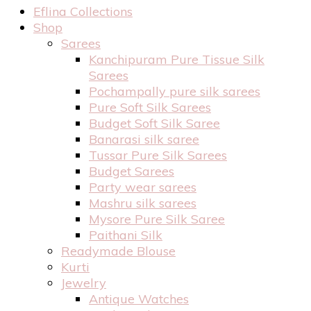
Eflina Collections
Shop
Sarees
Kanchipuram Pure Tissue Silk
Sarees
Pochampally pure silk sarees
Pure Soft Silk Sarees
Budget Soft Silk Saree
Banarasi silk saree
Tussar Pure Silk Sarees
Budget Sarees
Party wear sarees
Mashru silk sarees
Mysore Pure Silk Saree
Paithani Silk
Readymade Blouse
Kurti
Jewelry
Antique Watches