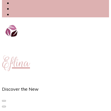
Eflina
Discover the New