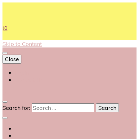
00
Skip to Content
Close
Login
Contact Us
0
Search for: