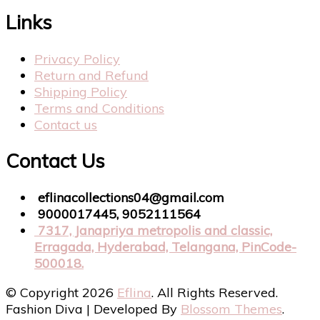
Links
Privacy Policy
Return and Refund
Shipping Policy
Terms and Conditions
Contact us
Contact Us
eflinacollections04@gmail.com
9000017445, 9052111564
7317, Janapriya metropolis and classic,
Erragada, Hyderabad, Telangana, PinCode-
500018.
© Copyright 2026
Eflina
. All Rights Reserved.
Fashion Diva | Developed By
Blossom Themes
.