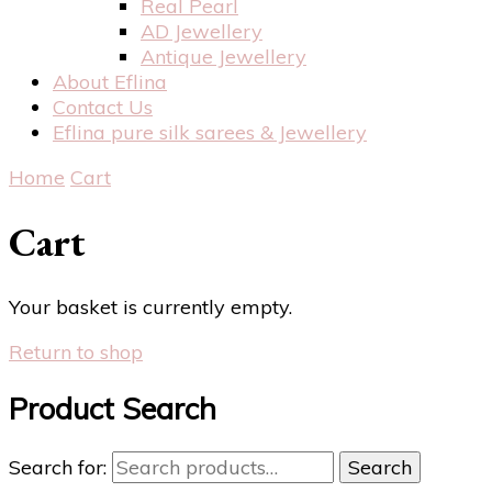
Real Pearl
AD Jewellery
Antique Jewellery
About Eflina
Contact Us
Eflina pure silk sarees & Jewellery
Home
Cart
Cart
Your basket is currently empty.
Return to shop
Product Search
Search for:
Search