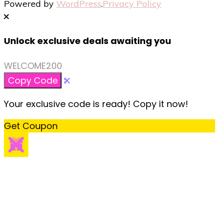
Powered by
WordPress
.
Privacy Policy
Unlock exclusive deals awaiting you
WELCOME200
Copy Code
Your exclusive code is ready! Copy it now!
Get Coupon