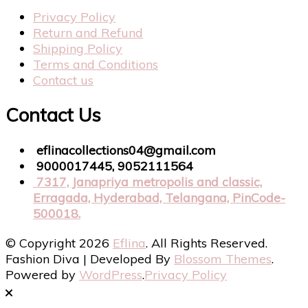
Privacy Policy
Return and Refund
Shipping Policy
Terms and Conditions
Contact us
Contact Us
eflinacollections04@gmail.com
9000017445, 9052111564
7317, Janapriya metropolis and classic,
Erragada, Hyderabad, Telangana, PinCode-
500018.
© Copyright 2026
Eflina
. All Rights Reserved.
Fashion Diva | Developed By
Blossom Themes
.
Powered by
WordPress
.
Privacy Policy