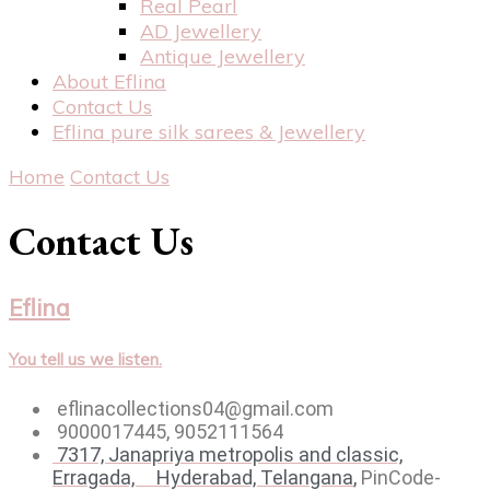
Real Pearl
AD Jewellery
Antique Jewellery
About Eflina
Contact Us
Eflina pure silk sarees & Jewellery
Home
Contact Us
Contact Us
Eflina
You tell us we listen.
eflinacollections04@gmail.com
9000017445, 9052111564
7317, Janapriya metropolis and classic,
Erragada, Hyderabad,
Telangana
,
PinCode-