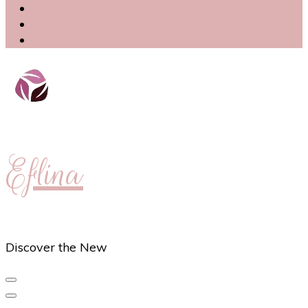
Eflina
Discover the New