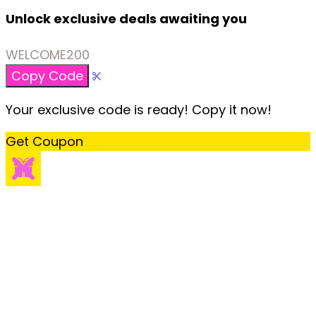
Unlock exclusive deals awaiting you
WELCOME200
Copy Code
Your exclusive code is ready! Copy it now!
Get Coupon