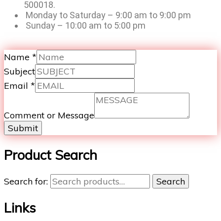
500018.
Monday to Saturday – 9:00 am to 9:00 pm
Sunday – 10:00 am to 5:00 pm
Name
*
Subject
Email
*
Comment or Message
Submit
Product Search
Search for:
Search
Links