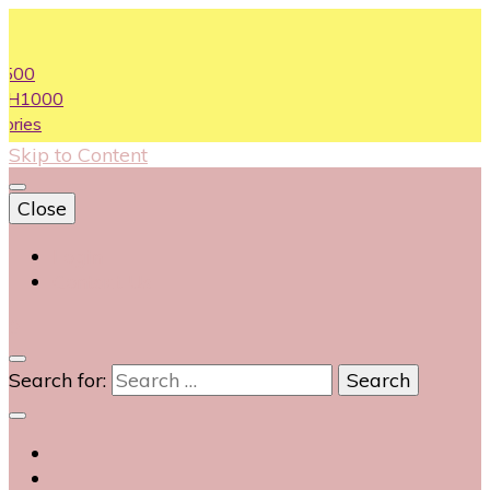
00
H1000
ies
Skip to Content
Close
Login
Contact Us
0
Search for: