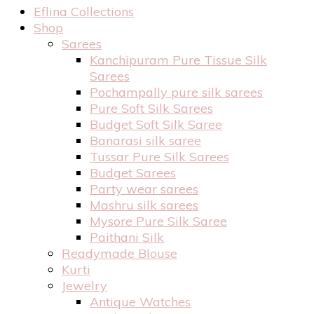
Eflina Collections
Shop
Sarees
Kanchipuram Pure Tissue Silk
Sarees
Pochampally pure silk sarees
Pure Soft Silk Sarees
Budget Soft Silk Saree
Banarasi silk saree
Tussar Pure Silk Sarees
Budget Sarees
Party wear sarees
Mashru silk sarees
Mysore Pure Silk Saree
Paithani Silk
Readymade Blouse
Kurti
Jewelry
Antique Watches