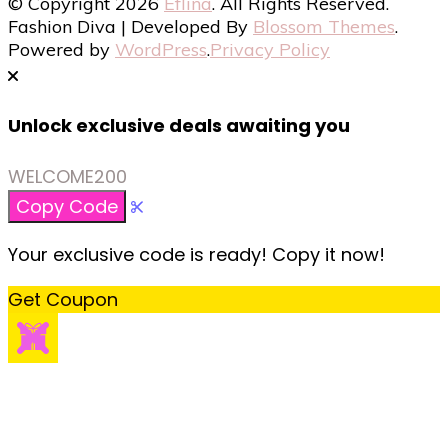
© Copyright 2026
Eflina
. All Rights Reserved.
Fashion Diva | Developed By
Blossom Themes
.
Powered by
WordPress
.
Privacy Policy
Unlock exclusive deals awaiting you
WELCOME200
Copy Code
Your exclusive code is ready! Copy it now!
Get Coupon