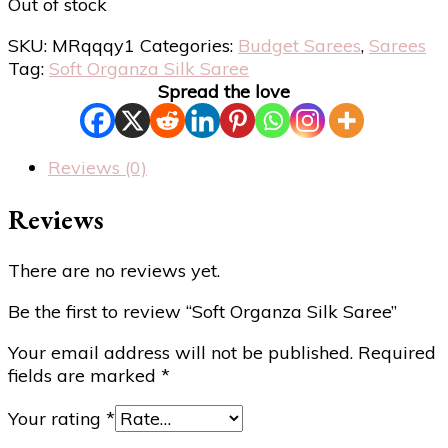
Out of stock
SKU:
MRqqqy1
Categories:
Budget Sarees
,
Sarees
Tag:
Soft Organza Silk Saree
Spread the love
Reviews (0)
Reviews
There are no reviews yet.
Be the first to review “Soft Organza Silk Saree”
Your email address will not be published.
Required
fields are marked
*
Your rating
*