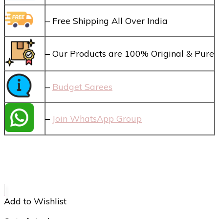
– Free Shipping All Over India
– Our Products are 100% Original & Pure
–
Budget Sarees
–
Join WhatsApp Group
Add to Wishlist