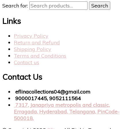
Search for:
Search
Links
Privacy Policy
Return and Refund
Shipping Policy
Terms and Conditions
Contact us
Contact Us
eflinacollections04@gmail.com
9000017445, 9052111564
7317, Janapriya metropolis and classic,
Erragada, Hyderabad, Telangana, PinCode-
500018.