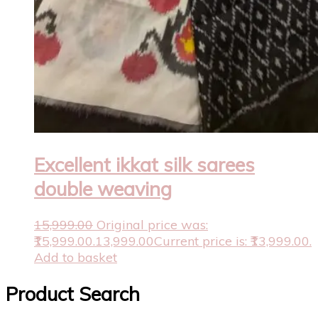
Excellent ikkat silk sarees
double weaving
15,999.00
Original price was:
₹15,999.00.
13,999.00
Current price is: ₹13,999.00.
Add to basket
Product Search