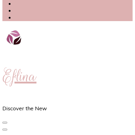
Eflina
Discover the New