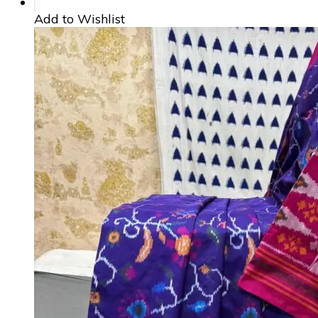
Add to Wishlist