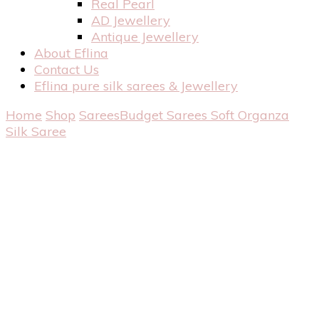
Real Pearl
AD Jewellery
Antique Jewellery
About Eflina
Contact Us
Eflina pure silk sarees & Jewellery
Home
Shop
Sarees
Budget Sarees
Soft Organza
Silk Saree