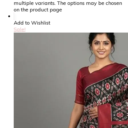
multiple variants. The options may be chosen
on the product page
Add to Wishlist
Sale!