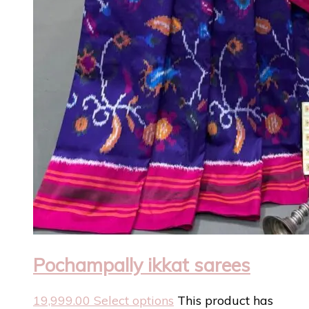
Pochampally ikkat sarees
19,999.00
Select options
This product has