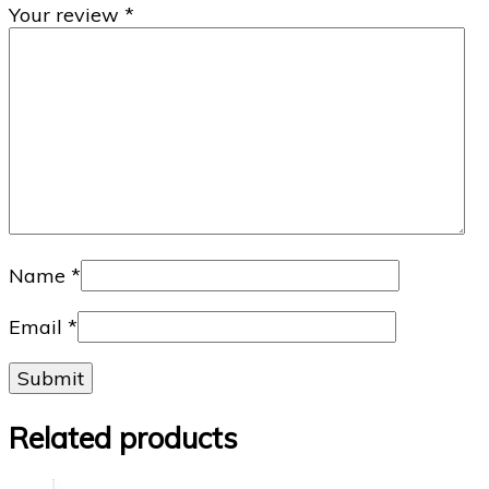
Your review
*
Name
*
Email
*
Related products