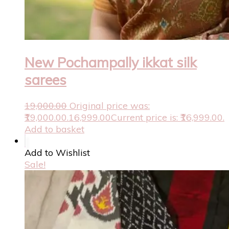
New Pochampally ikkat silk
sarees
19,000.00
Original price was:
₹19,000.00.
16,999.00
Current price is: ₹16,999.00.
Add to basket
Add to Wishlist
Sale!