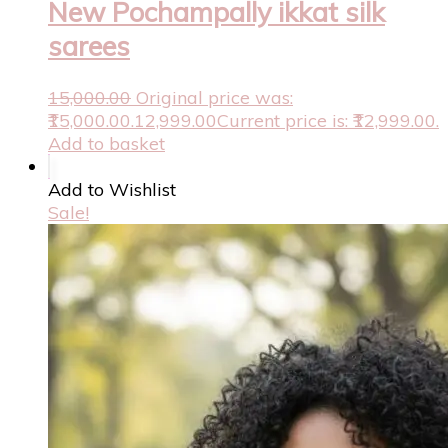
New Pochampally ikkat silk
sarees
15,000.00
Original price was:
₹15,000.00.
12,999.00
Current price is: ₹12,999.00.
Add to basket
Add to Wishlist
Sale!