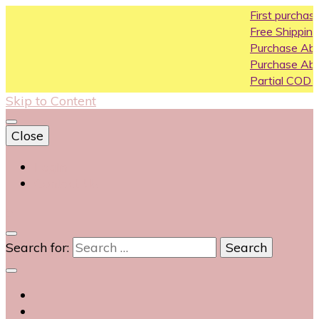
First purchase coupon W
Free Shipping All Over India
Purchase Above10k Use C
Purchase Above 20k Use 
Partial COD available on se
Skip to Content
Close
Login
Contact Us
0
Search for: