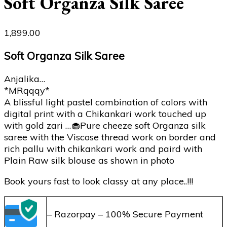
Soft Organza Silk Saree
1,899.00
Soft Organza Silk Saree
Anjalika…
*MRqqqy*
A blissful light pastel combination of colors with
digital print with a Chikankari work touched up
with gold zari …🧁Pure cheeze soft Organza silk
saree with the Viscose thread work on border and
rich pallu with chikankari work and paird with
Plain Raw silk blouse as shown in photo
Book yours fast to look classy at any place..!!!
– Razorpay – 100% Secure Payment