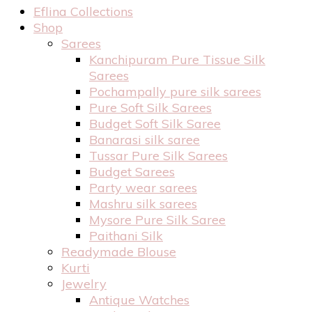
Eflina Collections
Shop
Sarees
Kanchipuram Pure Tissue Silk
Sarees
Pochampally pure silk sarees
Pure Soft Silk Sarees
Budget Soft Silk Saree
Banarasi silk saree
Tussar Pure Silk Sarees
Budget Sarees
Party wear sarees
Mashru silk sarees
Mysore Pure Silk Saree
Paithani Silk
Readymade Blouse
Kurti
Jewelry
Antique Watches