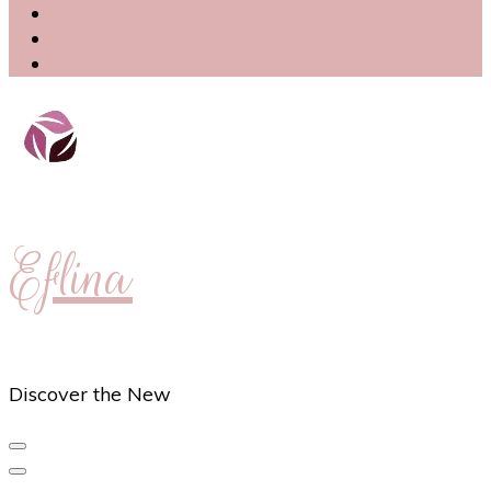
Eflina
Discover the New