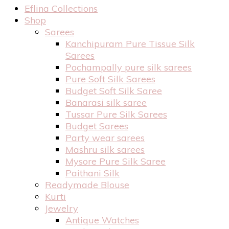
Eflina Collections
Shop
Sarees
Kanchipuram Pure Tissue Silk
Sarees
Pochampally pure silk sarees
Pure Soft Silk Sarees
Budget Soft Silk Saree
Banarasi silk saree
Tussar Pure Silk Sarees
Budget Sarees
Party wear sarees
Mashru silk sarees
Mysore Pure Silk Saree
Paithani Silk
Readymade Blouse
Kurti
Jewelry
Antique Watches