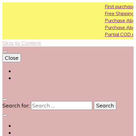
First purchase coup
Free Shipping All Over 
Purchase Above10k U
Purchase Above 20k 
Partial COD available o
Skip to Content
Close
Login
Contact Us
0
Search for: