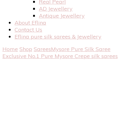
Real Pearl
AD Jewellery
Antique Jewellery
About Eflina
Contact Us
Eflina pure silk sarees & Jewellery
Home
Shop
Sarees
Mysore Pure Silk Saree
Exclusive No.1 Pure Mysore Crepe silk sarees