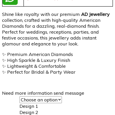
Shine like royalty with our premium
AD Jewellery
collection, crafted with high-quality American
Diamonds for a dazzling, real-diamond finish.
Perfect for weddings, receptions, parties, and
festive occasions, this jewellery adds instant
glamour and elegance to your look.
✨
Premium American Diamonds
✨
High Sparkle & Luxury Finish
✨
Lightweight & Comfortable
✨
Perfect for Bridal & Party Wear
Need more information send message
Design 1
Design 2