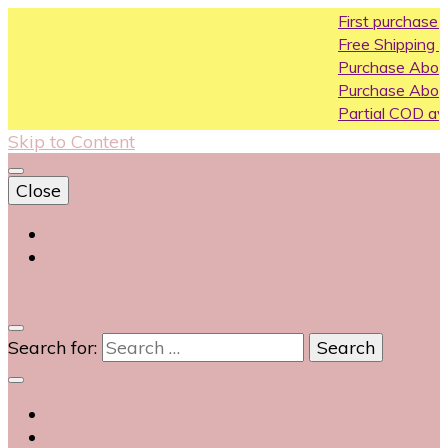
First purchase coupo
Free Shipping All Over I
Purchase Above10k U
Purchase Above 20k 
Partial COD available o
Skip to Content
Close
Login
Contact Us
0
Search for: