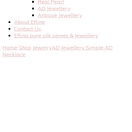
Real Pearl
AD Jewellery
Antique Jewellery
About Eflina
Contact Us
Eflina pure silk sarees & Jewellery
Home
Shop
Jewelry
AD Jewellery
Simple AD
Necklace