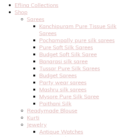
Eflina Collections
Shop
Sarees
Kanchipuram Pure Tissue Silk
Sarees
Pochampally pure silk sarees
Pure Soft Silk Sarees
Budget Soft Silk Saree
Banarasi silk saree
Tussar Pure Silk Sarees
Budget Sarees
Party wear sarees
Mashru silk sarees
Mysore Pure Silk Saree
Paithani Silk
Readymade Blouse
Kurti
Jewelry
Antique Watches