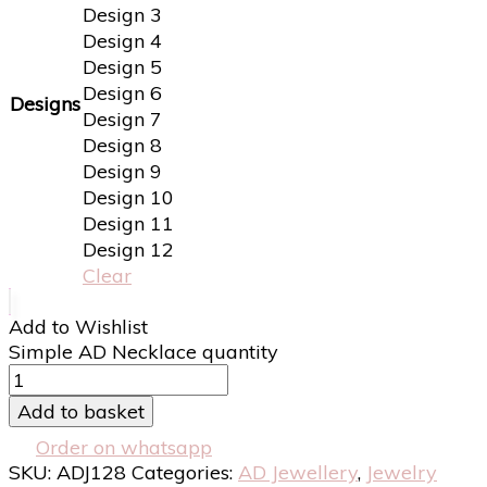
Design 3
Design 4
Design 5
Design 6
Designs
Design 7
Design 8
Design 9
Design 10
Design 11
Design 12
Clear
Add to Wishlist
Simple AD Necklace quantity
Add to basket
Order on whatsapp
SKU:
ADJ128
Categories:
AD Jewellery
,
Jewelry