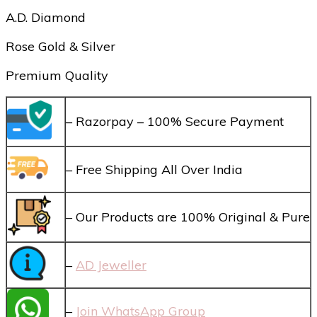
A.D. Diamond
Rose Gold & Silver
Premium Quality
– Razorpay – 100% Secure Payment
– Free Shipping All Over India
– Our Products are 100% Original & Pure
–
AD Jeweller
–
Join WhatsApp Group