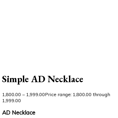
Simple AD Necklace
1,800.00
–
1,999.00
Price range: ₹1,800.00 through
₹1,999.00
AD Necklace