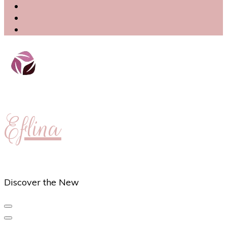
Eflina
Discover the New