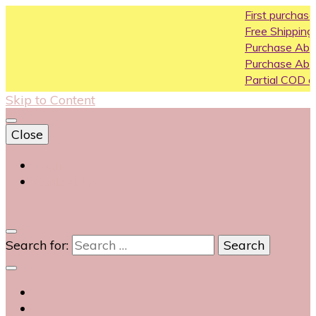
First purchase coup
Free Shipping All Over 
Purchase Above10k U
Purchase Above 20k 
Partial COD available o
Skip to Content
Close
Login
Contact Us
0
Search for: