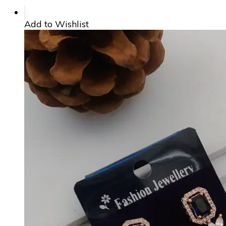
Add to Wishlist