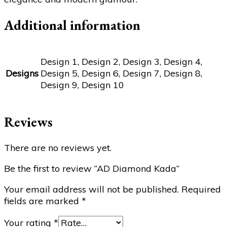
Additional information
Design 1, Design 2, Design 3, Design 4,
Designs
Design 5, Design 6, Design 7, Design 8,
Design 9, Design 10
Reviews
There are no reviews yet.
Be the first to review “AD Diamond Kada”
Your email address will not be published.
Required
fields are marked
*
Your rating
*