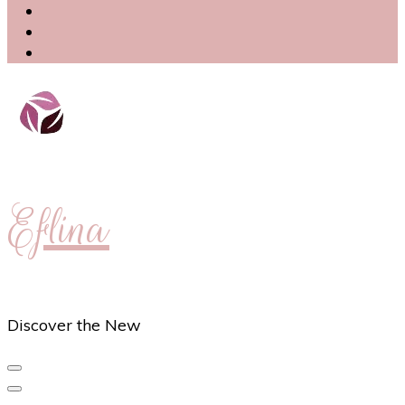
Eflina
Discover the New