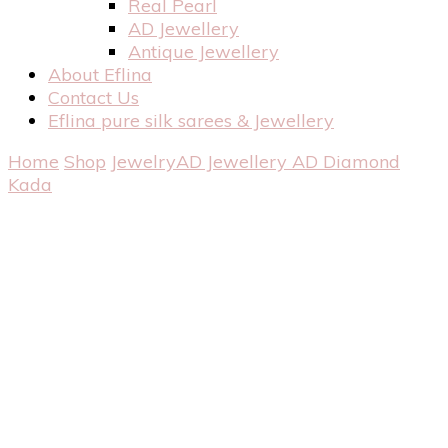
Real Pearl
AD Jewellery
Antique Jewellery
About Eflina
Contact Us
Eflina pure silk sarees & Jewellery
Home
Shop
Jewelry
AD Jewellery
AD Diamond
Kada