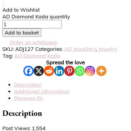
Add to Wishlist
AD Diamond Kada quantity
Add to basket
Order on whatsapp
SKU:
ADJ127
Categories:
AD Jewellery
,
Jewelry
Tag:
AD Diamond Kada
Spread the love
Description
Additional information
Reviews (0)
Description
Post Views:
1,554