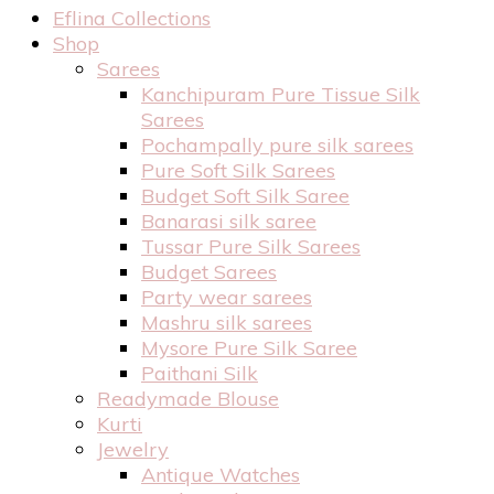
Eflina Collections
Shop
Sarees
Kanchipuram Pure Tissue Silk
Sarees
Pochampally pure silk sarees
Pure Soft Silk Sarees
Budget Soft Silk Saree
Banarasi silk saree
Tussar Pure Silk Sarees
Budget Sarees
Party wear sarees
Mashru silk sarees
Mysore Pure Silk Saree
Paithani Silk
Readymade Blouse
Kurti
Jewelry
Antique Watches