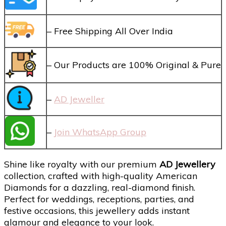
– Free Shipping All Over India
– Our Products are 100% Original & Pure
–
AD Jeweller
–
Join WhatsApp Group
Shine like royalty with our premium
AD Jewellery
collection, crafted with high-quality American
Diamonds for a dazzling, real-diamond finish.
Perfect for weddings, receptions, parties, and
festive occasions, this jewellery adds instant
glamour and elegance to your look.