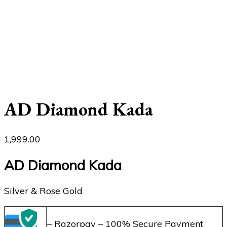
AD Diamond Kada
1,999.00
AD Diamond Kada
Silver & Rose Gold
– Razorpay – 100% Secure Payment