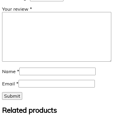
Your review
*
Name
*
Email
*
Related products