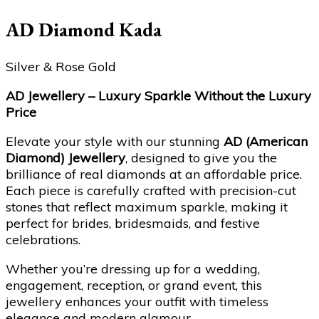
AD Diamond Kada
Silver & Rose Gold
AD Jewellery – Luxury Sparkle Without the Luxury
Price
Elevate your style with our stunning
AD (American
Diamond) Jewellery
, designed to give you the
brilliance of real diamonds at an affordable price.
Each piece is carefully crafted with precision-cut
stones that reflect maximum sparkle, making it
perfect for brides, bridesmaids, and festive
celebrations.
Whether you’re dressing up for a wedding,
engagement, reception, or grand event, this
jewellery enhances your outfit with timeless
elegance and modern glamour.