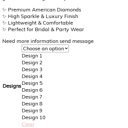
✨
Premium American Diamonds
✨
High Sparkle & Luxury Finish
✨
Lightweight & Comfortable
✨
Perfect for Bridal & Party Wear
Need more information send message
Design 1
Design 2
Design 3
Design 4
Design 5
Designs
Design 6
Design 7
Design 8
Design 9
Design 10
Clear