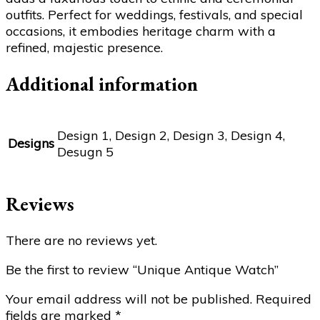
outfits. Perfect for weddings, festivals, and special
occasions, it embodies heritage charm with a
refined, majestic presence.
Additional information
Design 1, Design 2, Design 3, Design 4,
Designs
Desugn 5
Reviews
There are no reviews yet.
Be the first to review “Unique Antique Watch”
Your email address will not be published.
Required
fields are marked
*