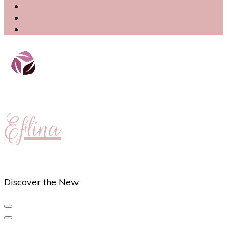
Eflina
Discover the New