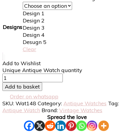
Design 1
Design 2
Designs
Design 3
Design 4
Desugn 5
Clear
Add to Wishlist
Unique Antique Watch quantity
Add to basket
Order on whatsapp
SKU:
Wat148
Category:
Antique Watches
Tag:
Antique Watch
Brand:
Vintage Watches
Spread the love