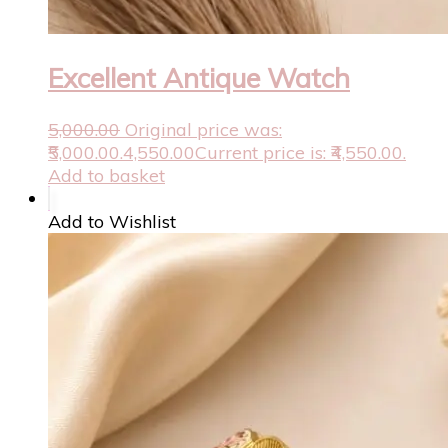
Excellent Antique Watch
5,000.00
Original price was:
₹5,000.00.
4,550.00
Current price is: ₹4,550.00.
Add to basket
Add to Wishlist