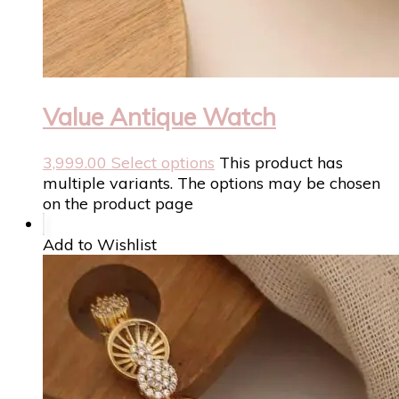
Value Antique Watch
3,999.00
Select options
This product has
multiple variants. The options may be chosen
on the product page
Add to Wishlist