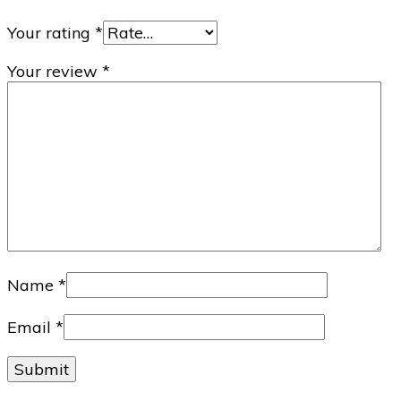
Your rating
*
Your review
*
Name
*
Email
*