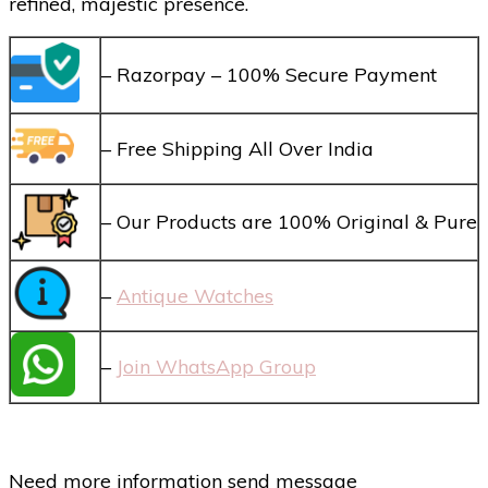
refined, majestic presence.
– Razorpay – 100% Secure Payment
– Free Shipping All Over India
– Our Products are 100% Original & Pure
–
Antique Watches
–
Join WhatsApp Group
Need more information send message