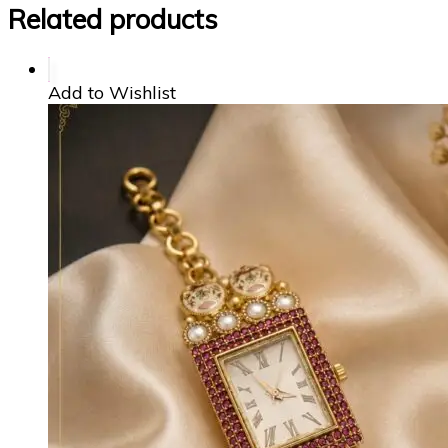
Related products
Add to Wishlist