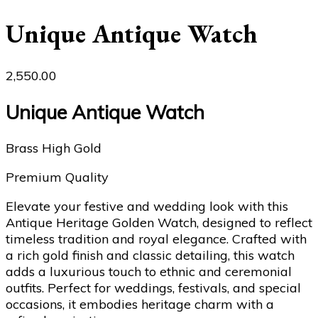
Unique Antique Watch
2,550.00
Unique Antique Watch
Brass High Gold
Premium Quality
Elevate your festive and wedding look with this
Antique Heritage Golden Watch, designed to reflect
timeless tradition and royal elegance. Crafted with
a rich gold finish and classic detailing, this watch
adds a luxurious touch to ethnic and ceremonial
outfits. Perfect for weddings, festivals, and special
occasions, it embodies heritage charm with a