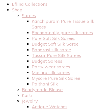
Eflina Collections
Shop
Sarees
Kanchipuram Pure Tissue Silk
Sarees
Pochampally pure silk sarees
Pure Soft Silk Sarees
Budget Soft Silk Saree
Banarasi silk saree
Tussar Pure Silk Sarees
Budget Sarees
Party wear sarees
Mashru silk sarees
Mysore Pure Silk Saree
Paithani Silk
Readymade Blouse
Kurti
Jewelry
Antique Watches