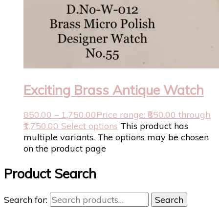
Exciting Brass Antique Watch
850.00
–
1,750.00
Price range: ₹850.00 through
₹1,750.00
Select options
This product has
multiple variants. The options may be chosen
on the product page
Product Search
Search for:
Search