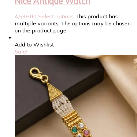
Nice Antique Watch
4,599.00
Select options
This product has
multiple variants. The options may be chosen
on the product page
Add to Wishlist
Sale!