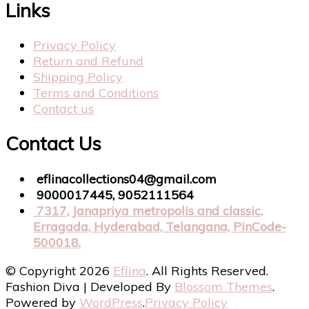
Links
Privacy Policy
Return and Refund
Shipping Policy
Terms and Conditions
Contact us
Contact Us
eflinacollections04@gmail.com
9000017445, 9052111564
7317, Janapriya metropolis and classic,
Erragada, Hyderabad, Telangana, PinCode-
500018.
© Copyright 2026
Eflina
. All Rights Reserved.
Fashion Diva | Developed By
Blossom Themes
.
Powered by
WordPress
.
Privacy Policy