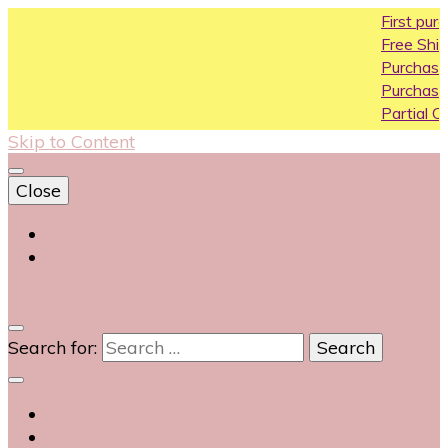
First purchase cou
Free Shipping All Over
Purchase Above10k 
Purchase Above 20k
Partial COD available
Skip to Content
Close
Login
Contact Us
0
Search for: