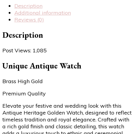
Description
Additional information
Reviews (0)
Description
Post Views:
1,085
Unique Antique Watch
Brass High Gold
Premium Quality
Elevate your festive and wedding look with this
Antique Heritage Golden Watch, designed to reflect
timeless tradition and royal elegance. Crafted with
a rich gold finish and classic detailing, this watch
adds a luxurious touch to ethnic and ceremonial