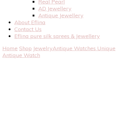
Real Pearl
AD Jewellery
Antique Jewellery
About Eflina
Contact Us
Eflina pure silk sarees & Jewellery
Home
Shop
Jewelry
Antique Watches
Unique
Antique Watch