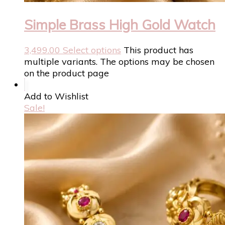
Simple Brass High Gold Watch
3,499.00
Select options
This product has
multiple variants. The options may be chosen
on the product page
Add to Wishlist
Sale!