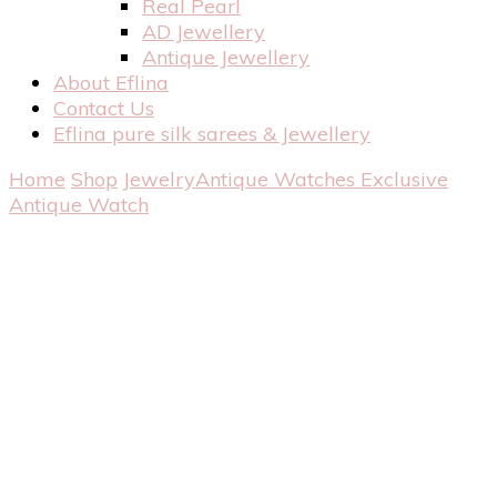
Real Pearl
AD Jewellery
Antique Jewellery
About Eflina
Contact Us
Eflina pure silk sarees & Jewellery
Home
Shop
Jewelry
Antique Watches
Exclusive
Antique Watch