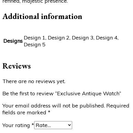
refined, majestic presence.
Additional information
Design 1, Design 2, Design 3, Design 4,
Designs
Design 5
Reviews
There are no reviews yet.
Be the first to review “Exclusive Antique Watch”
Your email address will not be published.
Required
fields are marked
*
Your rating
*