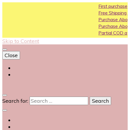
First purchase coupon WE
Free Shipping All Over India
Purchase Above10k Use Co
Purchase Above 20k Use C
Partial COD available on sele
Skip to Content
Close
Login
Contact Us
0
Search for: