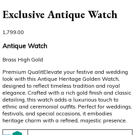
Exclusive Antique Watch
1,799.00
Antique Watch
Brass High Gold
Premium QualitElevate your festive and wedding
look with this Antique Heritage Golden Watch,
designed to reflect timeless tradition and royal
elegance. Crafted with a rich gold finish and classic
detailing, this watch adds a luxurious touch to
ethnic and ceremonial outfits. Perfect for weddings,
festivals, and special occasions, it embodies
heritage charm with a refined, majestic presence.