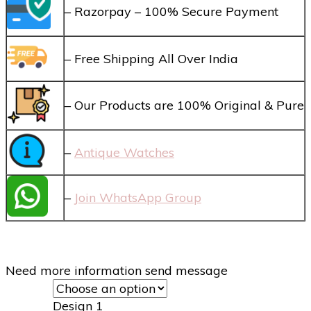
– Razorpay – 100% Secure Payment
– Free Shipping All Over India
– Our Products are 100% Original & Pure
–
Antique Watches
–
Join WhatsApp Group
Need more information send message
Design 1