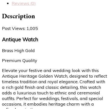
Reviews (0)
Description
Post Views:
1,005
Antique Watch
Brass High Gold
Premium Quality
Elevate your festive and wedding look with this
Antique Heritage Golden Watch, designed to reflect
timeless tradition and royal elegance. Crafted with
a rich gold finish and classic detailing, this watch
adds a luxurious touch to ethnic and ceremonial
outfits. Perfect for weddings, festivals, and special
occasions, it embodies heritage charm with a