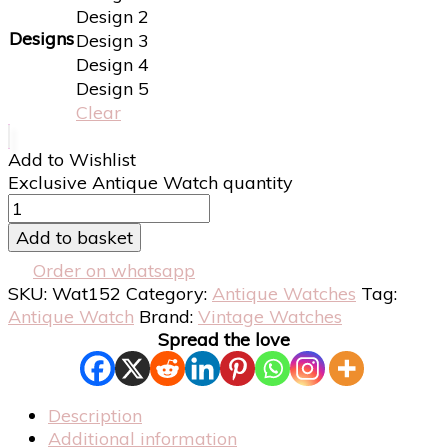
Design 2
Designs
Design 3
Design 4
Design 5
Clear
Add to Wishlist
Exclusive Antique Watch quantity
Add to basket
Order on whatsapp
SKU:
Wat152
Category:
Antique Watches
Tag:
Antique Watch
Brand:
Vintage Watches
Spread the love
Description
Additional information