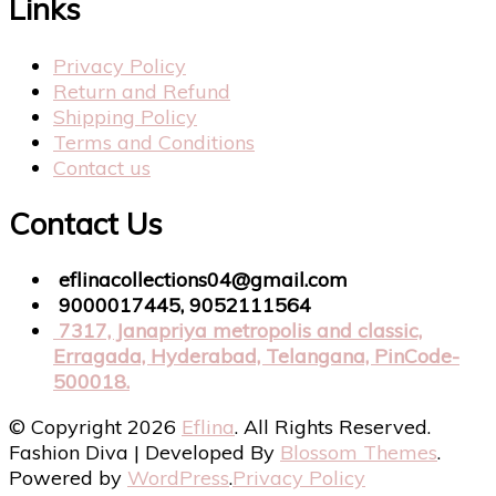
Links
Privacy Policy
Return and Refund
Shipping Policy
Terms and Conditions
Contact us
Contact Us
eflinacollections04@gmail.com
9000017445, 9052111564
7317, Janapriya metropolis and classic,
Erragada, Hyderabad, Telangana, PinCode-
500018.
© Copyright 2026
Eflina
. All Rights Reserved.
Fashion Diva | Developed By
Blossom Themes
.
Powered by
WordPress
.
Privacy Policy