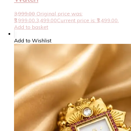
3,999.00
Original price was:
₹3,999.00.
3,499.00
Current price is: ₹3,499.00.
Add to basket
Add to Wishlist