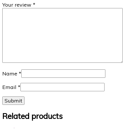
Your review
*
Name
*
Email
*
Related products