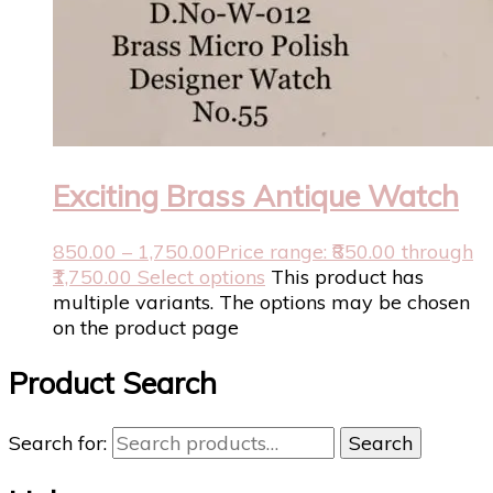
Exciting Brass Antique Watch
850.00
–
1,750.00
Price range: ₹850.00 through
₹1,750.00
Select options
This product has
multiple variants. The options may be chosen
on the product page
Product Search
Search for:
Search