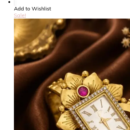
Add to Wishlist
Sale!