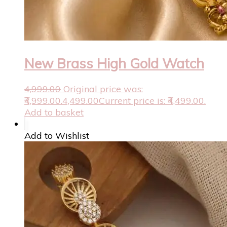
New Brass High Gold Watch
4,999.00
Original price was:
₹4,999.00.
4,499.00
Current price is: ₹4,499.00.
Add to basket
Add to Wishlist