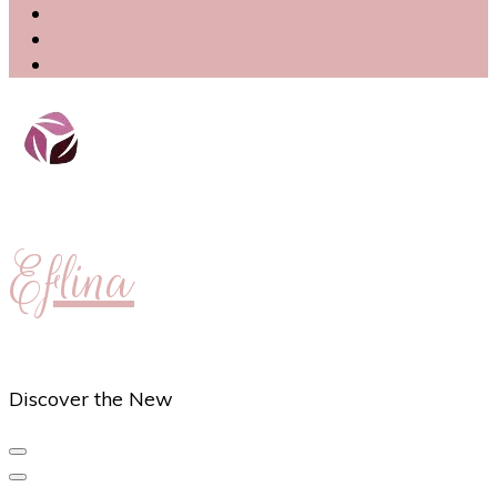
Eflina
Discover the New