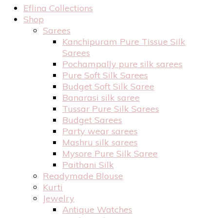
Eflina Collections
Shop
Sarees
Kanchipuram Pure Tissue Silk
Sarees
Pochampally pure silk sarees
Pure Soft Silk Sarees
Budget Soft Silk Saree
Banarasi silk saree
Tussar Pure Silk Sarees
Budget Sarees
Party wear sarees
Mashru silk sarees
Mysore Pure Silk Saree
Paithani Silk
Readymade Blouse
Kurti
Jewelry
Antique Watches