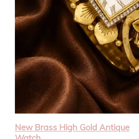
New Brass High Gold Antique
Watch