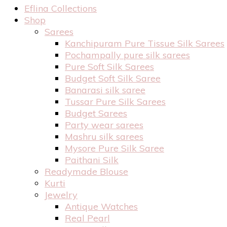
Eflina Collections
Shop
Sarees
Kanchipuram Pure Tissue Silk Sarees
Pochampally pure silk sarees
Pure Soft Silk Sarees
Budget Soft Silk Saree
Banarasi silk saree
Tussar Pure Silk Sarees
Budget Sarees
Party wear sarees
Mashru silk sarees
Mysore Pure Silk Saree
Paithani Silk
Readymade Blouse
Kurti
Jewelry
Antique Watches
Real Pearl