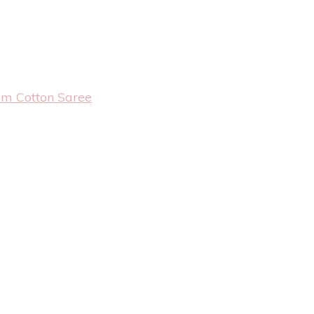
om Cotton Saree