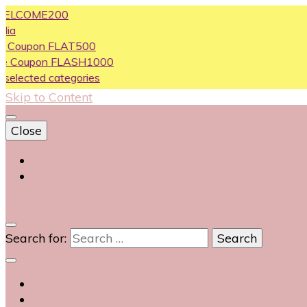
OME200
on FLAT500
pon FLASH1000
ed categories
Skip to Content
Close
Login
Contact Us
0
Search for: