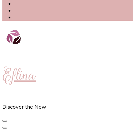
Eflina
Discover the New