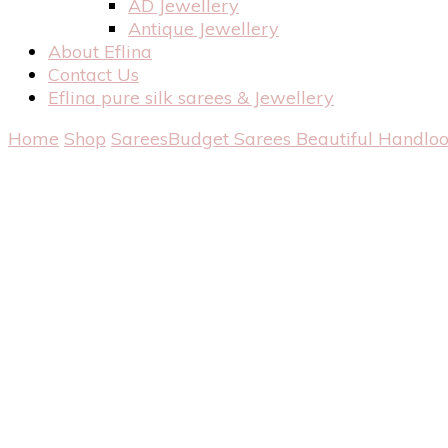
AD Jewellery
Antique Jewellery
About Eflina
Contact Us
Eflina pure silk sarees & Jewellery
Home
Shop
Sarees
Budget Sarees
Beautiful Handlo