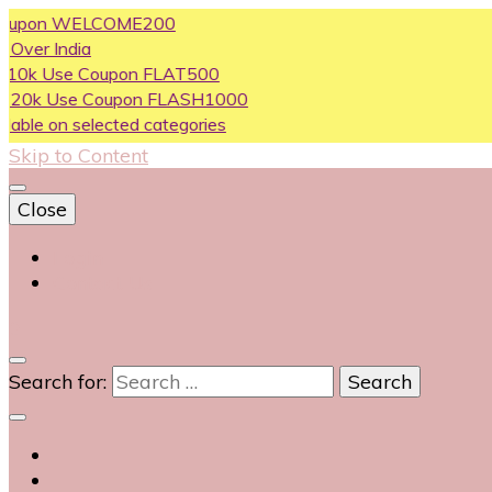
on WELCOME200
ndia
se Coupon FLAT500
Use Coupon FLASH1000
n selected categories
Skip to Content
Close
Login
Contact Us
0
Search for: