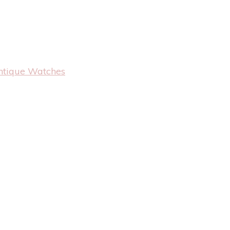
ntique Watches