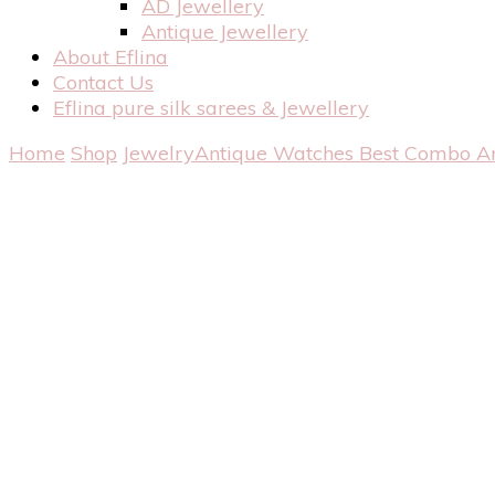
AD Jewellery
Antique Jewellery
About Eflina
Contact Us
Eflina pure silk sarees & Jewellery
Home
Shop
Jewelry
Antique Watches
Best Combo A