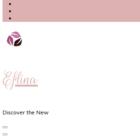
Eflina
Discover the New