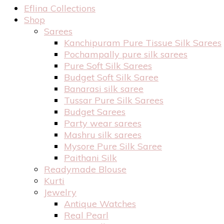
Eflina Collections
Shop
Sarees
Kanchipuram Pure Tissue Silk Sarees
Pochampally pure silk sarees
Pure Soft Silk Sarees
Budget Soft Silk Saree
Banarasi silk saree
Tussar Pure Silk Sarees
Budget Sarees
Party wear sarees
Mashru silk sarees
Mysore Pure Silk Saree
Paithani Silk
Readymade Blouse
Kurti
Jewelry
Antique Watches
Real Pearl