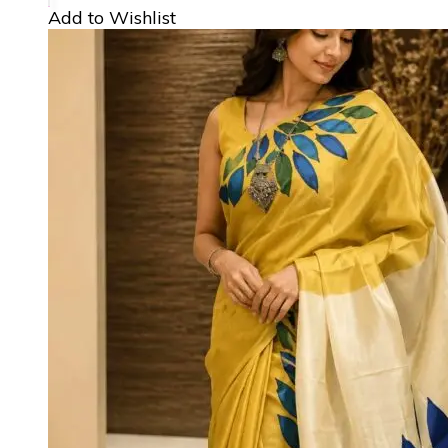
Add to Wishlist