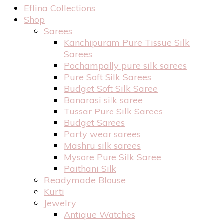
Eflina Collections
Shop
Sarees
Kanchipuram Pure Tissue Silk
Sarees
Pochampally pure silk sarees
Pure Soft Silk Sarees
Budget Soft Silk Saree
Banarasi silk saree
Tussar Pure Silk Sarees
Budget Sarees
Party wear sarees
Mashru silk sarees
Mysore Pure Silk Saree
Paithani Silk
Readymade Blouse
Kurti
Jewelry
Antique Watches