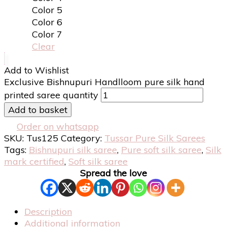
Color 5
Color 6
Color 7
Clear
Add to Wishlist
Exclusive Bishnupuri Handlloom pure silk hand
printed saree quantity
Add to basket
Order on whatsapp
SKU:
Tus125
Category:
Tussar Pure Silk Sarees
Tags:
Bishnupuri silk saree
,
Pure soft silk saree
,
Silk
mark certified
,
Soft silk saree
Spread the love
Description
Additional information