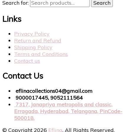
Search for:
Search
Links
Privacy Policy
Return and Refund
Shipping Policy
Terms and Conditions
Contact us
Contact Us
eflinacollections04@gmail.com
9000017445, 9052111564
7317, Janapriya metropolis and classic,
Erragada, Hyderabad, Telangana, PinCode-
500018.
© Copyright 2026
Eflina
. All Rights Reserved.