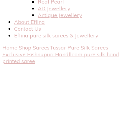
Real Pearl
AD Jewellery
Antique Jewellery
About Eflina
Contact Us
Eflina pure silk sarees & Jewellery
Home
Shop
Sarees
Tussar Pure Silk Sarees
Exclusive Bishnupuri Handlloom pure silk hand
printed saree