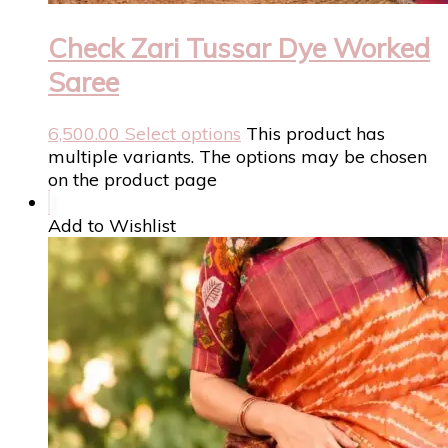
Check Zari Tussar Dye Worked
Saree
6,500.00
Select options
This product has
multiple variants. The options may be chosen
on the product page
Add to Wishlist