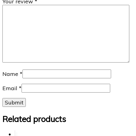
Your review
*
Name
*
Email
*
Related products