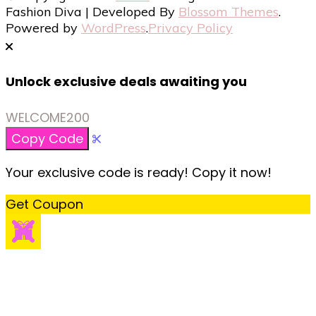
Fashion Diva | Developed By
Blossom Themes
.
Powered by
WordPress
.
Privacy Policy
Unlock exclusive deals awaiting you
WELCOME200
Copy Code
Your exclusive code is ready! Copy it now!
Get Coupon