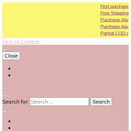
First purchase coupon WEL
Free Shipping All Over India
Purchase Above10k Use Co
Purchase Above 20k Use C
Partial COD available on sele
Skip to Content
Close
Login
Contact Us
0
Search for: