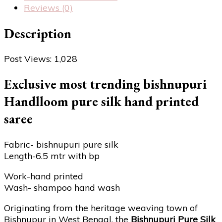
Reviews (0)
Description
Post Views:
1,028
Exclusive most trending bishnupuri
Handlloom pure silk hand printed
saree
Fabric- bishnupuri pure silk
Length-6.5 mtr with bp
Work-hand printed
Wash- shampoo hand wash
Originating from the heritage weaving town of
Bishnupur in West Bengal, the
Bishnupuri Pure Silk