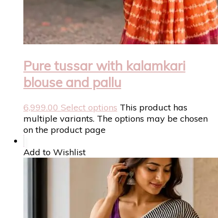
Pure tussar with kalamkari
blouse and pallu
6,999.00
Select options
This product has
multiple variants. The options may be chosen
on the product page
Add to Wishlist