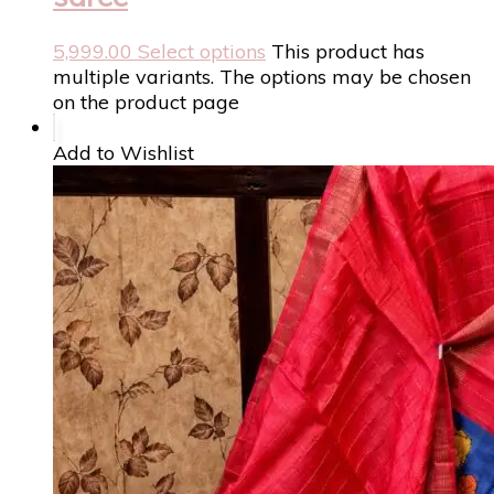
5,999.00
Select options
This product has
multiple variants. The options may be chosen
on the product page
Add to Wishlist