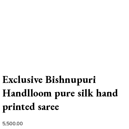
Exclusive Bishnupuri
Handlloom pure silk hand
printed saree
5,500.00