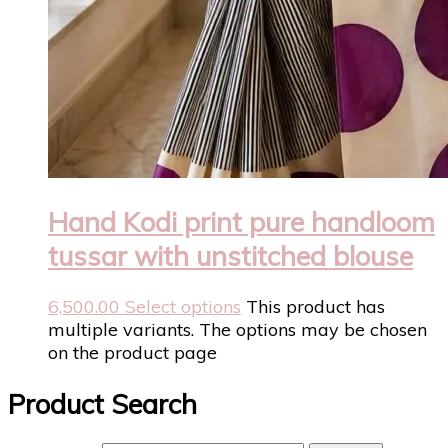
Hand Kodi print pure handloom
tussar with unstitched blouse
6,500.00
Select options
This product has
multiple variants. The options may be chosen
on the product page
Product Search