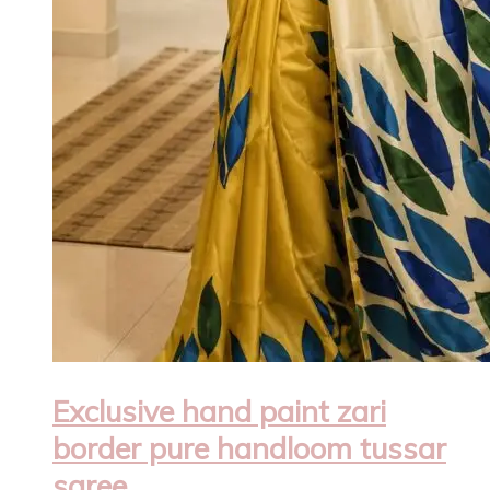
Exclusive hand paint zari
border pure handloom tussar
saree