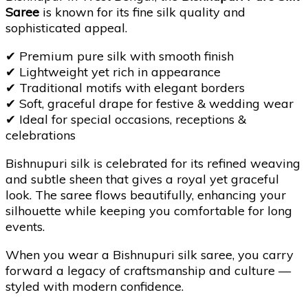
Saree
is known for its fine silk quality and
sophisticated appeal.
✔
Premium pure silk with smooth finish
✔
Lightweight yet rich in appearance
✔
Traditional motifs with elegant borders
✔
Soft, graceful drape for festive & wedding wear
✔
Ideal for special occasions, receptions &
celebrations
Bishnupuri silk is celebrated for its refined weaving
and subtle sheen that gives a royal yet graceful
look. The saree flows beautifully, enhancing your
silhouette while keeping you comfortable for long
events.
When you wear a Bishnupuri silk saree, you carry
forward a legacy of craftsmanship and culture —
styled with modern confidence.