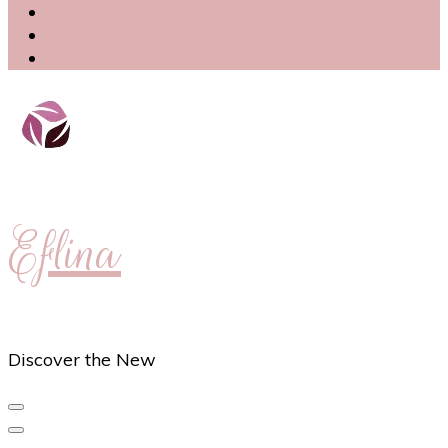
Eflina
Discover the New