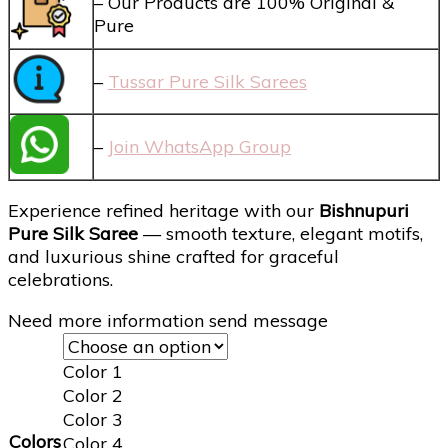
– Our Products are 100% Original &
Pure
–
Tussar Pure Silk Sarees
–
Join WhatsApp Group
Experience refined heritage with our
Bishnupuri
Pure Silk Saree
— smooth texture, elegant motifs,
and luxurious shine crafted for graceful
celebrations.
Need more information send message
Color 1
Color 2
Color 3
Colors
Color 4