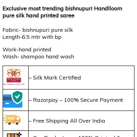
Exclusive most trending bishnupuri Handlloom
pure silk hand printed saree
Fabric- bishnupuri pure silk
Length-6.5 mtr with bp
Work-hand printed
Wash- shampoo hand wash
– Silk Mark Certified
– Razorpay – 100% Secure Payment
– Free Shipping All Over India