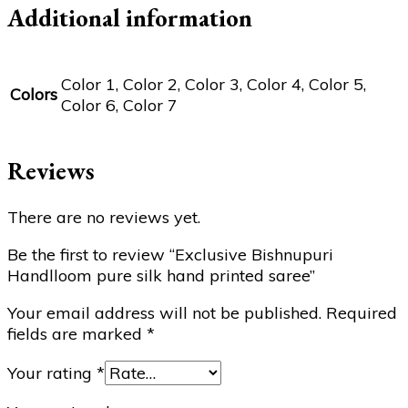
Additional information
Color 1, Color 2, Color 3, Color 4, Color 5,
Colors
Color 6, Color 7
Reviews
There are no reviews yet.
Be the first to review “Exclusive Bishnupuri
Handlloom pure silk hand printed saree”
Your email address will not be published.
Required
fields are marked
*
Your rating
*