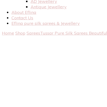
AD Jewellery
Antique Jewellery
About Eflina
Contact Us
Eflina pure silk sarees & Jewellery
Home
Shop
Sarees
Tussar Pure Silk Sarees
Beautiful