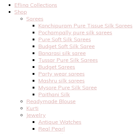
Eflina Collections
Shop
Sarees
Kanchipuram Pure Tissue Silk Sarees
Pochampally pure silk sarees
Pure Soft Silk Sarees
Budget Soft Silk Saree
Banarasi silk saree
Tussar Pure Silk Sarees
Budget Sarees
Party wear sarees
Mashru silk sarees
Mysore Pure Silk Saree
Paithani Silk
Readymade Blouse
Kurti
Jewelry
Antique Watches
Real Pearl