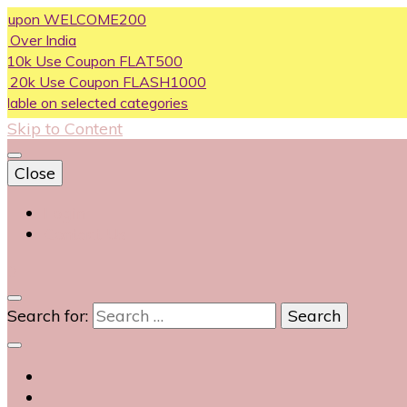
on WELCOME200
ndia
se Coupon FLAT500
Use Coupon FLASH1000
n selected categories
Skip to Content
Close
Login
Contact Us
0
Search for: