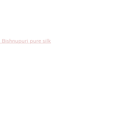
 Bishnupuri pure silk