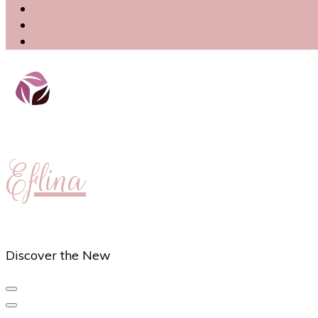
Eflina
Discover the New