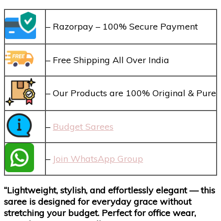
– Razorpay – 100% Secure Payment
– Free Shipping All Over India
– Our Products are 100% Original & Pure
–
Budget Sarees
–
Join WhatsApp Group
“Lightweight, stylish, and effortlessly elegant — this
saree is designed for everyday grace without
stretching your budget. Perfect for office wear,