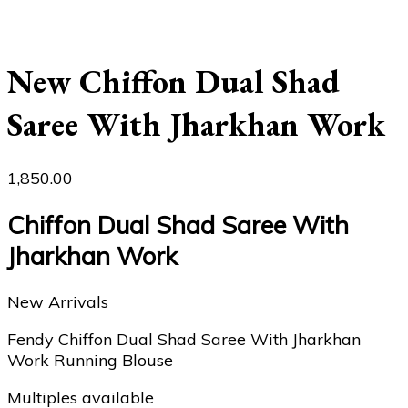
New Chiffon Dual Shad
Saree With Jharkhan Work
1,850.00
Chiffon Dual Shad Saree With
Jharkhan Work
New Arrivals
Fendy Chiffon Dual Shad Saree With Jharkhan
Work Running Blouse
Multiples available