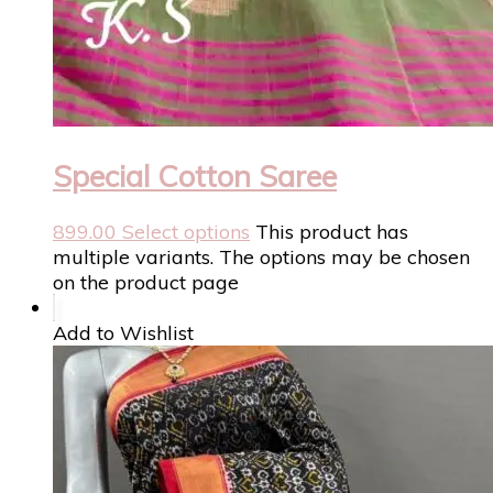
Special Cotton Saree
899.00
Select options
This product has
multiple variants. The options may be chosen
on the product page
Add to Wishlist