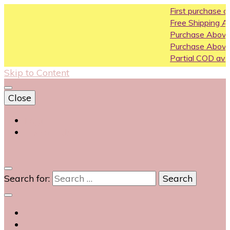
First purchase coupon WE
Free Shipping All Over India
Purchase Above10k Use C
Purchase Above 20k Use 
Partial COD available on sel
Skip to Content
Close
Login
Contact Us
0
Search for: