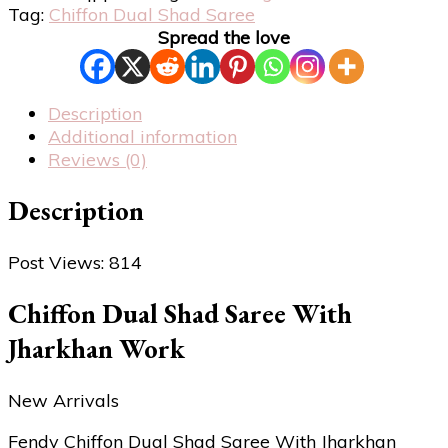
Tag:
Chiffon Dual Shad Saree
Spread the love
Description
Additional information
Reviews (0)
Description
Post Views:
814
Chiffon Dual Shad Saree With
Jharkhan Work
New Arrivals
Fendy Chiffon Dual Shad Saree With Jharkhan