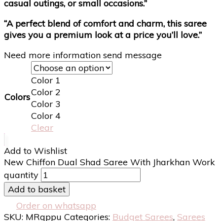
casual outings, or small occasions.”
“A perfect blend of comfort and charm, this saree
gives you a premium look at a price you’ll love.”
Need more information send message
Color 1
Color 2
Colors
Color 3
Color 4
Clear
Add to Wishlist
New Chiffon Dual Shad Saree With Jharkhan Work
quantity
Add to basket
Order on whatsapp
SKU:
MRqppu
Categories:
Budget Sarees
,
Sarees