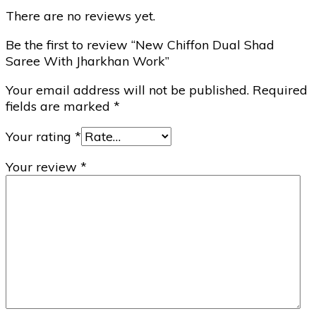
There are no reviews yet.
Be the first to review “New Chiffon Dual Shad
Saree With Jharkhan Work”
Your email address will not be published.
Required
fields are marked
*
Your rating
*
Your review
*