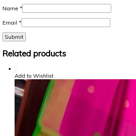
Name
*
Email
*
Related products
Add to Wishlist