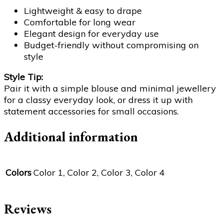
Lightweight & easy to drape
Comfortable for long wear
Elegant design for everyday use
Budget-friendly without compromising on
style
Style Tip:
Pair it with a simple blouse and minimal jewellery
for a classy everyday look, or dress it up with
statement accessories for small occasions.
Additional information
Colors
Color 1, Color 2, Color 3, Color 4
Reviews