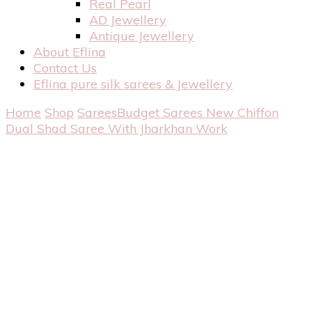
Real Pearl
AD Jewellery
Antique Jewellery
About Eflina
Contact Us
Eflina pure silk sarees & Jewellery
Home
Shop
Sarees
Budget Sarees
New Chiffon
Dual Shad Saree With Jharkhan Work