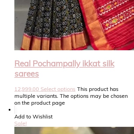
Real Pochampally ikkat silk
sarees
12,999.00
Select options
This product has
multiple variants. The options may be chosen
on the product page
Add to Wishlist
Sale!