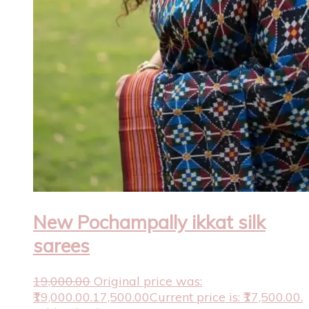
New Pochampally ikkat silk
sarees
19,000.00
Original price was:
₹19,000.00.
17,500.00
Current price is: ₹17,500.00.