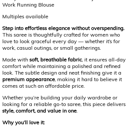
Work Running Blouse
Multiples available
Step into effortless elegance without overspending.
This saree is thoughtfully crafted for women who
love to look graceful every day — whether it’s for
work, casual outings, or small gatherings.
Made with
soft, breathable fabric
, it ensures all-day
comfort while maintaining a polished and refined
look. The subtle design and neat finishing give it a
premium appearance
, making it hard to believe it
comes at such an affordable price.
Whether you’re building your daily wardrobe or
looking for a reliable go-to saree, this piece delivers
style, comfort, and value in one
.
Why you’ll love it: