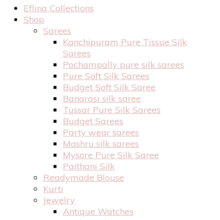
Eflina Collections
Shop
Sarees
Kanchipuram Pure Tissue Silk
Sarees
Pochampally pure silk sarees
Pure Soft Silk Sarees
Budget Soft Silk Saree
Banarasi silk saree
Tussar Pure Silk Sarees
Budget Sarees
Party wear sarees
Mashru silk sarees
Mysore Pure Silk Saree
Paithani Silk
Readymade Blouse
Kurti
Jewelry
Antique Watches