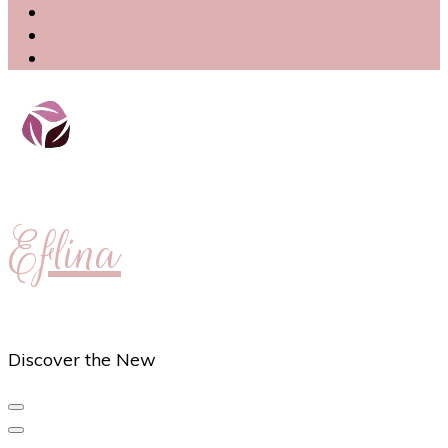
Eflina
Discover the New