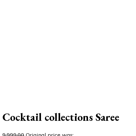
Cocktail collections Saree
9,999.00
Original price was: