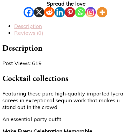
Spread the love
Description
Reviews (0)
Description
Post Views:
619
Cocktail collections
Featuring these pure high-quality imported lycra
sarees in exceptional sequin work that makes u
stand out in the crowd
An essential party outfit
Make Every Celebration Memorable