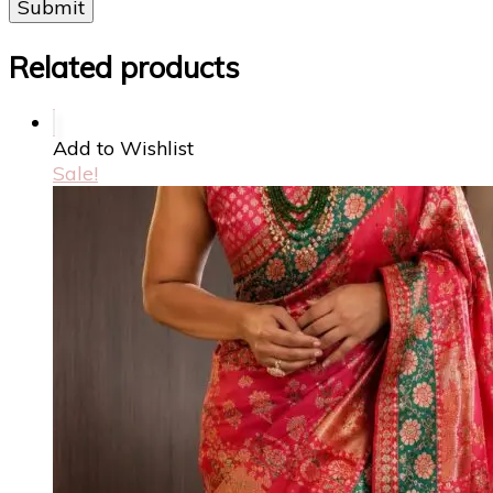
Related products
Add to Wishlist
Sale!