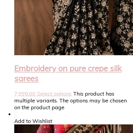
Embroidery on pure crepe silk
sarees
7,999.00
Select options
This product has
multiple variants. The options may be chosen
on the product page
Add to Wishlist