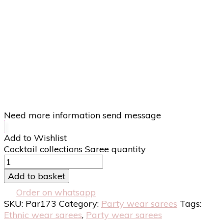
Need more information send message
Add to Wishlist
Cocktail collections Saree quantity
Add to basket
Order on whatsapp
SKU:
Par173
Category:
Party wear sarees
Tags:
Ethnic wear sarees
,
Party wear sarees