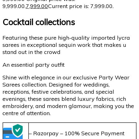
₹9,999.00.
7,999.00
Current price is: ₹7,999.00.
Cocktail collections
Featuring these pure high-quality imported lycra
sarees in exceptional sequin work that makes u
stand out in the crowd
An essential party outfit
Shine with elegance in our exclusive Party Wear
Sarees collection. Designed for weddings,
receptions, festive celebrations, and special
evenings, these sarees blend luxury fabrics, rich
embroidery, and modern glamour, making you the
centre of attention.
– Razorpay – 100% Secure Payment