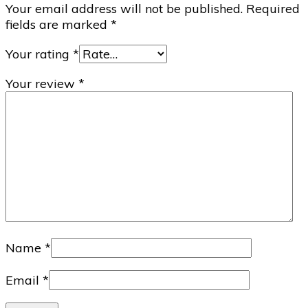
Your email address will not be published.
Required
fields are marked
*
Your rating
*
Your review
*
Name
*
Email
*