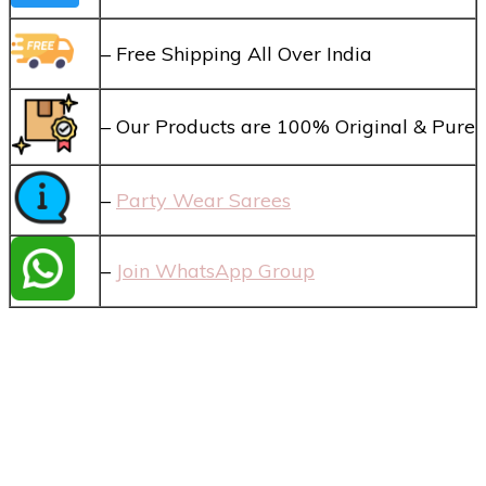
– Free Shipping All Over India
– Our Products are 100% Original & Pure
–
Party Wear Sarees
–
Join WhatsApp Group