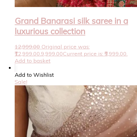
Grand Banarasi silk saree in a
luxurious collection
12,999.00
Original price was:
₹12,999.00.
9,999.00
Current price is: ₹9,999.00.
Add to basket
Add to Wishlist
Sale!