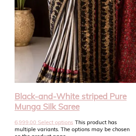
Black-and-White striped Pure
Munga Silk Saree
6,999.00
Select options
This product has
multiple variants. The options may be chosen