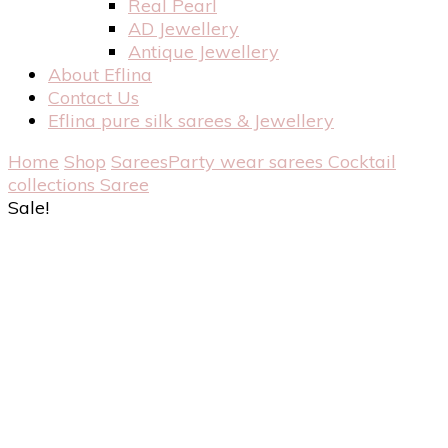
Real Pearl
AD Jewellery
Antique Jewellery
About Eflina
Contact Us
Eflina pure silk sarees & Jewellery
Home
Shop
Sarees
Party wear sarees
Cocktail
collections Saree
Sale!