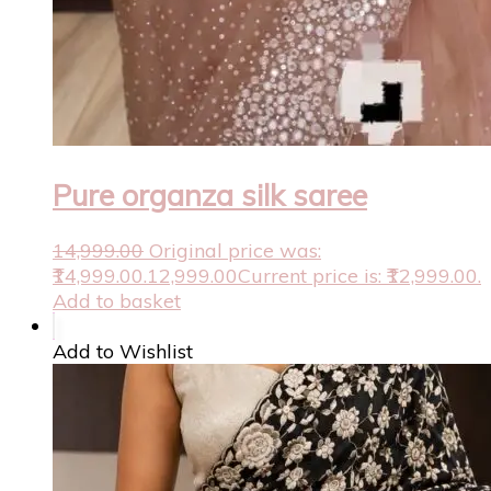
Pure organza silk saree
14,999.00
Original price was:
₹14,999.00.
12,999.00
Current price is: ₹12,999.00.
Add to basket
Add to Wishlist