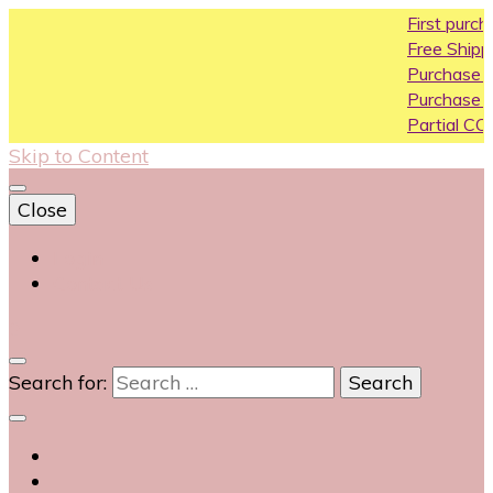
First purchase coupo
Free Shipping All Over In
Purchase Above10k Us
Purchase Above 20k U
Partial COD available on
Skip to Content
Close
Login
Contact Us
0
Search for: