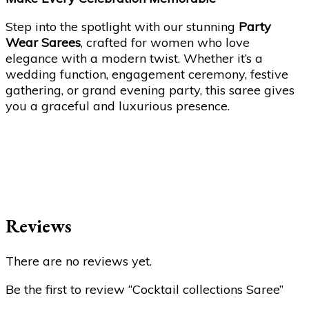
Step into the spotlight with our stunning
Party
Wear Sarees
, crafted for women who love
elegance with a modern twist. Whether it’s a
wedding function, engagement ceremony, festive
gathering, or grand evening party, this saree gives
you a graceful and luxurious presence.
Reviews
There are no reviews yet.
Be the first to review “Cocktail collections Saree”