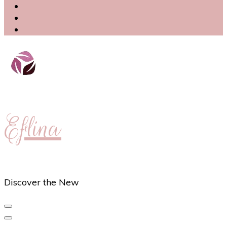
Eflina
Discover the New