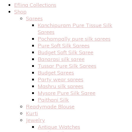
Eflina Collections
Shop
Sarees
Kanchipuram Pure Tissue Silk
Sarees
Pochampally pure silk sarees
Pure Soft Silk Sarees
Budget Soft Silk Saree
Banarasi silk saree
Tussar Pure Silk Sarees
Budget Sarees
Party wear sarees
Mashru silk sarees
Mysore Pure Silk Saree
Paithani Silk
Readymade Blouse
Kurti
Jewelry
Antique Watches