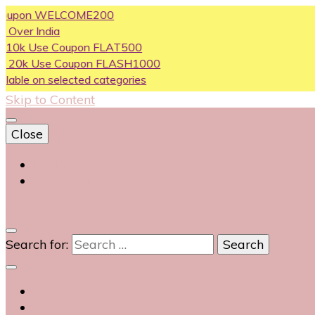
on WELCOME200
India
se Coupon FLAT500
Use Coupon FLASH1000
n selected categories
Skip to Content
Close
Login
Contact Us
0
Search for: