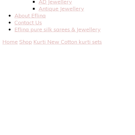
AD Jewellery
Antique Jewellery
About Eflina
Contact Us
Eflina pure silk sarees & Jewellery
Home
Shop
Kurti
New Cotton kurti sets