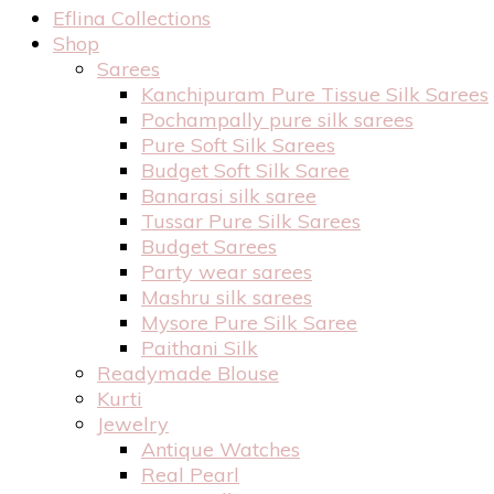
Eflina Collections
Shop
Sarees
Kanchipuram Pure Tissue Silk Sarees
Pochampally pure silk sarees
Pure Soft Silk Sarees
Budget Soft Silk Saree
Banarasi silk saree
Tussar Pure Silk Sarees
Budget Sarees
Party wear sarees
Mashru silk sarees
Mysore Pure Silk Saree
Paithani Silk
Readymade Blouse
Kurti
Jewelry
Antique Watches
Real Pearl