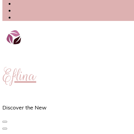
Eflina
Discover the New