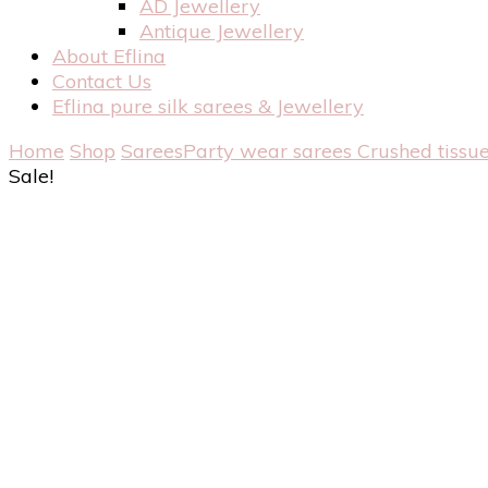
AD Jewellery
Antique Jewellery
About Eflina
Contact Us
Eflina pure silk sarees & Jewellery
Home
Shop
Sarees
Party wear sarees
Crushed tissue
Sale!