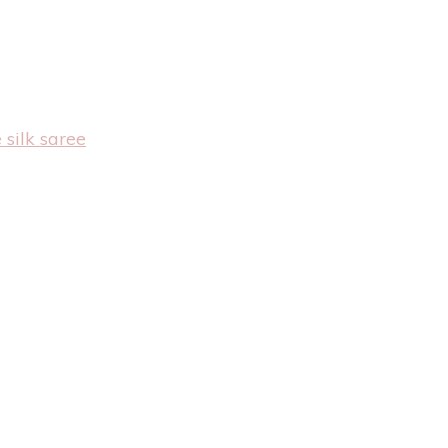
 silk saree