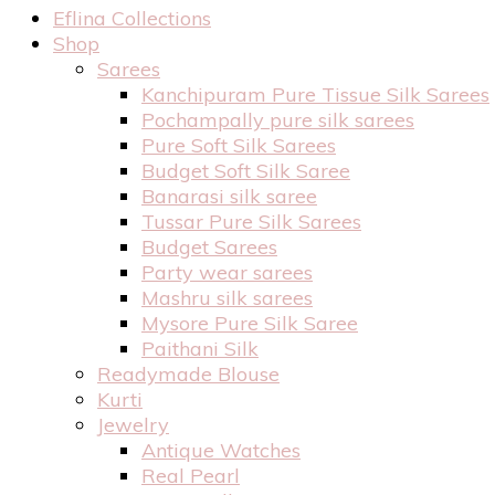
Eflina Collections
Shop
Sarees
Kanchipuram Pure Tissue Silk Sarees
Pochampally pure silk sarees
Pure Soft Silk Sarees
Budget Soft Silk Saree
Banarasi silk saree
Tussar Pure Silk Sarees
Budget Sarees
Party wear sarees
Mashru silk sarees
Mysore Pure Silk Saree
Paithani Silk
Readymade Blouse
Kurti
Jewelry
Antique Watches
Real Pearl