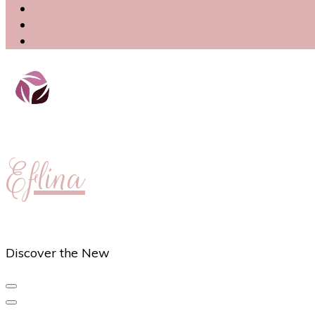
Eflina
Discover the New