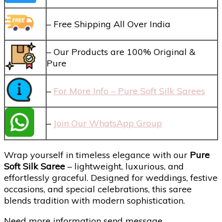
– Free Shipping All Over India
– Our Products are 100% Original &
Pure
–
For More Info – Pure Soft Silk Sarees
–
Join Our WhatsApp Group
Wrap yourself in timeless elegance with our
Pure
Soft Silk Saree
– lightweight, luxurious, and
effortlessly graceful. Designed for weddings, festive
occasions, and special celebrations, this saree
blends tradition with modern sophistication.
Need more information send message