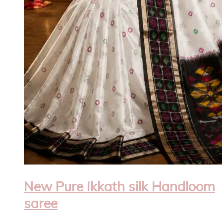
New Pure Ikkath silk Handloom
saree