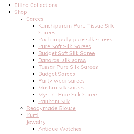
Eflina Collections
Shop
Sarees
Kanchipuram Pure Tissue Silk
Sarees
Pochampally pure silk sarees
Pure Soft Silk Sarees
Budget Soft Silk Saree
Banarasi silk saree
Tussar Pure Silk Sarees
Budget Sarees
Party wear sarees
Mashru silk sarees
Mysore Pure Silk Saree
Paithani Silk
Readymade Blouse
Kurti
Jewelry
Antique Watches