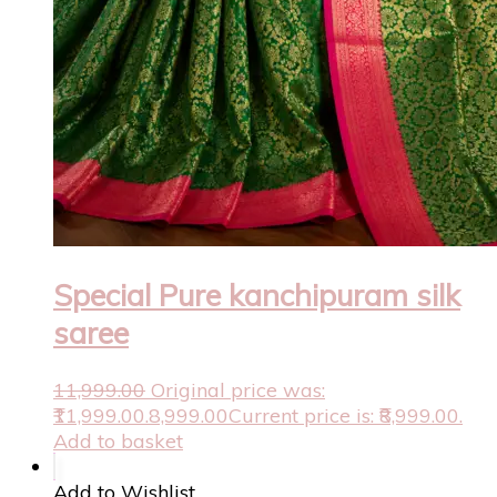
Special Pure kanchipuram silk
saree
11,999.00
Original price was:
₹11,999.00.
8,999.00
Current price is: ₹8,999.00.
Add to basket
Add to Wishlist