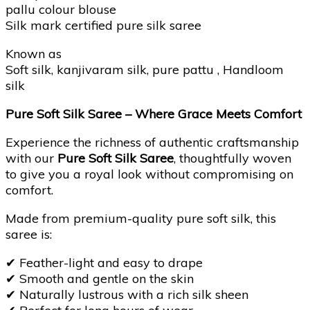
pallu colour blouse
Silk mark certified pure silk saree
Known as
Soft silk, kanjivaram silk, pure pattu , Handloom
silk
Pure Soft Silk Saree – Where Grace Meets Comfort
Experience the richness of authentic craftsmanship
with our
Pure Soft Silk Saree
, thoughtfully woven
to give you a royal look without compromising on
comfort.
Made from premium-quality pure soft silk, this
saree is:
✔
Feather-light and easy to drape
✔
Smooth and gentle on the skin
✔
Naturally lustrous with a rich silk sheen