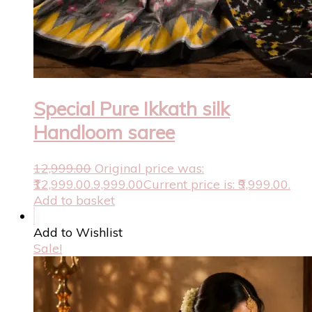
Special Pure Ikkath silk
Handloom saree
12,999.00
Original price was:
₹12,999.00.
9,999.00
Current price is: ₹9,999.00.
Add to basket
Add to Wishlist
Sale!