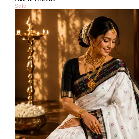
Sale!