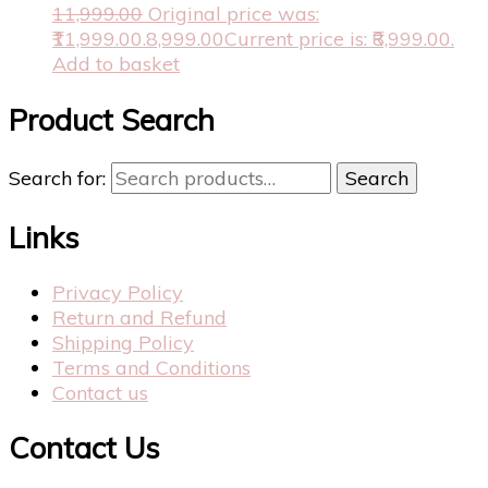
11,999.00
Original price was:
₹11,999.00.
8,999.00
Current price is: ₹8,999.00.
Add to basket
Product Search
Search for:
Search
Links
Privacy Policy
Return and Refund
Shipping Policy
Terms and Conditions
Contact us
Contact Us