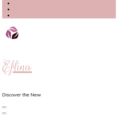
Eflina
Discover the New