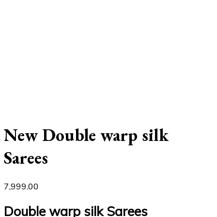
New Double warp silk
Sarees
7,999.00
Double warp silk Sarees