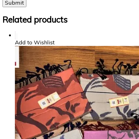
Related products
Add to Wishlist