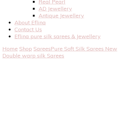
Real Pearl
AD Jewellery
Antique Jewellery
About Eflina
Contact Us
Eflina pure silk sarees & Jewellery
Home
Shop
Sarees
Pure Soft Silk Sarees
New
Double warp silk Sarees