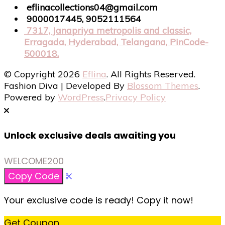
eflinacollections04@gmail.com
9000017445, 9052111564
7317, Janapriya metropolis and classic,
Erragada, Hyderabad, Telangana, PinCode-
500018.
© Copyright 2026
Eflina
. All Rights Reserved.
Fashion Diva | Developed By
Blossom Themes
.
Powered by
WordPress
.
Privacy Policy
Unlock exclusive deals awaiting you
WELCOME200
Copy Code
Your exclusive code is ready! Copy it now!
Get Coupon