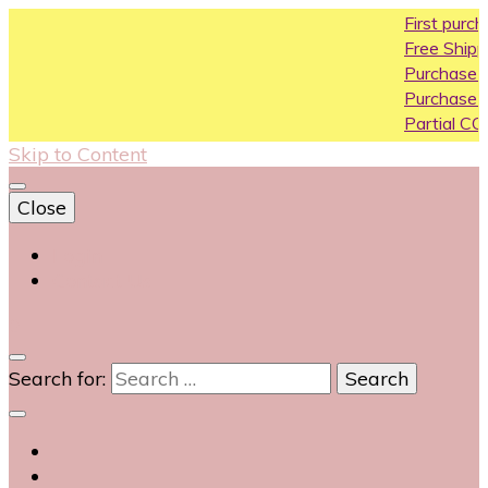
First purchase coupon 
Free Shipping All Over Ind
Purchase Above10k Use
Purchase Above 20k Us
Partial COD available on 
Skip to Content
Close
Login
Contact Us
0
Search for: