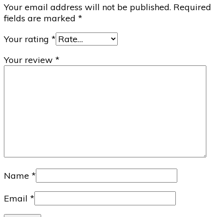
Your email address will not be published.
Required
fields are marked
*
Your rating
*
Your review
*
Name
*
Email
*