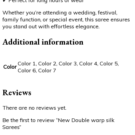
✔
Perfect for long hours of wear
Whether you’re attending a wedding, festival,
family function, or special event, this saree ensures
you stand out with effortless elegance.
Additional information
Color 1, Color 2, Color 3, Color 4, Color 5,
Color
Color 6, Color 7
Reviews
There are no reviews yet.
Be the first to review “New Double warp silk
Sarees”