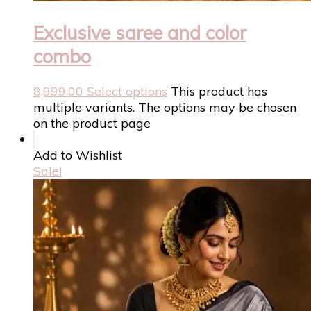
Exclusive saree and color
combo
8,999.00
Select options
This product has
multiple variants. The options may be chosen
on the product page
Add to Wishlist
Sale!