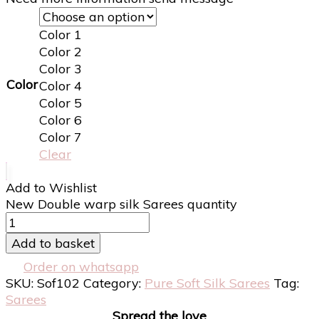
Color 1
Color 2
Color 3
Color
Color 4
Color 5
Color 6
Color 7
Clear
Add to Wishlist
New Double warp silk Sarees quantity
Add to basket
Order on whatsapp
SKU:
Sof102
Category:
Pure Soft Silk Sarees
Tag:
Sarees
Spread the love