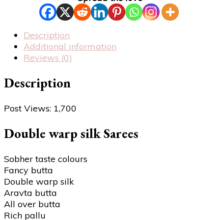
Description
Additional information
Reviews (0)
Description
Post Views:
1,700
Double warp silk Sarees
Sobher taste colours
Fancy butta
Double warp silk
Aravta butta
All over butta
Rich pallu