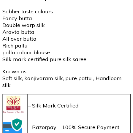
Sobher taste colours
Fancy butta
Double warp silk
Aravta butta
All over butta
Rich pallu
pallu colour blouse
Silk mark certified pure silk saree
Known as
Soft silk, kanjivaram silk, pure pattu , Handloom
silk
– Silk Mark Certified
– Razorpay – 100% Secure Payment