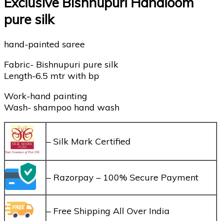
Exclusive Bishnupuri Handloom
pure silk
hand-painted saree
Fabric- Bishnupuri pure silk
Length-6.5 mtr with bp
Work-hand painting
Wash- shampoo hand wash
– Silk Mark Certified
– Razorpay – 100% Secure Payment
– Free Shipping All Over India