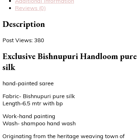
Additional information
Reviews (0)
Description
Post Views:
380
Exclusive Bishnupuri Handloom pure
silk
hand-painted saree
Fabric- Bishnupuri pure silk
Length-6.5 mtr with bp
Work-hand painting
Wash- shampoo hand wash
Originating from the heritage weaving town of