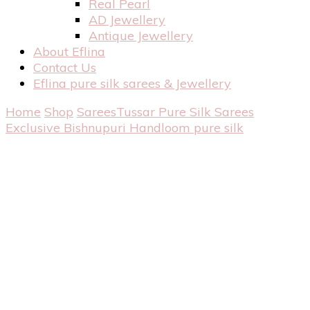
Real Pearl
AD Jewellery
Antique Jewellery
About Eflina
Contact Us
Eflina pure silk sarees & Jewellery
Home
Shop
Sarees
Tussar Pure Silk Sarees
Exclusive Bishnupuri Handloom pure silk