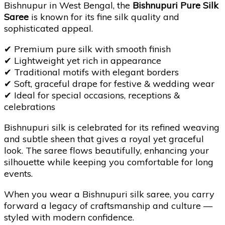
Bishnupur in West Bengal, the
Bishnupuri Pure Silk
Saree
is known for its fine silk quality and
sophisticated appeal.
✔
Premium pure silk with smooth finish
✔
Lightweight yet rich in appearance
✔
Traditional motifs with elegant borders
✔
Soft, graceful drape for festive & wedding wear
✔
Ideal for special occasions, receptions &
celebrations
Bishnupuri silk is celebrated for its refined weaving
and subtle sheen that gives a royal yet graceful
look. The saree flows beautifully, enhancing your
silhouette while keeping you comfortable for long
events.
When you wear a Bishnupuri silk saree, you carry
forward a legacy of craftsmanship and culture —
styled with modern confidence.