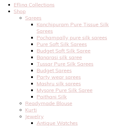
Eflina Collections
Shop
Sarees
Kanchipuram Pure Tissue Silk
Sarees
Pochampally pure silk sarees
Pure Soft Silk Sarees
Budget Soft Silk Saree
Banarasi silk saree
Tussar Pure Silk Sarees
Budget Sarees
Party wear sarees
Mashru silk sarees
Mysore Pure Silk Saree
Paithani Silk
Readymade Blouse
Kurti
Jewelry
Antique Watches