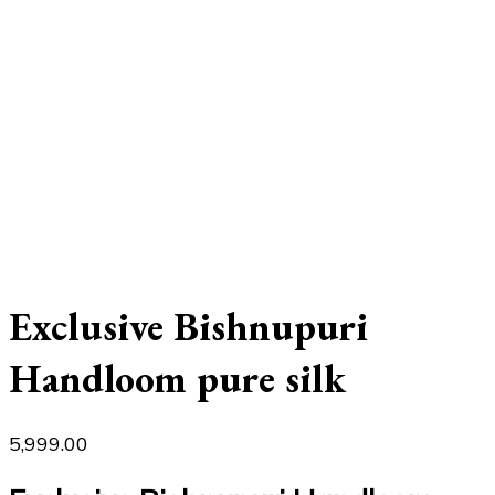
Exclusive Bishnupuri
Handloom pure silk
5,999.00