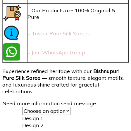
– Our Products are 100% Original &
Pure
–
Tussar Pure Silk Sarees
–
Join WhatsApp Group
Experience refined heritage with our
Bishnupuri
Pure Silk Saree
— smooth texture, elegant motifs,
and luxurious shine crafted for graceful
celebrations.
Need more information send message
Design 1
Design 2