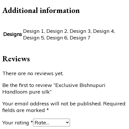
Additional information
Design 1, Design 2, Design 3, Design 4,
Designs
Design 5, Design 6, Design 7
Reviews
There are no reviews yet.
Be the first to review “Exclusive Bishnupuri
Handloom pure silk”
Your email address will not be published.
Required
fields are marked
*
Your rating
*