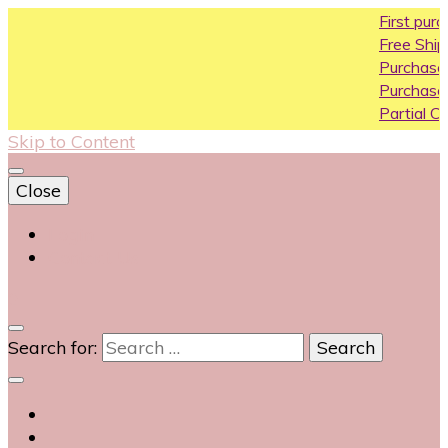
First purchase 
Free Shipping All 
Purchase Above1
Purchase Above 
Partial COD availa
Skip to Content
Close
Login
Contact Us
0
Search for: