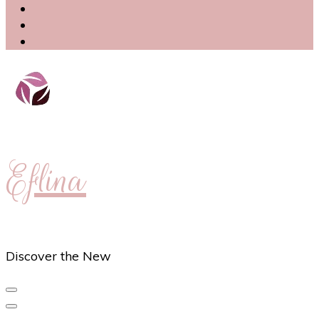
Eflina
Discover the New