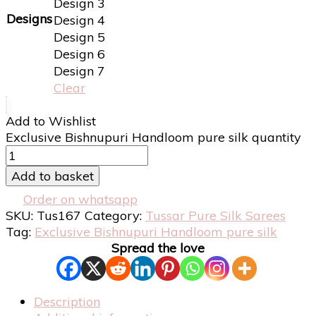
Design 3
Designs
Design 4
Design 5
Design 6
Design 7
Clear
Add to Wishlist
Exclusive Bishnupuri Handloom pure silk quantity
Add to basket
Order on whatsapp
SKU:
Tus167
Category:
Tussar Pure Silk Sarees
Tag:
Exclusive Bishnupuri Handloom pure silk
Spread the love
Description