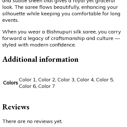
and subtle sheen that gives a royal yet graceful
look. The saree flows beautifully, enhancing your
silhouette while keeping you comfortable for long
events.
When you wear a Bishnupuri silk saree, you carry
forward a legacy of craftsmanship and culture —
styled with modern confidence.
Additional information
Color 1, Color 2, Color 3, Color 4, Color 5,
Colors
Color 6, Color 7
Reviews
There are no reviews yet.