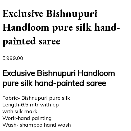
Exclusive Bishnupuri
Handloom pure silk hand-
painted saree
5,999.00
Exclusive Bishnupuri Handloom
pure silk hand-painted saree
Fabric- Bishnupuri pure silk
Length-6.5 mtr with bp
with silk mark
Work-hand painting
Wash- shampoo hand wash