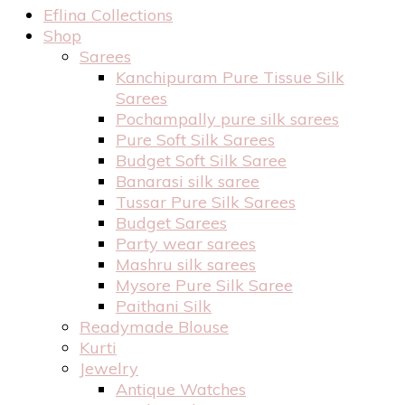
Eflina Collections
Shop
Sarees
Kanchipuram Pure Tissue Silk
Sarees
Pochampally pure silk sarees
Pure Soft Silk Sarees
Budget Soft Silk Saree
Banarasi silk saree
Tussar Pure Silk Sarees
Budget Sarees
Party wear sarees
Mashru silk sarees
Mysore Pure Silk Saree
Paithani Silk
Readymade Blouse
Kurti
Jewelry
Antique Watches