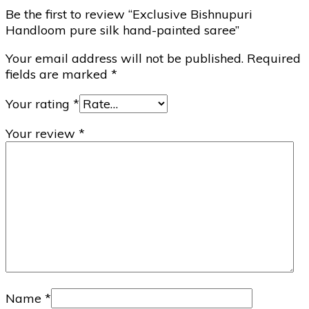
Be the first to review “Exclusive Bishnupuri
Handloom pure silk hand-painted saree”
Your email address will not be published.
Required
fields are marked
*
Your rating
*
Your review
*
Name
*