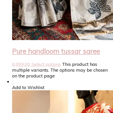
Pure handloom tussar saree
6,999.00
Select options
This product has
multiple variants. The options may be chosen
on the product page
Add to Wishlist