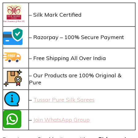
– Silk Mark Certified
– Razorpay – 100% Secure Payment
– Free Shipping All Over India
– Our Products are 100% Original &
Pure
–
Tussar Pure Silk Sarees
–
Join WhatsApp Group