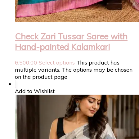
Check Zari Tussar Saree with
Hand-painted Kalamkari
6,500.00
Select options
This product has
multiple variants. The options may be chosen
on the product page
Add to Wishlist