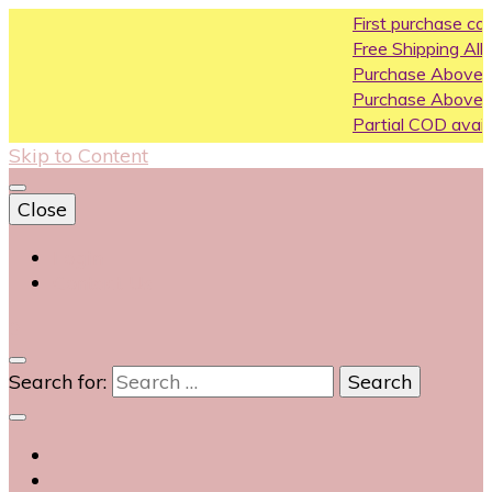
First purchase coupon 
Free Shipping All Over Indi
Purchase Above10k Use 
Purchase Above 20k Use
Partial COD available on s
Skip to Content
Close
Login
Contact Us
0
Search for: