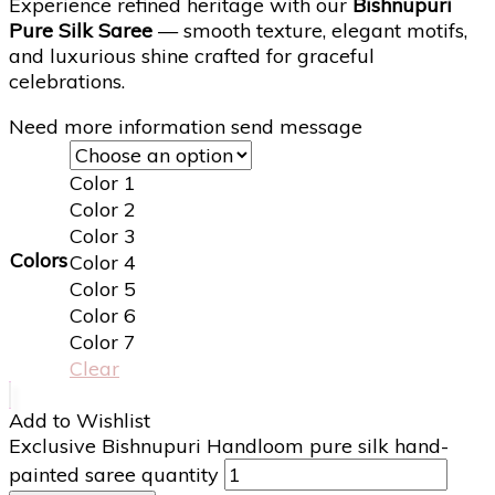
Experience refined heritage with our
Bishnupuri
Pure Silk Saree
— smooth texture, elegant motifs,
and luxurious shine crafted for graceful
celebrations.
Need more information send message
Color 1
Color 2
Color 3
Colors
Color 4
Color 5
Color 6
Color 7
Clear
Add to Wishlist
Exclusive Bishnupuri Handloom pure silk hand-
painted saree quantity