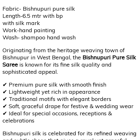
Fabric- Bishnupuri pure silk
Length-6.5 mtr with bp
with silk mark
Work-hand painting
Wash- shampoo hand wash
Originating from the heritage weaving town of
Bishnupur in West Bengal, the
Bishnupuri Pure Silk
Saree
is known for its fine silk quality and
sophisticated appeal.
✔
Premium pure silk with smooth finish
✔
Lightweight yet rich in appearance
✔
Traditional motifs with elegant borders
✔
Soft, graceful drape for festive & wedding wear
✔
Ideal for special occasions, receptions &
celebrations
Bishnupuri silk is celebrated for its refined weaving