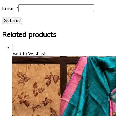
Email
*
Related products
Add to Wishlist