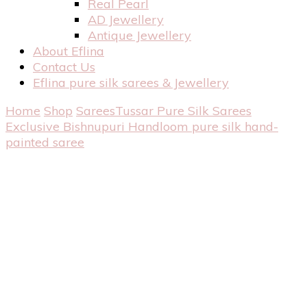
Real Pearl
AD Jewellery
Antique Jewellery
About Eflina
Contact Us
Eflina pure silk sarees & Jewellery
Home
Shop
Sarees
Tussar Pure Silk Sarees
Exclusive Bishnupuri Handloom pure silk hand-
painted saree