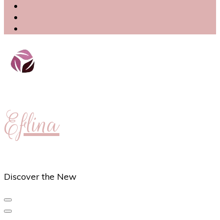
Eflina
Discover the New