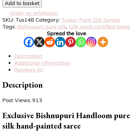
Add to basket
Order on whatsapp
SKU:
Tus148
Category:
Tussar Pure Silk Sarees
Tags:
Bishnupuri pure silk
,
Silk mark certified saree
Spread the love
Description
Additional information
Reviews (0)
Description
Post Views:
913
Exclusive Bishnupuri Handloom pure
silk hand-painted saree