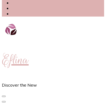
Eflina
Discover the New