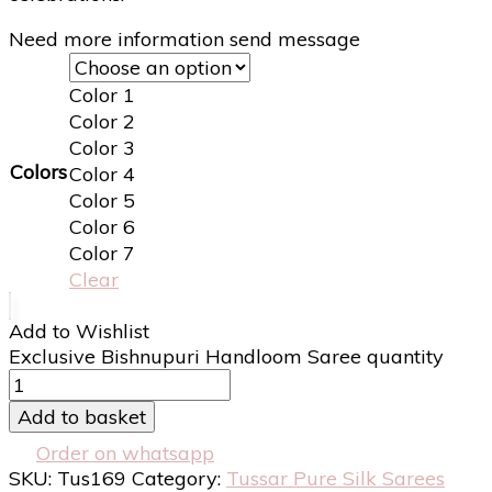
Need more information send message
Color 1
Color 2
Color 3
Colors
Color 4
Color 5
Color 6
Color 7
Clear
Add to Wishlist
Exclusive Bishnupuri Handloom Saree quantity
Add to basket
Order on whatsapp
SKU:
Tus169
Category:
Tussar Pure Silk Sarees