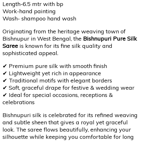
Length-6.5 mtr with bp
Work-hand painting
Wash- shampoo hand wash
Originating from the heritage weaving town of
Bishnupur in West Bengal, the
Bishnupuri Pure Silk
Saree
is known for its fine silk quality and
sophisticated appeal.
✔
Premium pure silk with smooth finish
✔
Lightweight yet rich in appearance
✔
Traditional motifs with elegant borders
✔
Soft, graceful drape for festive & wedding wear
✔
Ideal for special occasions, receptions &
celebrations
Bishnupuri silk is celebrated for its refined weaving
and subtle sheen that gives a royal yet graceful
look. The saree flows beautifully, enhancing your
silhouette while keeping you comfortable for long