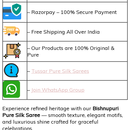
– Razorpay – 100% Secure Payment
– Free Shipping All Over India
– Our Products are 100% Original &
Pure
–
Tussar Pure Silk Sarees
–
Join WhatsApp Group
Experience refined heritage with our
Bishnupuri
Pure Silk Saree
— smooth texture, elegant motifs,
and luxurious shine crafted for graceful
celebrations.