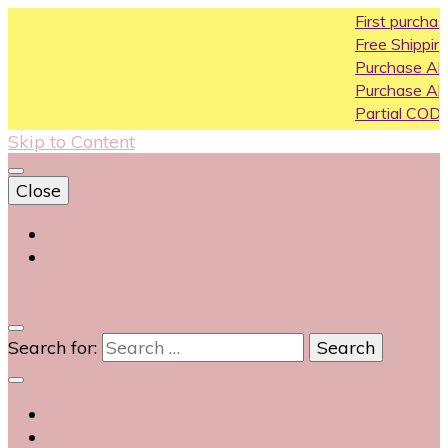
First purchase cou
Free Shipping All Over
Purchase Above10k
Purchase Above 20
Partial COD available
Skip to Content
Close
Login
Contact Us
0
Search for: