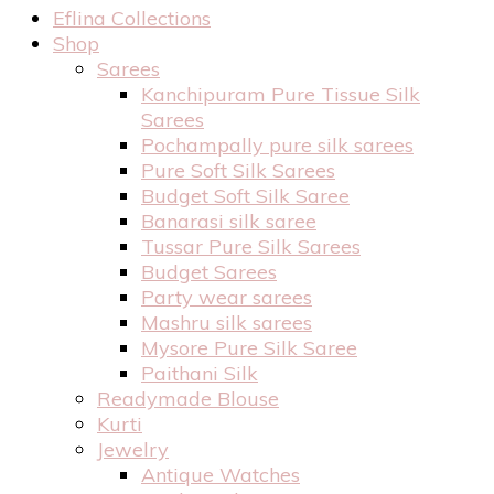
Eflina Collections
Shop
Sarees
Kanchipuram Pure Tissue Silk
Sarees
Pochampally pure silk sarees
Pure Soft Silk Sarees
Budget Soft Silk Saree
Banarasi silk saree
Tussar Pure Silk Sarees
Budget Sarees
Party wear sarees
Mashru silk sarees
Mysore Pure Silk Saree
Paithani Silk
Readymade Blouse
Kurti
Jewelry
Antique Watches