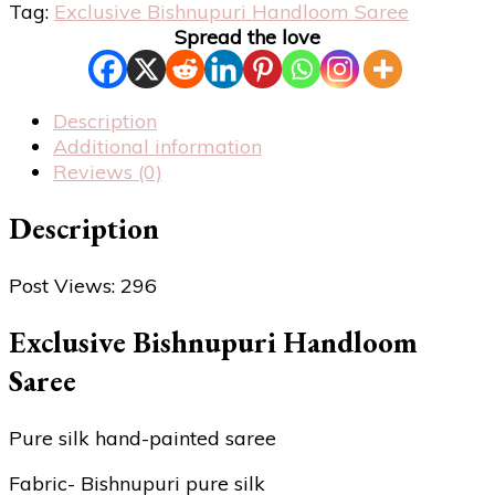
Tag:
Exclusive Bishnupuri Handloom Saree
Spread the love
Description
Additional information
Reviews (0)
Description
Post Views:
296
Exclusive Bishnupuri Handloom
Saree
Pure silk hand-painted saree
Fabric- Bishnupuri pure silk