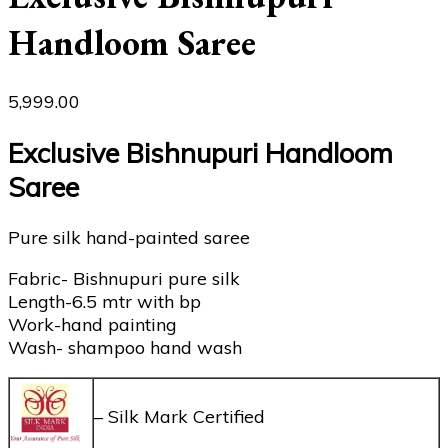
Handloom Saree
5,999.00
Exclusive Bishnupuri Handloom
Saree
Pure silk hand-painted saree
Fabric- Bishnupuri pure silk
Length-6.5 mtr with bp
Work-hand painting
Wash- shampoo hand wash
– Silk Mark Certified