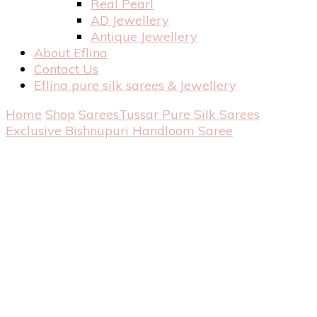
Real Pearl
AD Jewellery
Antique Jewellery
About Eflina
Contact Us
Eflina pure silk sarees & Jewellery
Home
Shop
Sarees
Tussar Pure Silk Sarees
Exclusive Bishnupuri Handloom Saree