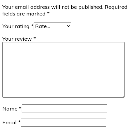
Your email address will not be published.
Required
fields are marked
*
Your rating
*
Your review
*
Name
*
Email
*