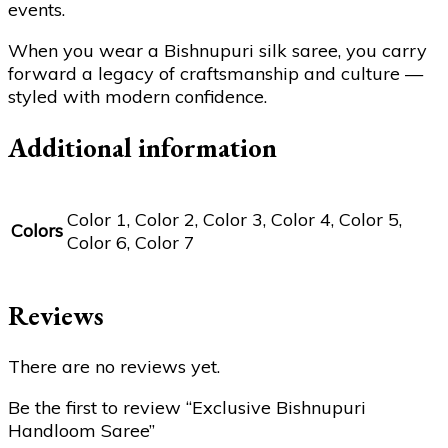
events.
When you wear a Bishnupuri silk saree, you carry
forward a legacy of craftsmanship and culture —
styled with modern confidence.
Additional information
Color 1, Color 2, Color 3, Color 4, Color 5,
Colors
Color 6, Color 7
Reviews
There are no reviews yet.
Be the first to review “Exclusive Bishnupuri
Handloom Saree”