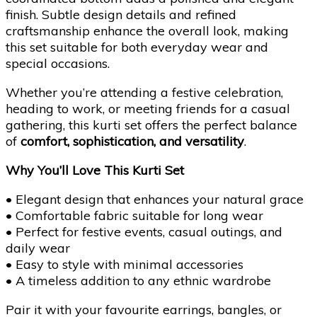
finish. Subtle design details and refined
craftsmanship enhance the overall look, making
this set suitable for both everyday wear and
special occasions.
Whether you’re attending a festive celebration,
heading to work, or meeting friends for a casual
gathering, this kurti set offers the perfect balance
of
comfort, sophistication, and versatility
.
Why You’ll Love This Kurti Set
• Elegant design that enhances your natural grace
• Comfortable fabric suitable for long wear
• Perfect for festive events, casual outings, and
daily wear
• Easy to style with minimal accessories
• A timeless addition to any ethnic wardrobe
Pair it with your favourite earrings, bangles, or