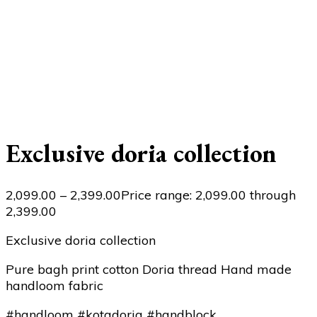
Exclusive doria collection
2,099.00
–
2,399.00
Price range: ₹2,099.00 through
₹2,399.00
Exclusive doria collection
Pure bagh print cotton Doria thread Hand made
handloom fabric
#handloom #kotadoria #handblock