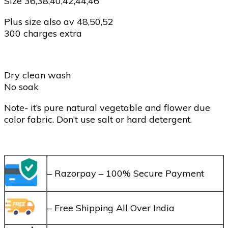
Size 36,38,40,42,44,46
Plus size also av 48,50,52
300 charges extra
Dry clean wash
No soak
Note- it’s pure natural vegetable and flower due
color fabric. Don’t use salt or hard detergent.
– Razorpay – 100% Secure Payment
– Free Shipping All Over India