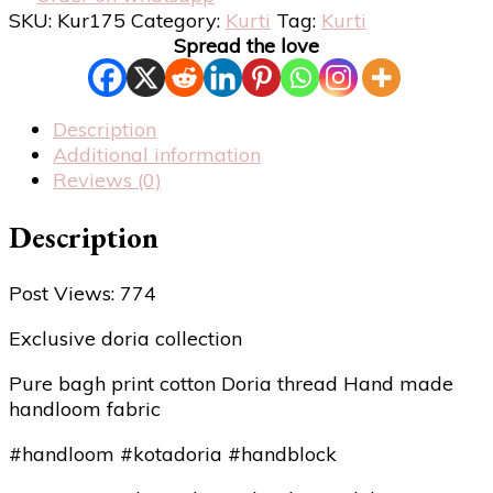
SKU:
Kur175
Category:
Kurti
Tag:
Kurti
Spread the love
Description
Additional information
Reviews (0)
Description
Post Views:
774
Exclusive doria collection
Pure bagh print cotton Doria thread Hand made
handloom fabric
#handloom #kotadoria #handblock