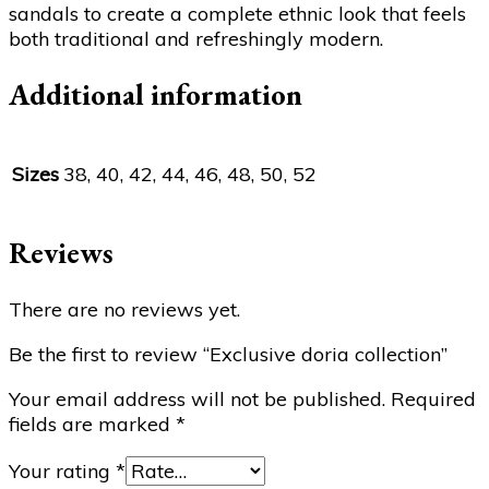
sandals to create a complete ethnic look that feels
both traditional and refreshingly modern.
Additional information
Sizes
38, 40, 42, 44, 46, 48, 50, 52
Reviews
There are no reviews yet.
Be the first to review “Exclusive doria collection”
Your email address will not be published.
Required
fields are marked
*
Your rating
*