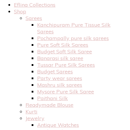
Eflina Collections
Shop
Sarees
Kanchipuram Pure Tissue Silk
Sarees
Pochampally pure silk sarees
Pure Soft Silk Sarees
Budget Soft Silk Saree
Banarasi silk saree
Tussar Pure Silk Sarees
Budget Sarees
Party wear sarees
Mashru silk sarees
Mysore Pure Silk Saree
Paithani Silk
Readymade Blouse
Kurti
Jewelry
Antique Watches