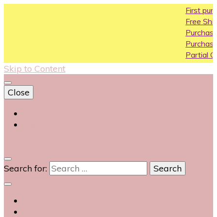
First purchase 
Free Shipping All 
Purchase Above
Purchase Above
Partial COD avail
Skip to Content
Close
Login
Contact Us
0
Search for: