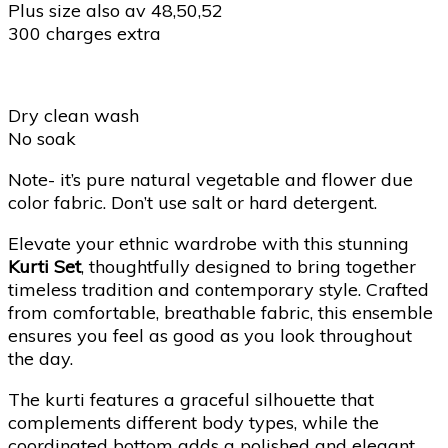
Plus size also av 48,50,52
300 charges extra
Dry clean wash
No soak
Note- it’s pure natural vegetable and flower due
color fabric. Don’t use salt or hard detergent.
Elevate your ethnic wardrobe with this stunning
Kurti Set
, thoughtfully designed to bring together
timeless tradition and contemporary style. Crafted
from comfortable, breathable fabric, this ensemble
ensures you feel as good as you look throughout
the day.
The kurti features a graceful silhouette that
complements different body types, while the
coordinated bottom adds a polished and elegant