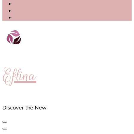
Eflina
Discover the New