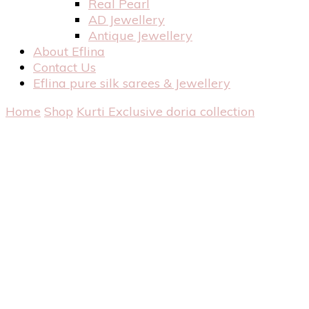
Real Pearl
AD Jewellery
Antique Jewellery
About Eflina
Contact Us
Eflina pure silk sarees & Jewellery
Home
Shop
Kurti
Exclusive doria collection