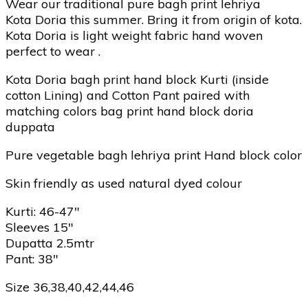
Wear our traditional pure bagh print lehriya
Kota Doria this summer. Bring it from origin of kota.
Kota Doria is light weight fabric hand woven
perfect to wear .
Kota Doria bagh print hand block Kurti (inside
cotton Lining) and Cotton Pant paired with
matching colors bag print hand block doria
duppata
Pure vegetable bagh lehriya print Hand block color
Skin friendly as used natural dyed colour
Kurti: 46-47″
Sleeves 15″
Dupatta 2.5mtr
Pant: 38″
Size 36,38,40,42,44,46