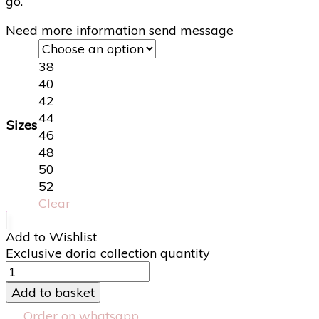
go.
Need more information send message
38
40
42
44
Sizes
46
48
50
52
Clear
Add to Wishlist
Exclusive doria collection quantity
Add to basket
Order on whatsapp