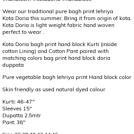
Wear our traditional pure bagh print lehriya
Kota Doria this summer. Bring it from origin of kota.
Kota Doria is light weight fabric hand woven
perfect to wear .
Kota Doria bagh print hand block Kurti (inside
cotton Lining) and Cotton Pant paired with
matching colors bag print hand block doria
duppata
Pure vegetable bagh lehriya print Hand block color
Skin friendly as used natural dyed colour
Kurti: 46-47″
Sleeves 15″
Dupatta 2.5mtr
Pant: 38″