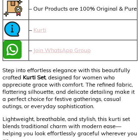
– Our Products are 100% Original & Pure
–
Kurti
–
Join WhatsApp Group
Step into effortless elegance with this beautifully
crafted
Kurti Set
, designed for women who
appreciate grace with comfort. The refined fabric,
flattering silhouette, and delicate detailing make it
a perfect choice for festive gatherings, casual
outings, or everyday sophistication.
Lightweight, breathable, and stylish, this kurti set
blends traditional charm with modern ease—
helping you look effortlessly graceful wherever you