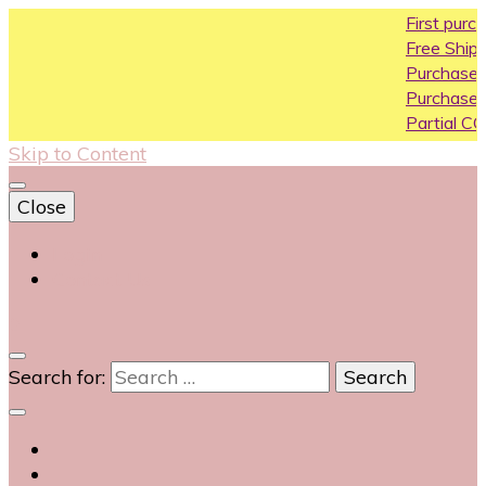
First purchase 
Free Shipping All O
Purchase Above1
Purchase Above 
Partial COD availa
Skip to Content
Close
Login
Contact Us
0
Search for: