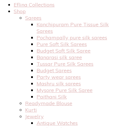
Eflina Collections
Shop
Sarees
Kanchipuram Pure Tissue Silk
Sarees
Pochampally pure silk sarees
Pure Soft Silk Sarees
Budget Soft Silk Saree
Banarasi silk saree
Tussar Pure Silk Sarees
Budget Sarees
Party wear sarees
Mashru silk sarees
Mysore Pure Silk Saree
Paithani Silk
Readymade Blouse
Kurti
Jewelry
Antique Watches