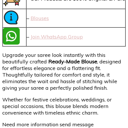
–
Blouses
–
Join WhatsApp Group
Upgrade your saree look instantly with this
beautifully crafted
Ready-Made Blouse
, designed
for effortless elegance and a flattering fit.
Thoughtfully tailored for comfort and style, it
eliminates the wait and hassle of stitching while
giving your saree a perfectly polished finish.
Whether for festive celebrations, weddings, or
special occasions, this blouse blends modern
convenience with timeless ethnic charm.
Need more information send message