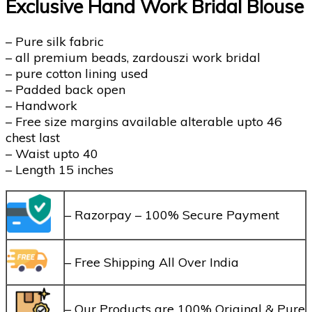
Exclusive Hand Work Bridal Blouse
– Pure silk fabric
– all premium beads, zardouszi work bridal
– ⁠pure cotton lining used
– Padded back open
– Handwork
– Free size margins available alterable upto 46
chest last
– Waist upto 40
– Length 15 inches
– Razorpay – 100% Secure Payment
– Free Shipping All Over India
– Our Products are 100% Original & Pure