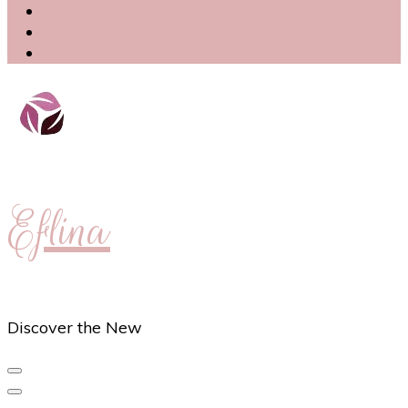
Eflina
Discover the New