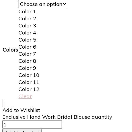
Color 1
Color 2
Color 3
Color 4
Color 5
Color 6
Colors
Color 7
Color 8
Color 9
Color 10
Color 11
Color 12
Clear
Add to Wishlist
Exclusive Hand Work Bridal Blouse quantity