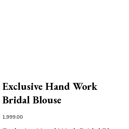
Exclusive Hand Work
Bridal Blouse
1,999.00