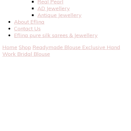
Real Pearl
AD Jewellery
Antique Jewellery
About Eflina
Contact Us
Eflina pure silk sarees & Jewellery
Home
Shop
Readymade Blouse
Exclusive Hand
Work Bridal Blouse