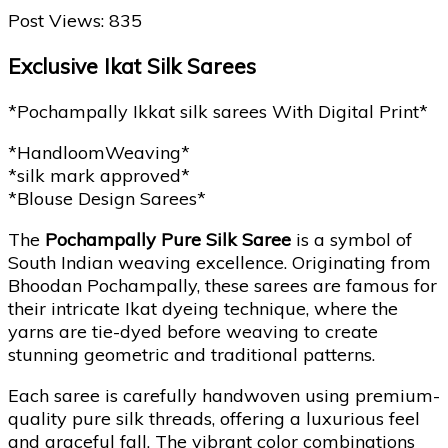
Post Views:
835
Exclusive Ikat Silk Sarees
*Pochampally Ikkat silk sarees With Digital Print*
*HandloomWeaving*
*silk mark approved*
*Blouse Design Sarees*
The
Pochampally Pure Silk Saree
is a symbol of
South Indian weaving excellence. Originating from
Bhoodan Pochampally, these sarees are famous for
their intricate Ikat dyeing technique, where the
yarns are tie-dyed before weaving to create
stunning geometric and traditional patterns.
Each saree is carefully handwoven using premium-
quality pure silk threads, offering a luxurious feel
and graceful fall. The vibrant color combinations