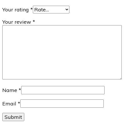
Your rating
*
Your review
*
Name
*
Email
*