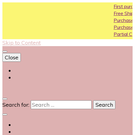
First purchase co
Free Shipping All Ove
Purchase Above10k
Purchase Above 20
Partial COD availabl
Skip to Content
Close
Login
Contact Us
0
Search for: