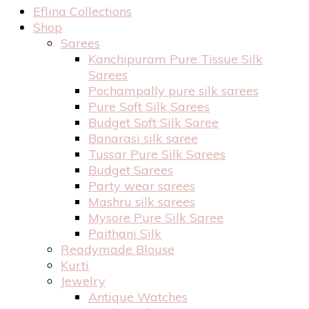
Eflina Collections
Shop
Sarees
Kanchipuram Pure Tissue Silk
Sarees
Pochampally pure silk sarees
Pure Soft Silk Sarees
Budget Soft Silk Saree
Banarasi silk saree
Tussar Pure Silk Sarees
Budget Sarees
Party wear sarees
Mashru silk sarees
Mysore Pure Silk Saree
Paithani Silk
Readymade Blouse
Kurti
Jewelry
Antique Watches