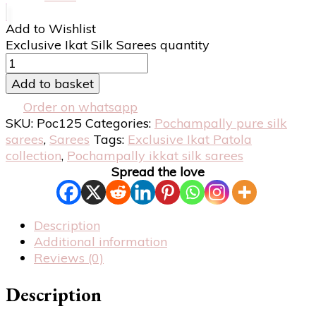
Add to Wishlist
Exclusive Ikat Silk Sarees quantity
Add to basket
Order on whatsapp
SKU:
Poc125
Categories:
Pochampally pure silk
sarees
,
Sarees
Tags:
Exclusive Ikat Patola
collection
,
Pochampally ikkat silk sarees
Spread the love
Description
Additional information
Reviews (0)
Description