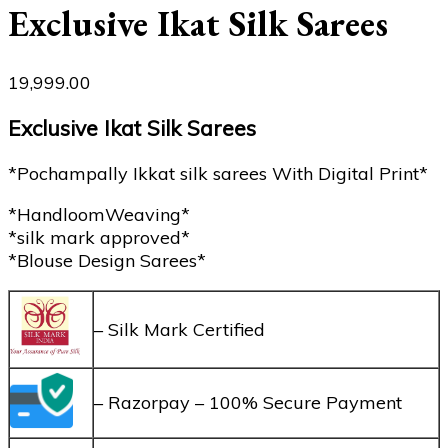
Exclusive Ikat Silk Sarees
19,999.00
Exclusive Ikat Silk Sarees
*Pochampally Ikkat silk sarees With Digital Print*
*HandloomWeaving*
*silk mark approved*
*Blouse Design Sarees*
– Silk Mark Certified
– Razorpay – 100% Secure Payment