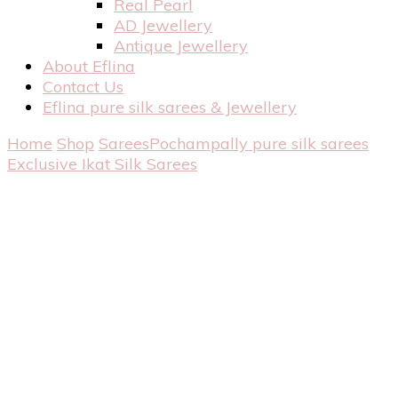
Real Pearl
AD Jewellery
Antique Jewellery
About Eflina
Contact Us
Eflina pure silk sarees & Jewellery
Home
Shop
Sarees
Pochampally pure silk sarees
Exclusive Ikat Silk Sarees