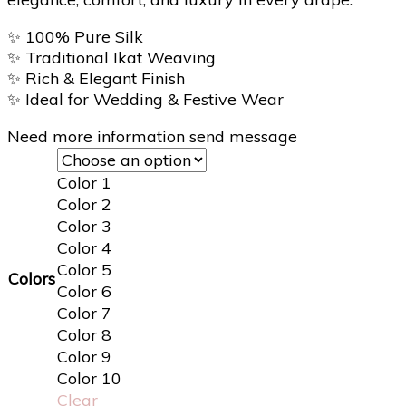
✨
100% Pure Silk
✨
Traditional Ikat Weaving
✨
Rich & Elegant Finish
✨
Ideal for Wedding & Festive Wear
Need more information send message
Color 1
Color 2
Color 3
Color 4
Color 5
Colors
Color 6
Color 7
Color 8
Color 9
Color 10
Clear