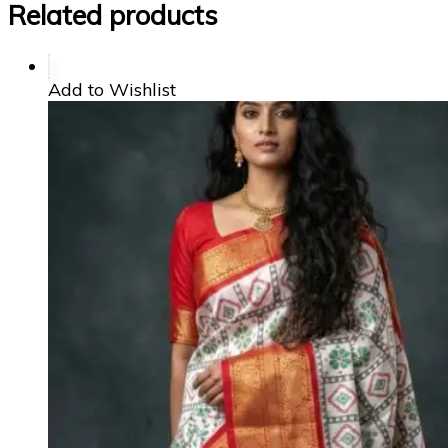
Related products
Add to Wishlist