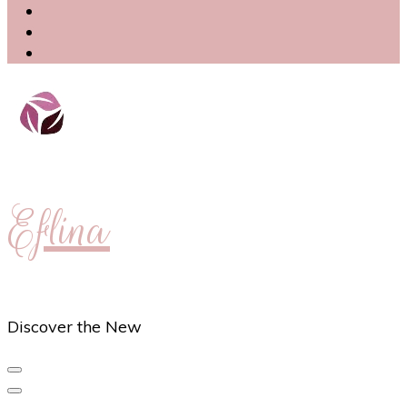
Eflina
Discover the New