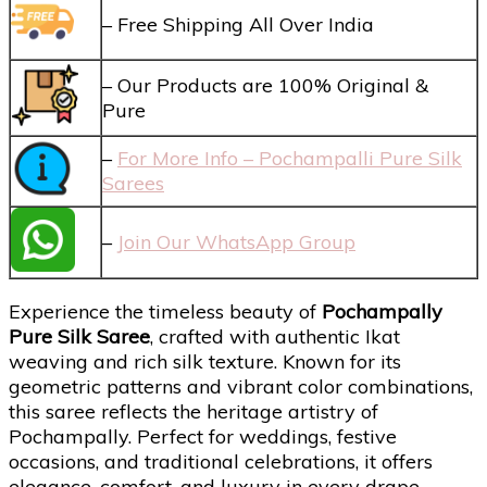
– Free Shipping All Over India
– Our Products are 100% Original &
Pure
–
For More Info – Pochampalli Pure Silk
Sarees
–
Join Our WhatsApp Group
Experience the timeless beauty of
Pochampally
Pure Silk Saree
, crafted with authentic Ikat
weaving and rich silk texture. Known for its
geometric patterns and vibrant color combinations,
this saree reflects the heritage artistry of
Pochampally. Perfect for weddings, festive
occasions, and traditional celebrations, it offers
elegance, comfort, and luxury in every drape.