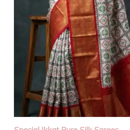
Special Ikkat Pure Silk Sarees