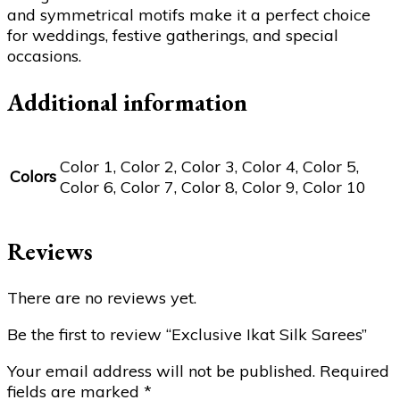
and symmetrical motifs make it a perfect choice
for weddings, festive gatherings, and special
occasions.
Additional information
Color 1, Color 2, Color 3, Color 4, Color 5,
Colors
Color 6, Color 7, Color 8, Color 9, Color 10
Reviews
There are no reviews yet.
Be the first to review “Exclusive Ikat Silk Sarees”
Your email address will not be published.
Required
fields are marked
*