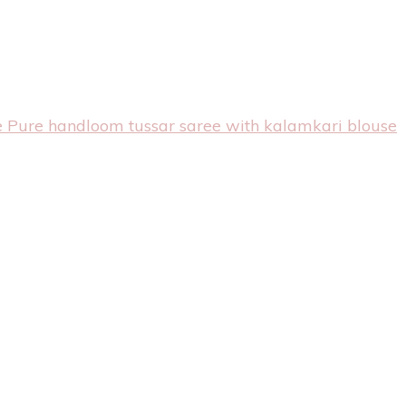
e Pure handloom tussar saree with kalamkari blouse