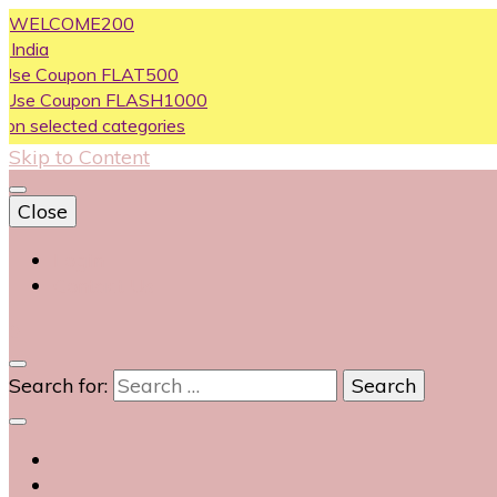
LCOME200
oupon FLAT500
Coupon FLASH1000
ected categories
Skip to Content
Close
Login
Contact Us
0
Search for: