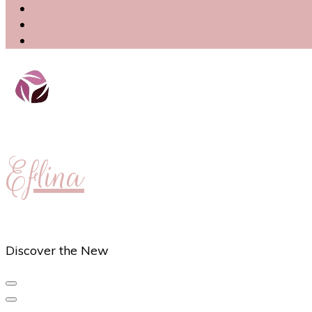
Eflina
Discover the New