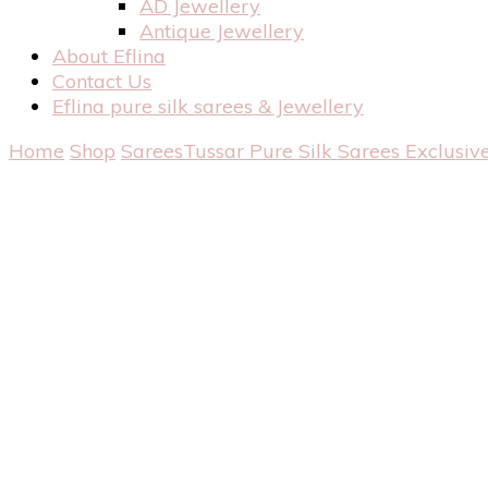
AD Jewellery
Antique Jewellery
About Eflina
Contact Us
Eflina pure silk sarees & Jewellery
Home
Shop
Sarees
Tussar Pure Silk Sarees
Exclusiv