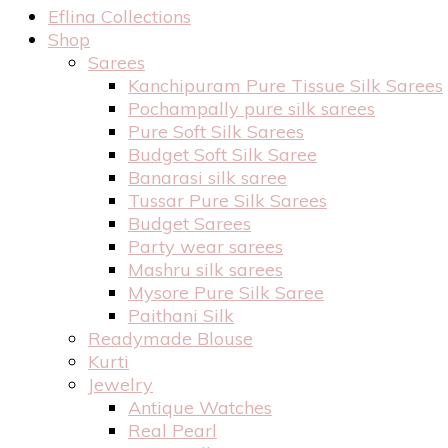
Eflina Collections
Shop
Sarees
Kanchipuram Pure Tissue Silk Sarees
Pochampally pure silk sarees
Pure Soft Silk Sarees
Budget Soft Silk Saree
Banarasi silk saree
Tussar Pure Silk Sarees
Budget Sarees
Party wear sarees
Mashru silk sarees
Mysore Pure Silk Saree
Paithani Silk
Readymade Blouse
Kurti
Jewelry
Antique Watches
Real Pearl