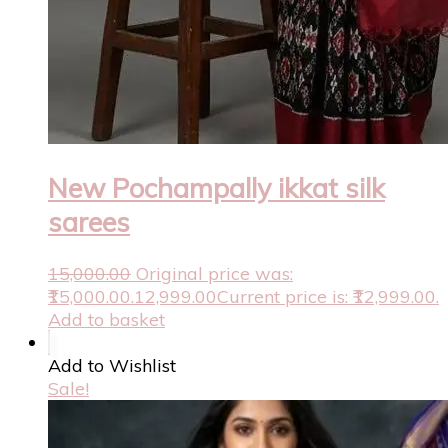
New Pochampally ikkat silk
sarees
15,000.00
Original price was:
₹15,000.00.
12,999.00
Current price is: ₹12,999.00.
Add to basket
Add to Wishlist
Sale!