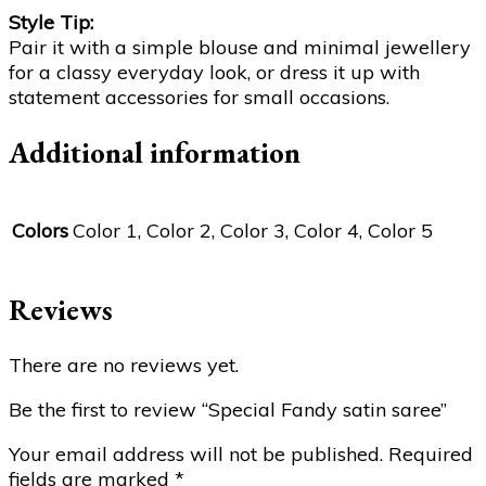
Style Tip:
Pair it with a simple blouse and minimal jewellery
for a classy everyday look, or dress it up with
statement accessories for small occasions.
Additional information
Colors
Color 1, Color 2, Color 3, Color 4, Color 5
Reviews
There are no reviews yet.
Be the first to review “Special Fandy satin saree”
Your email address will not be published.
Required
fields are marked
*