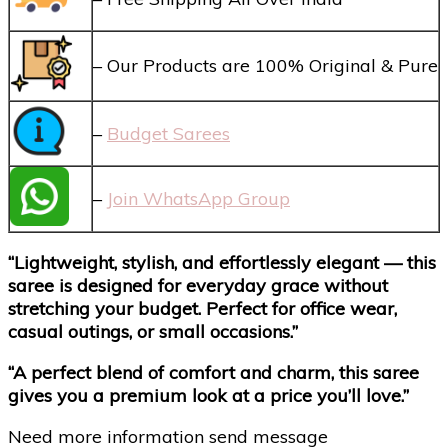
– Our Products are 100% Original & Pure
–
Budget Sarees
–
Join WhatsApp Group
“Lightweight, stylish, and effortlessly elegant — this
saree is designed for everyday grace without
stretching your budget. Perfect for office wear,
casual outings, or small occasions.”
“A perfect blend of comfort and charm, this saree
gives you a premium look at a price you’ll love.”
Need more information send message