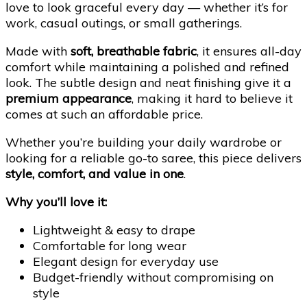
love to look graceful every day — whether it’s for
work, casual outings, or small gatherings.
Made with
soft, breathable fabric
, it ensures all-day
comfort while maintaining a polished and refined
look. The subtle design and neat finishing give it a
premium appearance
, making it hard to believe it
comes at such an affordable price.
Whether you’re building your daily wardrobe or
looking for a reliable go-to saree, this piece delivers
style, comfort, and value in one
.
Why you’ll love it:
Lightweight & easy to drape
Comfortable for long wear
Elegant design for everyday use
Budget-friendly without compromising on
style