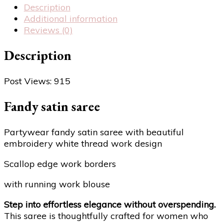
Description
Additional information
Reviews (0)
Description
Post Views:
915
Fandy satin saree
Partywear fandy satin saree with beautiful
embroidery white thread work design
Scallop edge work borders
with running work blouse
Step into effortless elegance without overspending.
This saree is thoughtfully crafted for women who