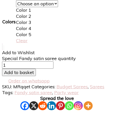
Color 1
Color 2
Colors
Color 3
Color 4
Color 5
Clear
Add to Wishlist
Special Fandy satin saree quantity
Add to basket
Order on whatsapp
SKU:
MRqqet
Categories:
Budget Sarees
,
Sarees
Tags:
Fandy satin saree
,
Party wear
Spread the love