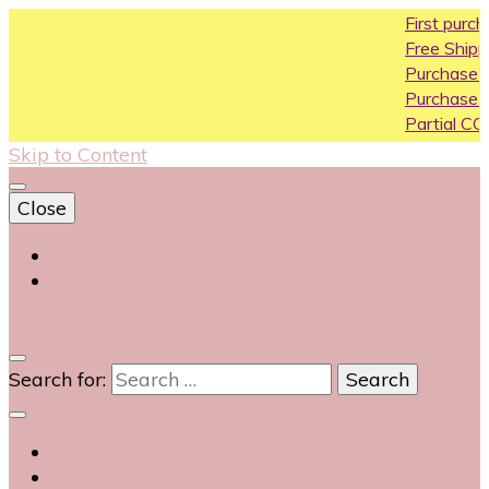
First purchase coupo
Free Shipping All Over In
Purchase Above10k Us
Purchase Above 20k U
Partial COD available on
Skip to Content
Close
Login
Contact Us
0
Search for: