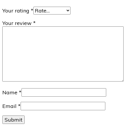
Your rating
*
Your review
*
Name
*
Email
*