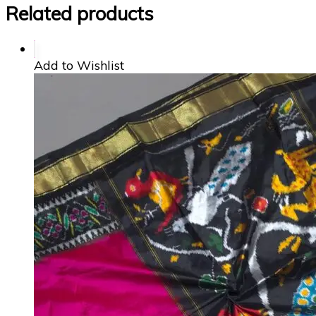
Related products
Add to Wishlist