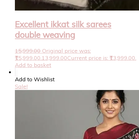
Excellent ikkat silk sarees
double weaving
15,999.00
Original price was:
₹15,999.00.
13,999.00
Current price is: ₹13,999.00.
Add to basket
Add to Wishlist
Sale!