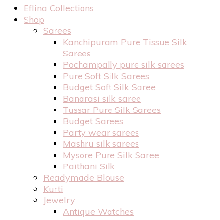
Eflina Collections
Shop
Sarees
Kanchipuram Pure Tissue Silk
Sarees
Pochampally pure silk sarees
Pure Soft Silk Sarees
Budget Soft Silk Saree
Banarasi silk saree
Tussar Pure Silk Sarees
Budget Sarees
Party wear sarees
Mashru silk sarees
Mysore Pure Silk Saree
Paithani Silk
Readymade Blouse
Kurti
Jewelry
Antique Watches