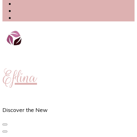
Eflina
Discover the New