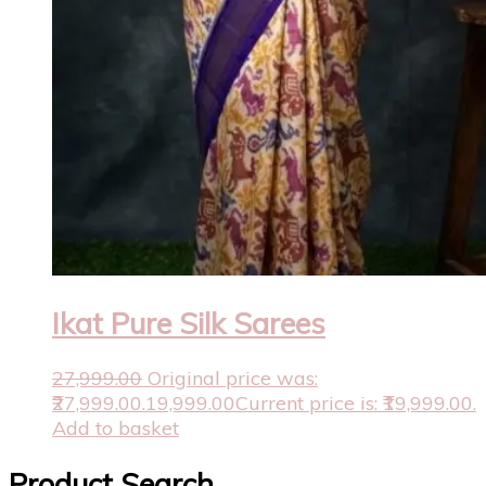
Ikat Pure Silk Sarees
27,999.00
Original price was:
₹27,999.00.
19,999.00
Current price is: ₹19,999.00.
Add to basket
Product Search