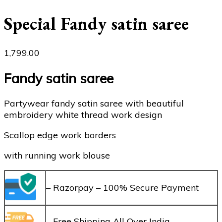
Special Fandy satin saree
1,799.00
Fandy satin saree
Partywear fandy satin saree with beautiful
embroidery white thread work design
Scallop edge work borders
with running work blouse
– Razorpay – 100% Secure Payment
– Free Shipping All Over India