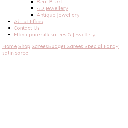
Real Pearl
AD Jewellery
Antique Jewellery
About Eflina
Contact Us
Eflina pure silk sarees & Jewellery
Home
Shop
Sarees
Budget Sarees
Special Fandy
satin saree