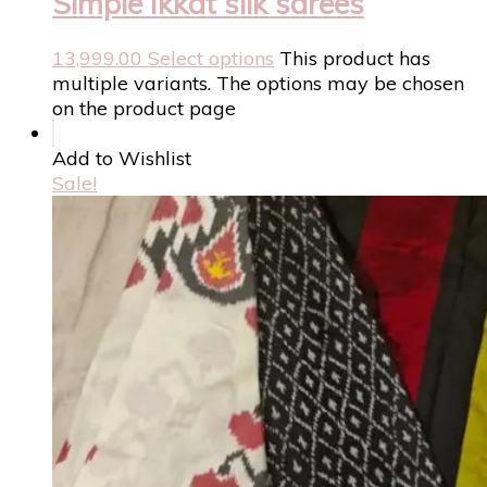
Simple Ikkat silk sarees
13,999.00
Select options
This product has
multiple variants. The options may be chosen
on the product page
Add to Wishlist
Sale!