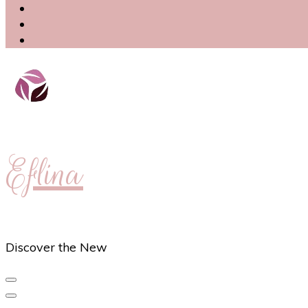
Eflina
Discover the New