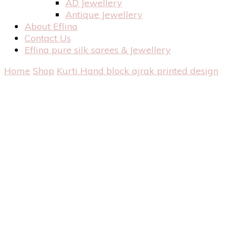
AD Jewellery
Antique Jewellery
About Eflina
Contact Us
Eflina pure silk sarees & Jewellery
Home
Shop
Kurti
Hand block ajrak printed design