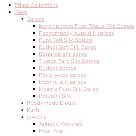
Eflina Collections
Shop
Sarees
Kanchipuram Pure Tissue Silk Sarees
Pochampally pure silk sarees
Pure Soft Silk Sarees
Budget Soft Silk Saree
Banarasi silk saree
Tussar Pure Silk Sarees
Budget Sarees
Party wear sarees
Mashru silk sarees
Mysore Pure Silk Saree
Paithani Silk
Readymade Blouse
Kurti
Jewelry
Antique Watches
Real Pearl