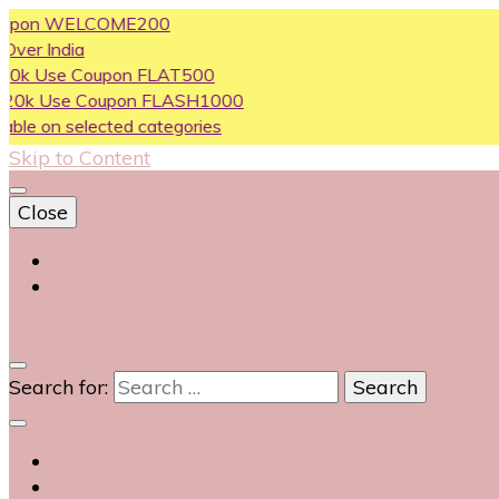
n WELCOME200
dia
e Coupon FLAT500
se Coupon FLASH1000
 selected categories
Skip to Content
Close
Login
Contact Us
0
Search for: