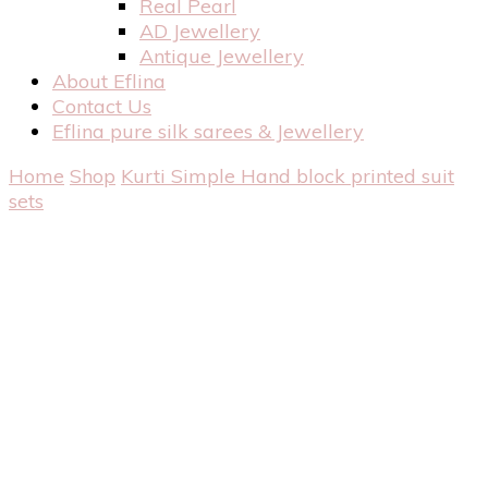
Real Pearl
AD Jewellery
Antique Jewellery
About Eflina
Contact Us
Eflina pure silk sarees & Jewellery
Home
Shop
Kurti
Simple Hand block printed suit
sets