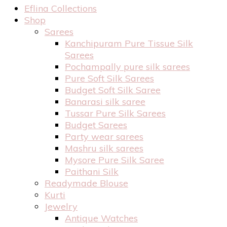
Eflina Collections
Shop
Sarees
Kanchipuram Pure Tissue Silk
Sarees
Pochampally pure silk sarees
Pure Soft Silk Sarees
Budget Soft Silk Saree
Banarasi silk saree
Tussar Pure Silk Sarees
Budget Sarees
Party wear sarees
Mashru silk sarees
Mysore Pure Silk Saree
Paithani Silk
Readymade Blouse
Kurti
Jewelry
Antique Watches