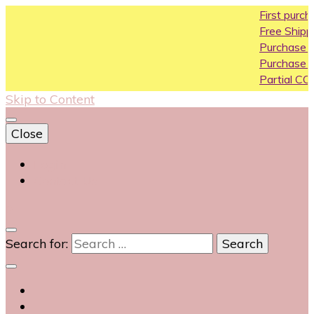
First purchase cou
Free Shipping All Ove
Purchase Above10k
Purchase Above 20
Partial COD available
Skip to Content
Close
Login
Contact Us
0
Search for: