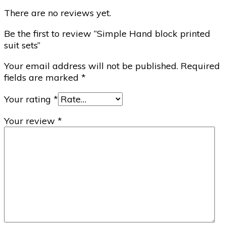
There are no reviews yet.
Be the first to review “Simple Hand block printed
suit sets”
Your email address will not be published.
Required
fields are marked
*
Your rating
*
Your review
*