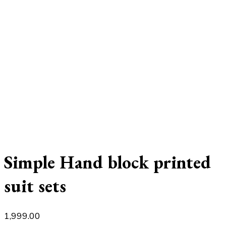
Simple Hand block printed
suit sets
1,999.00