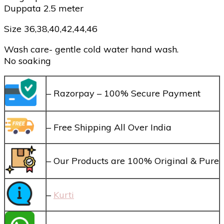
Duppata 2.5 meter
Size 36,38,40,42,44,46
Wash care- gentle cold water hand wash.
No soaking
– Razorpay – 100% Secure Payment
– Free Shipping All Over India
– Our Products are 100% Original & Pure
–
Kurti