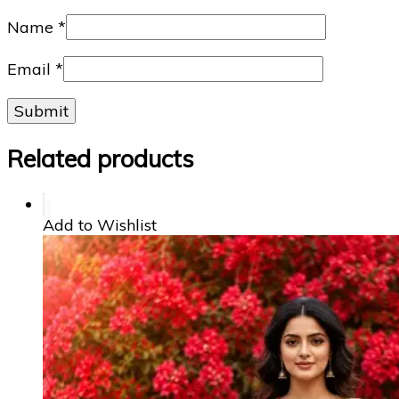
Name
*
Email
*
Related products
Add to Wishlist