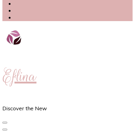
Eflina
Discover the New