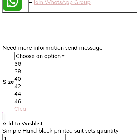
–
Join WhatsApp Group
Need more information send message
36
38
40
Size
42
44
46
Clear
Add to Wishlist
Simple Hand block printed suit sets quantity