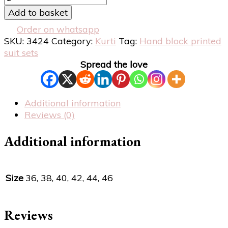
Add to basket
Order on whatsapp
SKU:
3424
Category:
Kurti
Tag:
Hand block printed
suit sets
Spread the love
Additional information
Reviews (0)
Additional information
Size
36, 38, 40, 42, 44, 46
Reviews