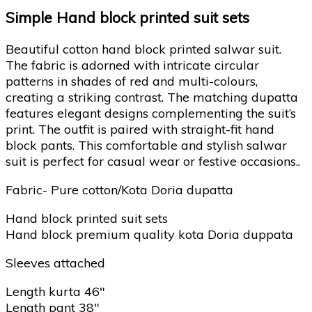
Simple Hand block printed suit sets
Beautiful cotton hand block printed salwar suit.
The fabric is adorned with intricate circular
patterns in shades of red and multi-colours,
creating a striking contrast. The matching dupatta
features elegant designs complementing the suit’s
print. The outfit is paired with straight-fit hand
block pants. This comfortable and stylish salwar
suit is perfect for casual wear or festive occasions..
Fabric- Pure cotton/Kota Doria dupatta
Hand block printed suit sets
Hand block premium quality kota Doria duppata
Sleeves attached
Length kurta 46″
Length pant 38″