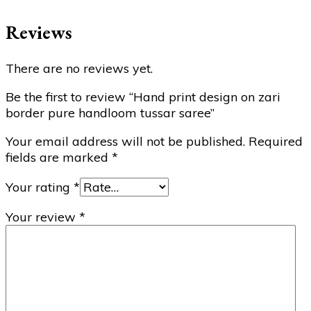
Reviews
There are no reviews yet.
Be the first to review “Hand print design on zari
border pure handloom tussar saree”
Your email address will not be published.
Required
fields are marked
*
Your rating
*
Your review
*