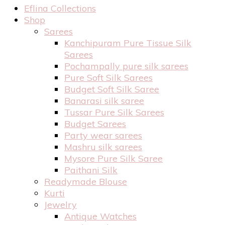
Eflina Collections
Shop
Sarees
Kanchipuram Pure Tissue Silk
Sarees
Pochampally pure silk sarees
Pure Soft Silk Sarees
Budget Soft Silk Saree
Banarasi silk saree
Tussar Pure Silk Sarees
Budget Sarees
Party wear sarees
Mashru silk sarees
Mysore Pure Silk Saree
Paithani Silk
Readymade Blouse
Kurti
Jewelry
Antique Watches