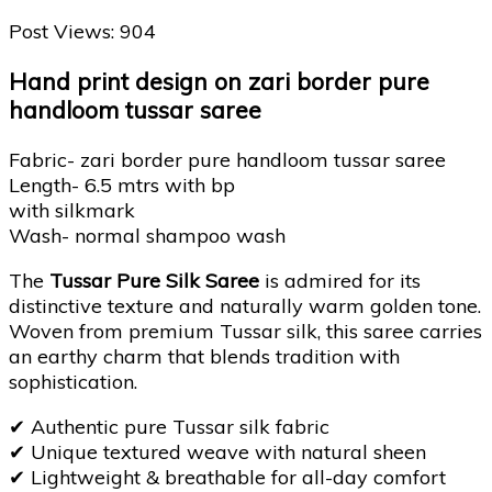
Post Views:
904
Hand print design on zari border pure
handloom tussar saree
Fabric- zari border pure handloom tussar saree
Length- 6.5 mtrs with bp
with silkmark
Wash- normal shampoo wash
The
Tussar Pure Silk Saree
is admired for its
distinctive texture and naturally warm golden tone.
Woven from premium Tussar silk, this saree carries
an earthy charm that blends tradition with
sophistication.
✔
Authentic pure Tussar silk fabric
✔
Unique textured weave with natural sheen
✔
Lightweight & breathable for all-day comfort