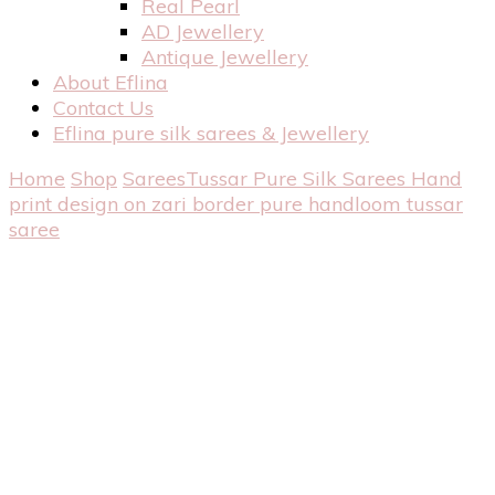
Real Pearl
AD Jewellery
Antique Jewellery
About Eflina
Contact Us
Eflina pure silk sarees & Jewellery
Home
Shop
Sarees
Tussar Pure Silk Sarees
Hand
print design on zari border pure handloom tussar
saree