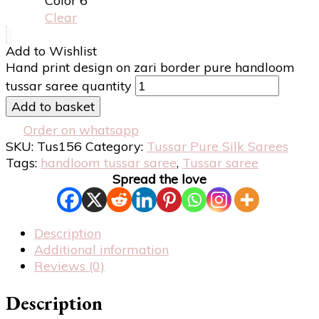
Color 6
Clear
Add to Wishlist
Hand print design on zari border pure handloom
tussar saree quantity
Add to basket
Order on whatsapp
SKU:
Tus156
Category:
Tussar Pure Silk Sarees
Tags:
handloom tussar saree
,
Tussar saree
Spread the love
Description
Additional information
Reviews (0)
Description