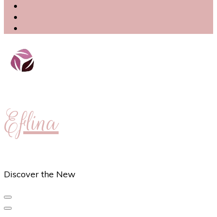
Eflina
Discover the New