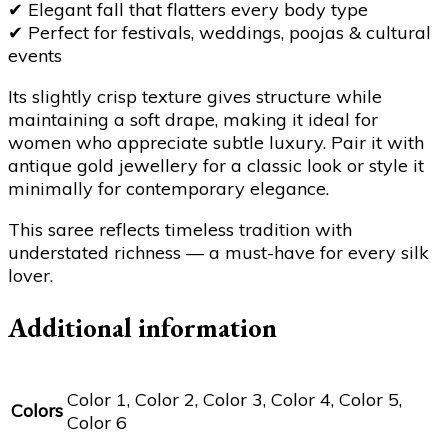
✔
Elegant fall that flatters every body type
✔
Perfect for festivals, weddings, poojas & cultural
events
Its slightly crisp texture gives structure while
maintaining a soft drape, making it ideal for
women who appreciate subtle luxury. Pair it with
antique gold jewellery for a classic look or style it
minimally for contemporary elegance.
This saree reflects timeless tradition with
understated richness — a must-have for every silk
lover.
Additional information
Color 1, Color 2, Color 3, Color 4, Color 5,
Colors
Color 6