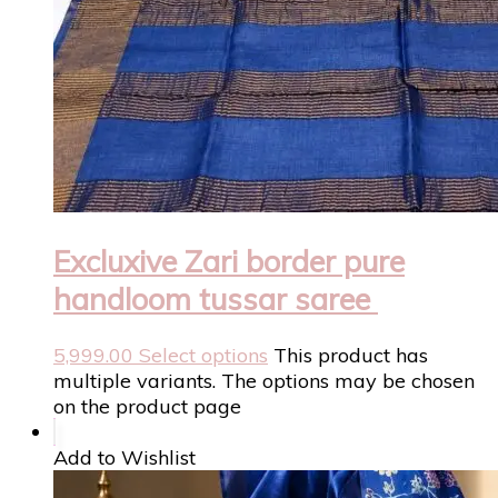
Excluxive Zari border pure
handloom tussar saree
5,999.00
Select options
This product has
multiple variants. The options may be chosen
on the product page
Add to Wishlist