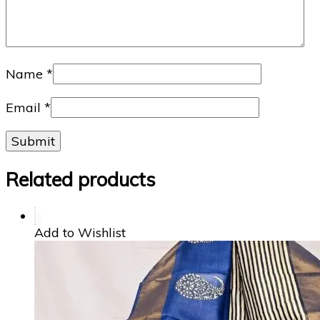
Name
*
Email
*
Related products
Add to Wishlist