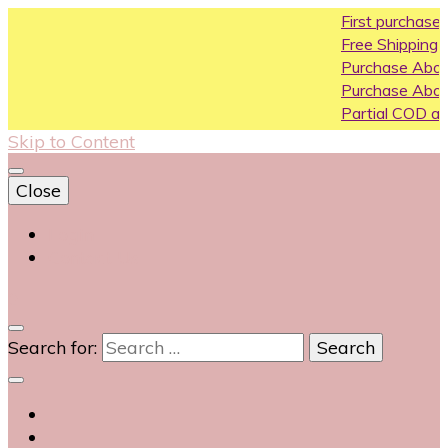
First purchase coupo
Free Shipping All Over In
Purchase Above10k Us
Purchase Above 20k U
Partial COD available on
Skip to Content
Close
Login
Contact Us
0
Search for: