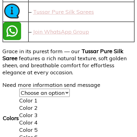
–
Tussar Pure Silk Sarees
–
Join WhatsApp Group
Grace in its purest form — our
Tussar Pure Silk
Saree
features a rich natural texture, soft golden
sheen, and breathable comfort for effortless
elegance at every occasion.
Need more information send message
Color 1
Color 2
Color 3
Colors
Color 4
Color 5