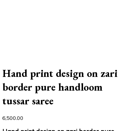
Hand print design on zari
border pure handloom
tussar saree
6,500.00