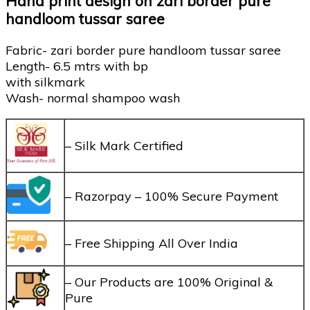
Hand print design on zari border pure
handloom tussar saree
Fabric- zari border pure handloom tussar saree
Length- 6.5 mtrs with bp
with silkmark
Wash- normal shampoo wash
– Silk Mark Certified
– Razorpay – 100% Secure Payment
– Free Shipping All Over India
– Our Products are 100% Original &
Pure