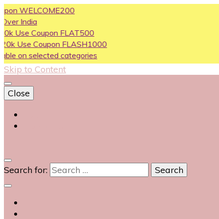
n WELCOME200
dia
e Coupon FLAT500
se Coupon FLASH1000
 selected categories
Skip to Content
Close
Login
Contact Us
0
Search for: