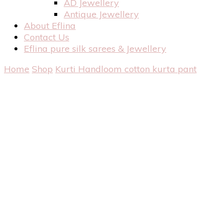
AD Jewellery
Antique Jewellery
About Eflina
Contact Us
Eflina pure silk sarees & Jewellery
Home
Shop
Kurti
Handloom cotton kurta pant