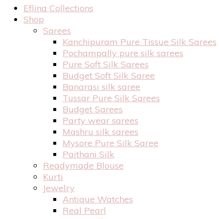
Eflina Collections
Shop
Sarees
Kanchipuram Pure Tissue Silk Sarees
Pochampally pure silk sarees
Pure Soft Silk Sarees
Budget Soft Silk Saree
Banarasi silk saree
Tussar Pure Silk Sarees
Budget Sarees
Party wear sarees
Mashru silk sarees
Mysore Pure Silk Saree
Paithani Silk
Readymade Blouse
Kurti
Jewelry
Antique Watches
Real Pearl