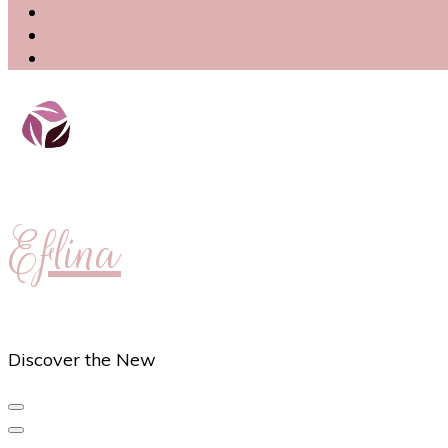
Eflina
Discover the New