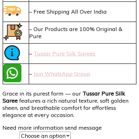
– Free Shipping All Over India
– Our Products are 100% Original &
Pure
–
Tussar Pure Silk Sarees
–
Join WhatsApp Group
Grace in its purest form — our
Tussar Pure Silk
Saree
features a rich natural texture, soft golden
sheen, and breathable comfort for effortless
elegance at every occasion.
Need more information send message