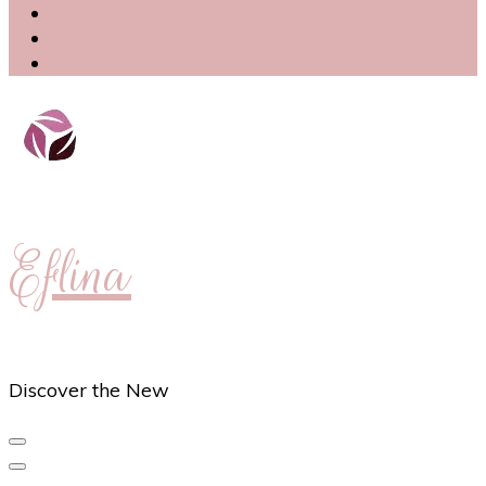
Eflina
Discover the New