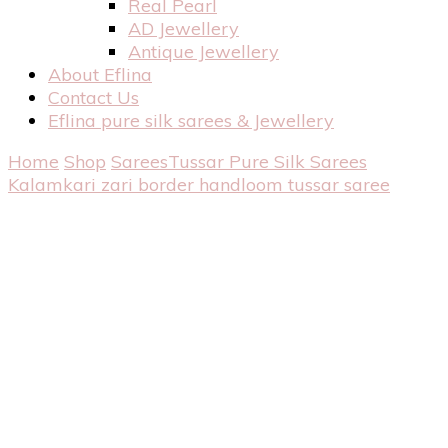
Real Pearl
AD Jewellery
Antique Jewellery
About Eflina
Contact Us
Eflina pure silk sarees & Jewellery
Home
Shop
Sarees
Tussar Pure Silk Sarees
Kalamkari zari border handloom tussar saree