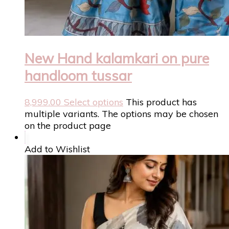
New Hand kalamkari on pure
handloom tussar
8,999.00
Select options
This product has
multiple variants. The options may be chosen
on the product page
Add to Wishlist