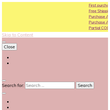
First purchase coupon 
Free Shipping All Over Ind
Purchase Above10k Use
Purchase Above 20k Us
Partial COD available on s
Skip to Content
Close
Login
Contact Us
0
Search for: