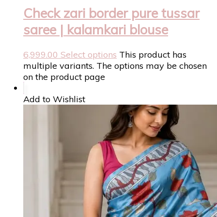
Check zari border pure tussar
saree | kalamkari blouse
6,999.00
Select options
This product has
multiple variants. The options may be chosen
on the product page
Add to Wishlist