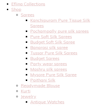
Eflina Collections
Shop
Sarees
Kanchipuram Pure Tissue Silk
Sarees
Pochampally pure silk sarees
Pure Soft Silk Sarees
Budget Soft Silk Saree
Banarasi silk saree
Tussar Pure Silk Sarees
Budget Sarees
Party wear sarees
Mashru silk sarees
Mysore Pure Silk Saree
Paithani Silk
Readymade Blouse
Kurti
Jewelry
Antique Watches