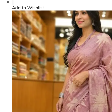
Add to Wishlist