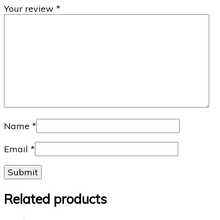
Your review
*
Name
*
Email
*
Related products