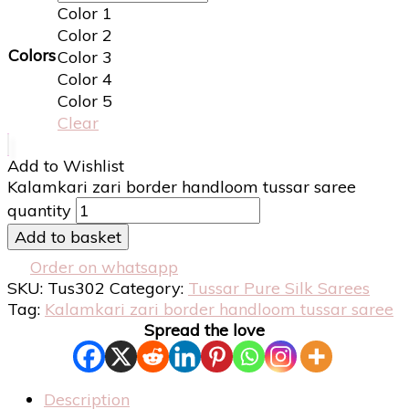
Color 1
Color 2
Colors
Color 3
Color 4
Color 5
Clear
Add to Wishlist
Kalamkari zari border handloom tussar saree
quantity
Add to basket
Order on whatsapp
SKU:
Tus302
Category:
Tussar Pure Silk Sarees
Tag:
Kalamkari zari border handloom tussar saree
Spread the love
Description