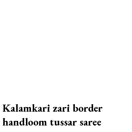
Kalamkari zari border
handloom tussar saree