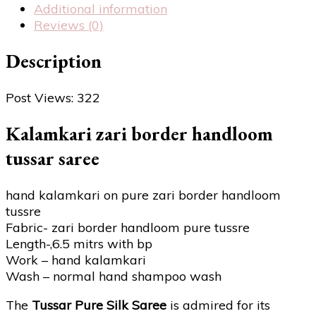
Additional information
Reviews (0)
Description
Post Views:
322
Kalamkari zari border handloom
tussar saree
hand kalamkari on pure zari border handloom
tussre
Fabric- zari border handloom pure tussre
Length-,6.5 mitrs with bp
Work – hand kalamkari
Wash – normal hand shampoo wash
The
Tussar Pure Silk Saree
is admired for its