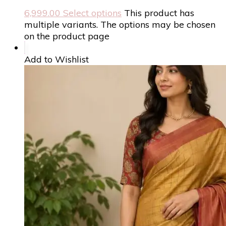
6,999.00
Select options
This product has
multiple variants. The options may be chosen
on the product page
Add to Wishlist