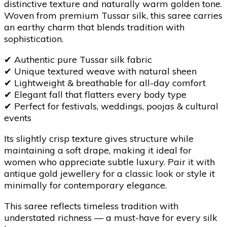
distinctive texture and naturally warm golden tone.
Woven from premium Tussar silk, this saree carries
an earthy charm that blends tradition with
sophistication.
✔
Authentic pure Tussar silk fabric
✔
Unique textured weave with natural sheen
✔
Lightweight & breathable for all-day comfort
✔
Elegant fall that flatters every body type
✔
Perfect for festivals, weddings, poojas & cultural
events
Its slightly crisp texture gives structure while
maintaining a soft drape, making it ideal for
women who appreciate subtle luxury. Pair it with
antique gold jewellery for a classic look or style it
minimally for contemporary elegance.
This saree reflects timeless tradition with
understated richness — a must-have for every silk