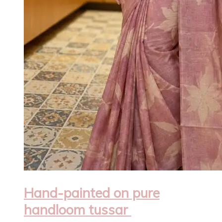
Hand-painted on pure
handloom tussar