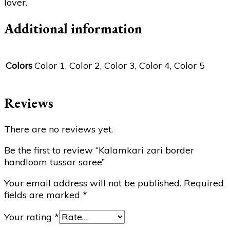
lover.
Additional information
Colors
Color 1, Color 2, Color 3, Color 4, Color 5
Reviews
There are no reviews yet.
Be the first to review “Kalamkari zari border
handloom tussar saree”
Your email address will not be published.
Required
fields are marked
*
Your rating
*