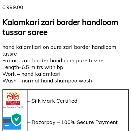
6,999.00
Kalamkari zari border handloom
tussar saree
hand kalamkari on pure zari border handloom
tussre
Fabric- zari border handloom pure tussre
Length-,6.5 mitrs with bp
Work – hand kalamkari
Wash – normal hand shampoo wash
– Silk Mark Certified
– Razorpay – 100% Secure Payment