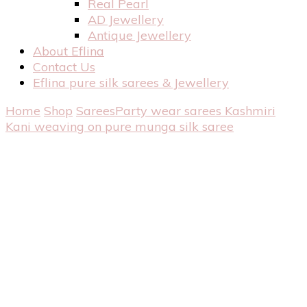
Real Pearl
AD Jewellery
Antique Jewellery
About Eflina
Contact Us
Eflina pure silk sarees & Jewellery
Home
Shop
Sarees
Party wear sarees
Kashmiri
Kani weaving on pure munga silk saree