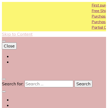
First purchase 
Free Shipping All 
Purchase Above
Purchase Above
Partial COD avail
Skip to Content
Close
Login
Contact Us
0
Search for: