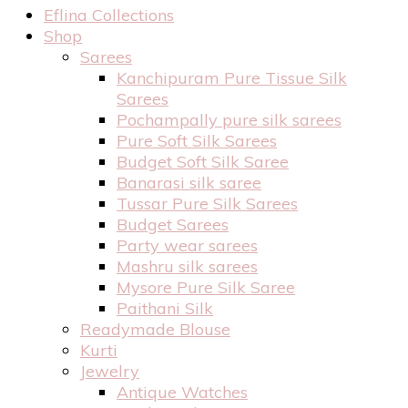
Eflina Collections
Shop
Sarees
Kanchipuram Pure Tissue Silk
Sarees
Pochampally pure silk sarees
Pure Soft Silk Sarees
Budget Soft Silk Saree
Banarasi silk saree
Tussar Pure Silk Sarees
Budget Sarees
Party wear sarees
Mashru silk sarees
Mysore Pure Silk Saree
Paithani Silk
Readymade Blouse
Kurti
Jewelry
Antique Watches