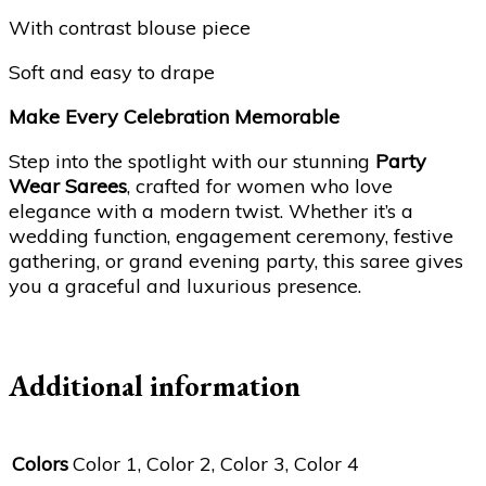
With contrast blouse piece
Soft and easy to drape
Make Every Celebration Memorable
Step into the spotlight with our stunning
Party
Wear Sarees
, crafted for women who love
elegance with a modern twist. Whether it’s a
wedding function, engagement ceremony, festive
gathering, or grand evening party, this saree gives
you a graceful and luxurious presence.
Additional information
Colors
Color 1, Color 2, Color 3, Color 4