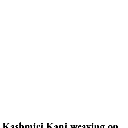
Kashmiri Kani weaving on