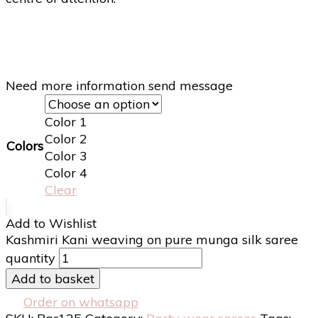
Need more information send message
Color 1
Color 2
Colors
Color 3
Color 4
Clear
Add to Wishlist
Kashmiri Kani weaving on pure munga silk saree
quantity
Add to basket
Order on whatsapp