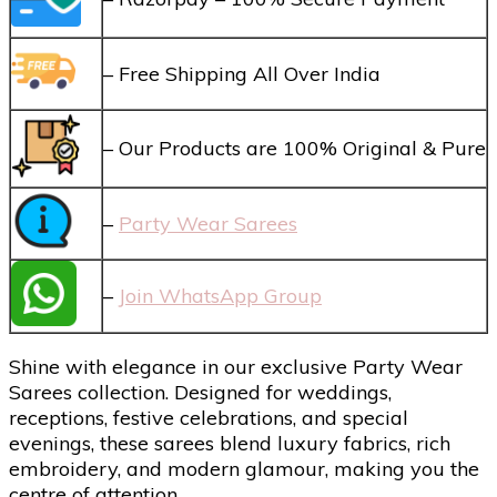
– Free Shipping All Over India
– Our Products are 100% Original & Pure
–
Party Wear Sarees
–
Join WhatsApp Group
Shine with elegance in our exclusive Party Wear
Sarees collection. Designed for weddings,
receptions, festive celebrations, and special
evenings, these sarees blend luxury fabrics, rich
embroidery, and modern glamour, making you the
centre of attention.