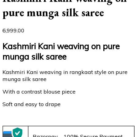
pure munga silk saree
6,999.00
Kashmiri Kani weaving on pure
munga silk saree
Kashmiri Kani weaving in rangkaat style on pure
munga silk saree
With a contrast blouse piece
Soft and easy to drape
– Razorpay – 100% Secure Payment