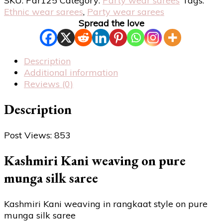
SKU:
Par125
Category:
Party wear sarees
Tags:
Ethnic wear sarees
,
Party wear sarees
Spread the love
Description
Additional information
Reviews (0)
Description
Post Views:
853
Kashmiri Kani weaving on pure
munga silk saree
Kashmiri Kani weaving in rangkaat style on pure
munga silk saree