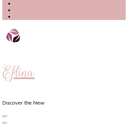
Eflina
Discover the New