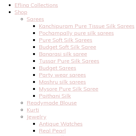
Eflina Collections
Shop
Sarees
Kanchipuram Pure Tissue Silk Sarees
Pochampally pure silk sarees
Pure Soft Silk Sarees
Budget Soft Silk Saree
Banarasi silk saree
Tussar Pure Silk Sarees
Budget Sarees
Party wear sarees
Mashru silk sarees
Mysore Pure Silk Saree
Paithani Silk
Readymade Blouse
Kurti
Jewelry
Antique Watches
Real Pearl