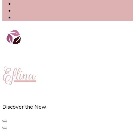
Eflina
Discover the New