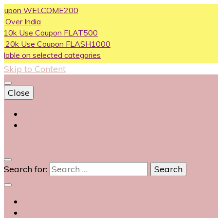
on WELCOME200
ndia
se Coupon FLAT500
Use Coupon FLASH1000
n selected categories
Skip to Content
Close
Login
Contact Us
0
Search for: