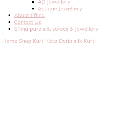
AD Jewellery
Antique Jewellery
About Eflina
Contact Us
Eflina pure silk sarees & Jewellery
Home
Shop
Kurti
Kota Doria silk Kurti