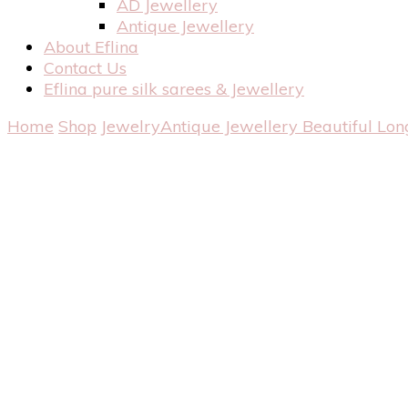
AD Jewellery
Antique Jewellery
About Eflina
Contact Us
Eflina pure silk sarees & Jewellery
Home
Shop
Jewelry
Antique Jewellery
Beautiful Lon