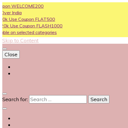
n WELCOME200
dia
e Coupon FLAT500
se Coupon FLASH1000
 selected categories
Skip to Content
Close
Login
Contact Us
0
Search for: