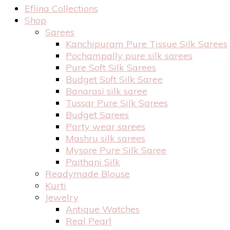
Eflina Collections
Shop
Sarees
Kanchipuram Pure Tissue Silk Sarees
Pochampally pure silk sarees
Pure Soft Silk Sarees
Budget Soft Silk Saree
Banarasi silk saree
Tussar Pure Silk Sarees
Budget Sarees
Party wear sarees
Mashru silk sarees
Mysore Pure Silk Saree
Paithani Silk
Readymade Blouse
Kurti
Jewelry
Antique Watches
Real Pearl