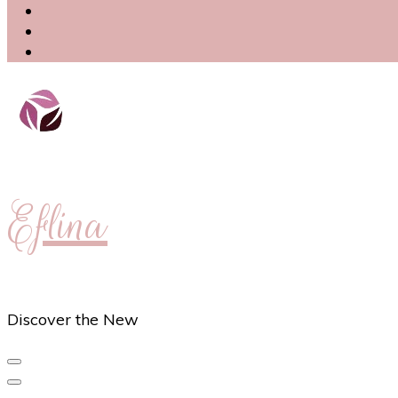
Eflina
Discover the New