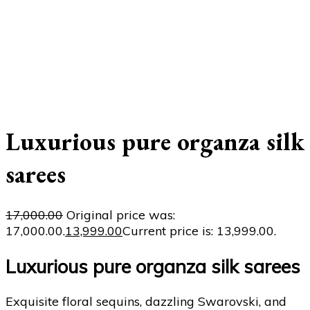
Luxurious pure organza silk
sarees
17,000.00
Original price was:
₹17,000.00.
13,999.00
Current price is: ₹13,999.00.
Luxurious pure organza silk sarees
Exquisite floral sequins, dazzling Swarovski, and