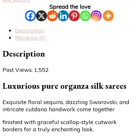
Spread the love
Description
Reviews (0)
Description
Post Views:
1,552
Luxurious pure organza silk sarees
Exquisite floral sequins, dazzling Swarovski, and
intricate cutdana handwork come together
finished with graceful scallop-style cutwork
borders for a truly enchanting look.