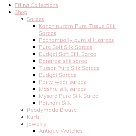
Eflina Collections
Shop
Sarees
Kanchipuram Pure Tissue Silk
Sarees
Pochampally pure silk sarees
Pure Soft Silk Sarees
Budget Soft Silk Saree
Banarasi silk saree
Tussar Pure Silk Sarees
Budget Sarees
Party wear sarees
Mashru silk sarees
Mysore Pure Silk Saree
Paithani Silk
Readymade Blouse
Kurti
Jewelry
Antique Watches