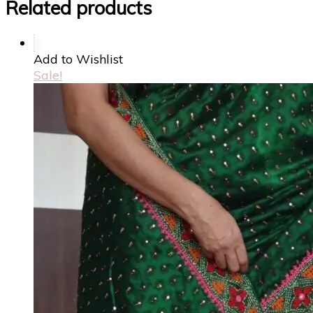
Related products
Add to Wishlist
Sale!