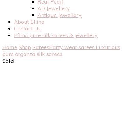
Real Pearl
AD Jewellery
Antique Jewellery
About Eflina
Contact Us
Eflina pure silk sarees & Jewellery
Home
Shop
Sarees
Party wear sarees
Luxurious
pure organza silk sarees
Sale!