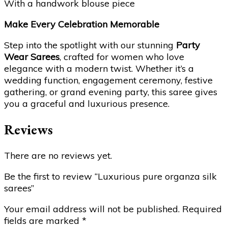
With a handwork blouse piece
Make Every Celebration Memorable
Step into the spotlight with our stunning
Party
Wear Sarees
, crafted for women who love
elegance with a modern twist. Whether it’s a
wedding function, engagement ceremony, festive
gathering, or grand evening party, this saree gives
you a graceful and luxurious presence.
Reviews
There are no reviews yet.
Be the first to review “Luxurious pure organza silk
sarees”
Your email address will not be published.
Required
fields are marked
*