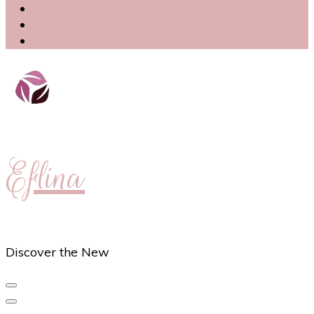
Eflina
Discover the New