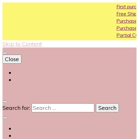
First purchase cou
Free Shipping All Over
Purchase Above10k
Purchase Above 20
Partial COD available
Skip to Content
Close
Login
Contact Us
0
Search for: