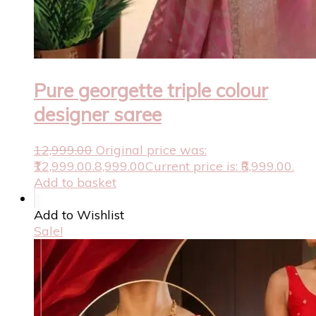
Pure georgette triple colour
designer saree
12,999.00
Original price was:
₹12,999.00.
8,999.00
Current price is: ₹8,999.00.
Add to basket
Add to Wishlist
Sale!