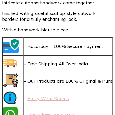
intricate cutdana handwork come together
finished with graceful scallop-style cutwork
borders for a truly enchanting look.
With a handwork blouse piece
– Razorpay – 100% Secure Payment
– Free Shipping All Over India
– Our Products are 100% Original & Pure
–
Party Wear Sarees