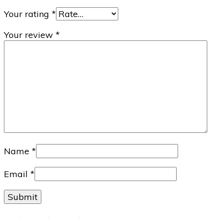
Your rating
*
Your review
*
Name
*
Email
*