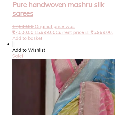
Pure handwoven mashru silk
sarees
17,500.00
Original price was:
₹17,500.00.
15,999.00
Current price is: ₹15,999.00.
Add to basket
Add to Wishlist
Sale!