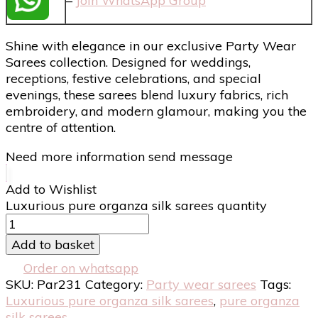
–
Join WhatsApp Group
Shine with elegance in our exclusive Party Wear
Sarees collection. Designed for weddings,
receptions, festive celebrations, and special
evenings, these sarees blend luxury fabrics, rich
embroidery, and modern glamour, making you the
centre of attention.
Need more information send message
Add to Wishlist
Luxurious pure organza silk sarees quantity
Add to basket
Order on whatsapp
SKU:
Par231
Category:
Party wear sarees
Tags:
Luxurious pure organza silk sarees
,
pure organza
silk sarees