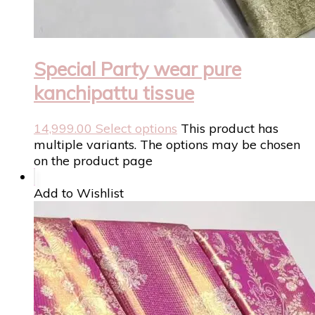
Special Party wear pure
kanchipattu tissue
14,999.00
Select options
This product has
multiple variants. The options may be chosen
on the product page
Add to Wishlist