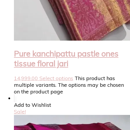
Pure kanchipattu pastle ones
tissue floral jari
14,999.00
Select options
This product has
multiple variants. The options may be chosen
on the product page
Add to Wishlist
Sale!