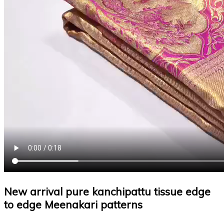
New arrival pure kanchipattu tissue edge
to edge Meenakari patterns