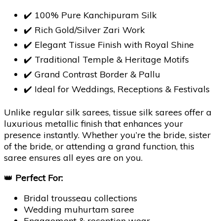
✔️ 100% Pure Kanchipuram Silk
✔️ Rich Gold/Silver Zari Work
✔️ Elegant Tissue Finish with Royal Shine
✔️ Traditional Temple & Heritage Motifs
✔️ Grand Contrast Border & Pallu
✔️ Ideal for Weddings, Receptions & Festivals
Unlike regular silk sarees, tissue silk sarees offer a
luxurious metallic finish that enhances your
presence instantly. Whether you’re the bride, sister
of the bride, or attending a grand function, this
saree ensures all eyes are on you.
👑
Perfect For:
Bridal trousseau collections
Wedding muhurtam saree
Engagement & reception wear