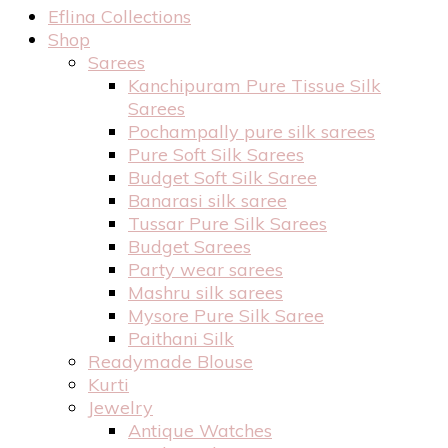
Eflina Collections
Shop
Sarees
Kanchipuram Pure Tissue Silk
Sarees
Pochampally pure silk sarees
Pure Soft Silk Sarees
Budget Soft Silk Saree
Banarasi silk saree
Tussar Pure Silk Sarees
Budget Sarees
Party wear sarees
Mashru silk sarees
Mysore Pure Silk Saree
Paithani Silk
Readymade Blouse
Kurti
Jewelry
Antique Watches