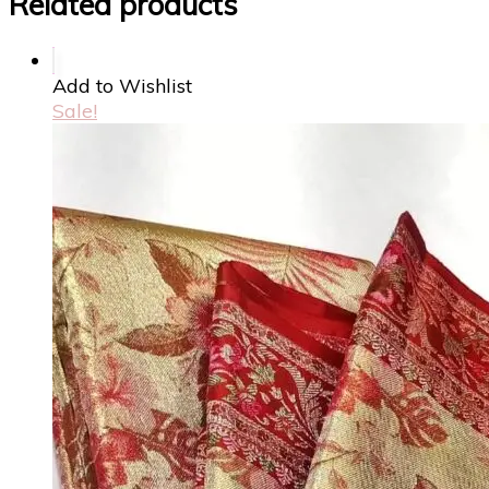
Related products
Add to Wishlist
Sale!