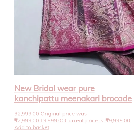
New Bridal wear pure
kanchipattu meenakari brocade
32,999.00
Original price was:
₹32,999.00.
19,999.00
Current price is: ₹19,999.00.
Add to basket