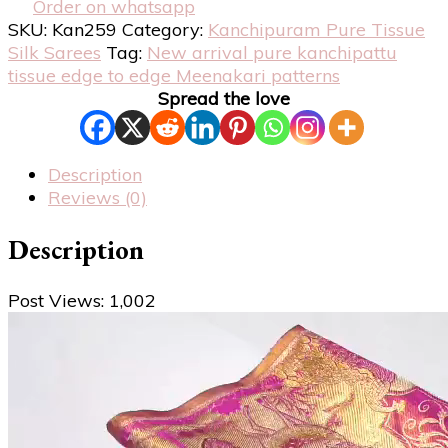
Order on whatsapp
SKU:
Kan259
Category:
Kanchipuram Pure Tissue
Silk Sarees
Tag:
New arrival pure kanchipattu
tissue edge to edge Meenakari patterns
Spread the love
Description
Reviews (0)
Description
Post Views:
1,002