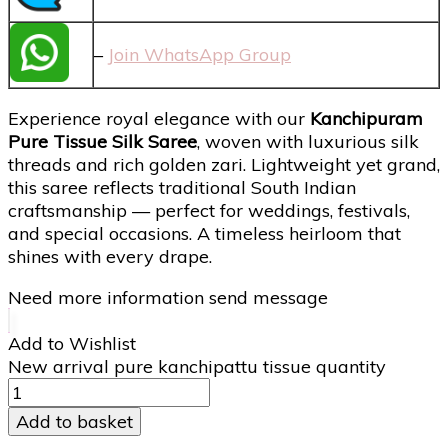
–
Join WhatsApp Group
Experience royal elegance with our
Kanchipuram
Pure Tissue Silk Saree
, woven with luxurious silk
threads and rich golden zari. Lightweight yet grand,
this saree reflects traditional South Indian
craftsmanship — perfect for weddings, festivals,
and special occasions. A timeless heirloom that
shines with every drape.
Need more information send message
Add to Wishlist
New arrival pure kanchipattu tissue quantity
Add to basket