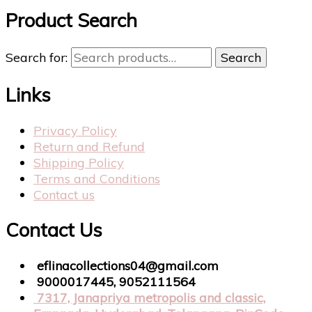
Product Search
Search for:
Search
Links
Privacy Policy
Return and Refund
Shipping Policy
Terms and Conditions
Contact us
Contact Us
eflinacollections04@gmail.com
9000017445, 9052111564
7317, Janapriya metropolis and classic,