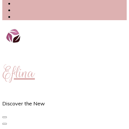
Eflina
Discover the New