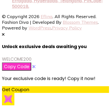
Erragada, Hyderabad, Telangana, PinCode-
500018.
© Copyright 2026
Eflina
. All Rights Reserved.
Fashion Diva | Developed By
Blossom Themes
.
Powered by
WordPress
.
Privacy Policy
Unlock exclusive deals awaiting you
WELCOME200
Copy Code
Your exclusive code is ready! Copy it now!
Get Coupon