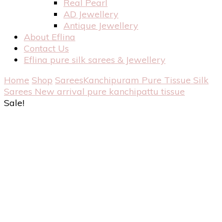
Real Pearl
AD Jewellery
Antique Jewellery
About Eflina
Contact Us
Eflina pure silk sarees & Jewellery
Home
Shop
Sarees
Kanchipuram Pure Tissue Silk
Sarees
New arrival pure kanchipattu tissue
Sale!