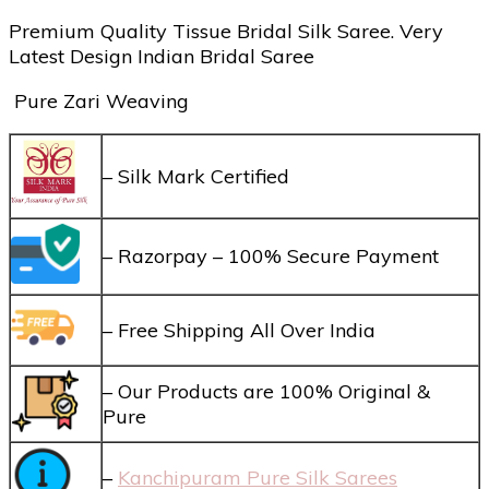
Premium Quality Tissue Bridal Silk Saree. Very
Latest Design Indian Bridal Saree
Pure Zari Weaving
– Silk Mark Certified
– Razorpay – 100% Secure Payment
– Free Shipping All Over India
– Our Products are 100% Original &
Pure
–
Kanchipuram Pure Silk Sarees