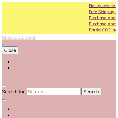
First purchase coupon WE
Free Shipping All Over India
Purchase Above10k Use Co
Purchase Above 20k Use C
Partial COD available on sele
Skip to Content
Close
Login
Contact Us
0
Search for: