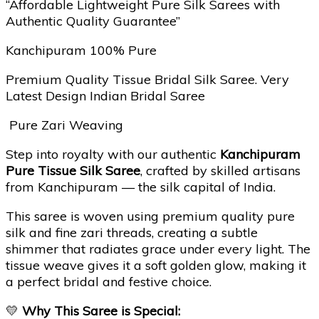
“Affordable Lightweight Pure Silk Sarees with
Authentic Quality Guarantee”
Kanchipuram 100% Pure
Premium Quality Tissue Bridal Silk Saree. Very
Latest Design Indian Bridal Saree
Pure Zari Weaving
Step into royalty with our authentic
Kanchipuram
Pure Tissue Silk Saree
, crafted by skilled artisans
from Kanchipuram — the silk capital of India.
This saree is woven using premium quality pure
silk and fine zari threads, creating a subtle
shimmer that radiates grace under every light. The
tissue weave gives it a soft golden glow, making it
a perfect bridal and festive choice.
💛
Why This Saree is Special: