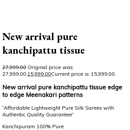
New arrival pure
kanchipattu tissue
27,999.00
Original price was:
₹27,999.00.
15,999.00
Current price is: ₹15,999.00.
New arrival pure kanchipattu tissue edge
to edge Meenakari patterns
“Affordable Lightweight Pure Silk Sarees with
Authentic Quality Guarantee”
Kanchipuram 100% Pure