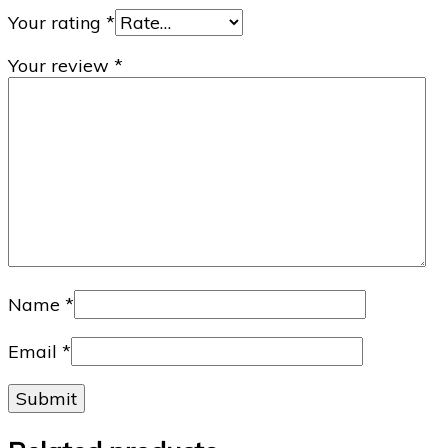
Your rating
*
Your review
*
Name
*
Email
*