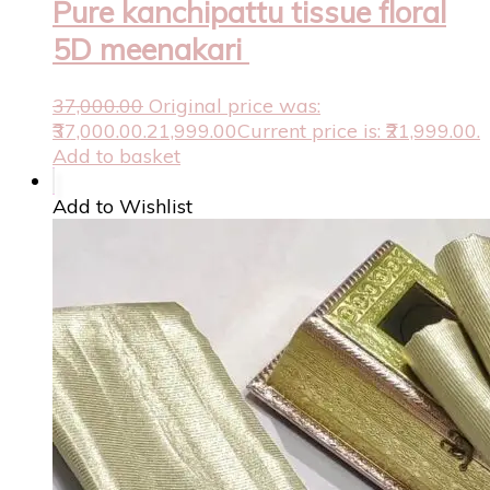
Pure kanchipattu tissue floral
5D meenakari
37,000.00
Original price was:
₹37,000.00.
21,999.00
Current price is: ₹21,999.00.
Add to basket
Add to Wishlist