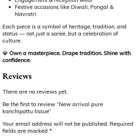
Festive occasions like Diwali, Pongal &
Navratri
Each piece is a symbol of heritage, tradition, and
status — not just a saree, but a celebration of
culture.
💎
Own a masterpiece. Drape tradition. Shine with
confidence.
Reviews
There are no reviews yet.
Be the first to review “New arrival pure
kanchipattu tissue”
Your email address will not be published.
Required
fields are marked
*