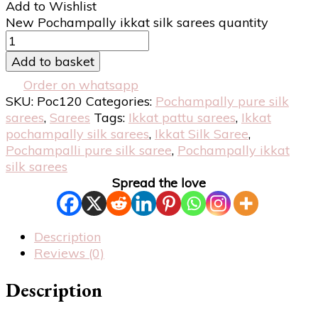
Add to Wishlist
New Pochampally ikkat silk sarees quantity
Add to basket
Order on whatsapp
SKU:
Poc120
Categories:
Pochampally pure silk
sarees
,
Sarees
Tags:
Ikkat pattu sarees
,
Ikkat
pochampally silk sarees
,
Ikkat Silk Saree
,
Pochampalli pure silk saree
,
Pochampally ikkat
silk sarees
Spread the love
Description
Reviews (0)
Description