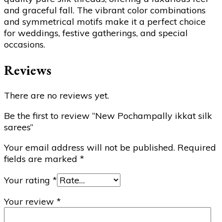
and graceful fall. The vibrant color combinations
and symmetrical motifs make it a perfect choice
for weddings, festive gatherings, and special
occasions.
Reviews
There are no reviews yet.
Be the first to review “New Pochampally ikkat silk
sarees”
Your email address will not be published.
Required
fields are marked
*
Your rating
*
Your review
*