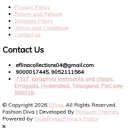
Privacy Policy
Return and Refund
Shipping Policy
Terms and Conditions
Contact us
Contact Us
eflinacollections04@gmail.com
9000017445, 9052111564
7317, Janapriya metropolis and classic,
Erragada, Hyderabad, Telangana, PinCode-
500018.
© Copyright 2026
Eflina
. All Rights Reserved.
Fashion Diva | Developed By
Blossom Themes
.
Powered by
WordPress
.
Privacy Policy