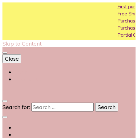
First purchase coup
Free Shipping All Over 
Purchase Above10k U
Purchase Above 20k 
Partial COD available o
Skip to Content
Close
Login
Contact Us
0
Search for: