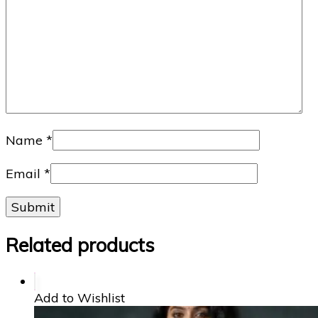
Name
*
Email
*
Related products
Add to Wishlist