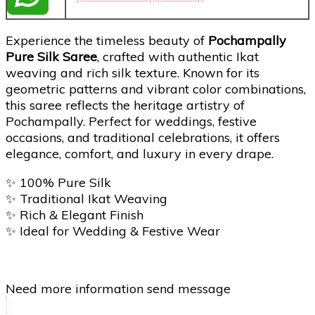
Experience the timeless beauty of
Pochampally
Pure Silk Saree
, crafted with authentic Ikat
weaving and rich silk texture. Known for its
geometric patterns and vibrant color combinations,
this saree reflects the heritage artistry of
Pochampally
. Perfect for weddings, festive
occasions, and traditional celebrations, it offers
elegance, comfort, and luxury in every drape.
✨ 100% Pure Silk
✨ Traditional Ikat Weaving
✨ Rich & Elegant Finish
✨ Ideal for Wedding & Festive Wear
Need more information send message