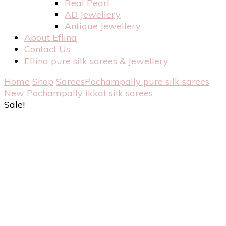
Real Pearl
AD Jewellery
Antique Jewellery
About Eflina
Contact Us
Eflina pure silk sarees & Jewellery
Home
Shop
Sarees
Pochampally pure silk sarees
New Pochampally ikkat silk sarees
Sale!