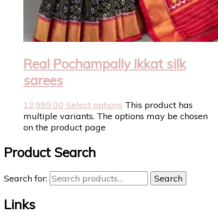
Real Pochampally ikkat silk
sarees
12,999.00
Select options
This product has
multiple variants. The options may be chosen
on the product page
Product Search
Search for:
Search
Links