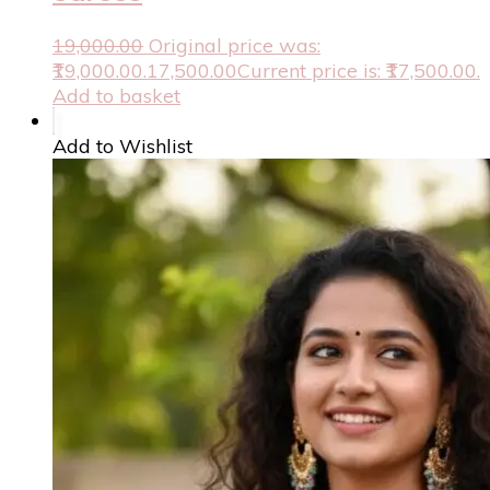
19,000.00
Original price was:
₹19,000.00.
17,500.00
Current price is: ₹17,500.00.
Add to basket
Add to Wishlist