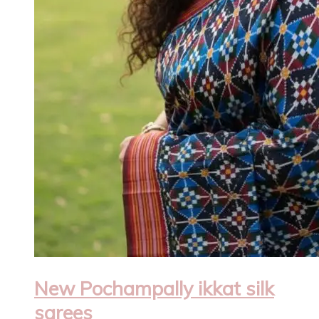
New Pochampally ikkat silk
sarees