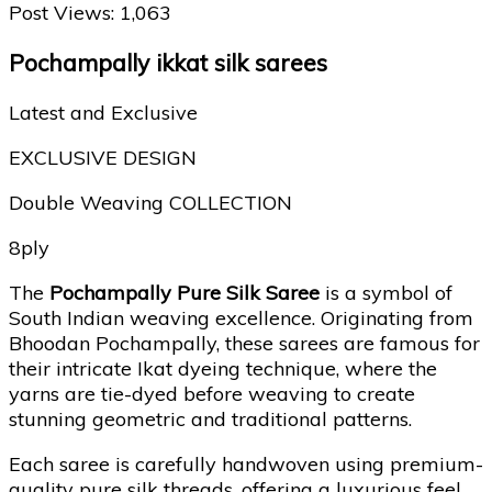
Post Views:
1,063
Pochampally ikkat silk sarees
Latest and Exclusive
EXCLUSIVE DESIGN
Double Weaving COLLECTION
8ply
The
Pochampally Pure Silk Saree
is a symbol of
South Indian weaving excellence. Originating from
Bhoodan Pochampally
, these sarees are famous for
their intricate Ikat dyeing technique, where the
yarns are tie-dyed before weaving to create
stunning geometric and traditional patterns.
Each saree is carefully handwoven using premium-
quality pure silk threads, offering a luxurious feel