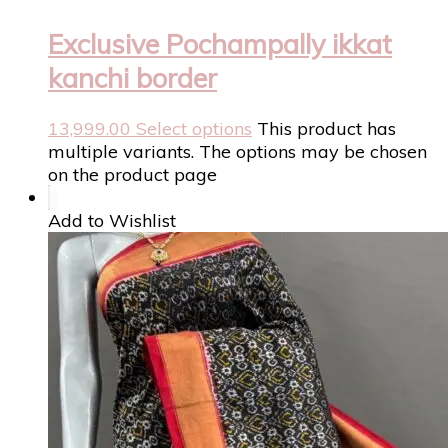
Exclusive Pochampally ikkat
kanchi border
13,999.00
Select options
This product has
multiple variants. The options may be chosen
on the product page
Add to Wishlist