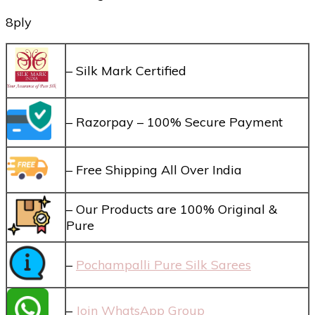
8ply
– Silk Mark Certified
– Razorpay – 100% Secure Payment
– Free Shipping All Over India
– Our Products are 100% Original &
Pure
–
Pochampalli Pure Silk Sarees
–
Join WhatsApp Group