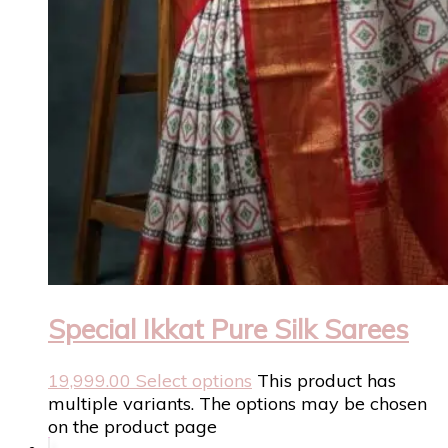
Special Ikkat Pure Silk Sarees
19,999.00
Select options
This product has
multiple variants. The options may be chosen
on the product page