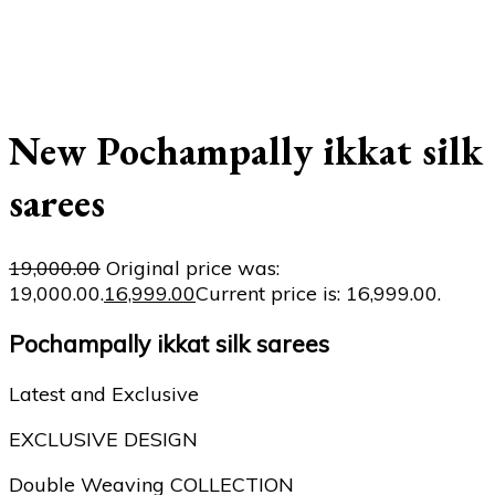
New Pochampally ikkat silk
sarees
19,000.00
Original price was:
₹19,000.00.
16,999.00
Current price is: ₹16,999.00.
Pochampally ikkat silk sarees
Latest and Exclusive
EXCLUSIVE DESIGN
Double Weaving COLLECTION