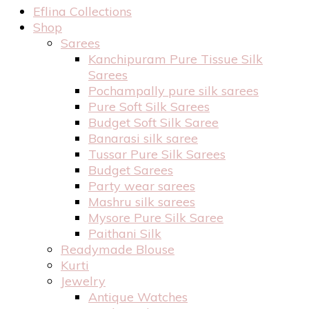
Eflina Collections
Shop
Sarees
Kanchipuram Pure Tissue Silk
Sarees
Pochampally pure silk sarees
Pure Soft Silk Sarees
Budget Soft Silk Saree
Banarasi silk saree
Tussar Pure Silk Sarees
Budget Sarees
Party wear sarees
Mashru silk sarees
Mysore Pure Silk Saree
Paithani Silk
Readymade Blouse
Kurti
Jewelry
Antique Watches