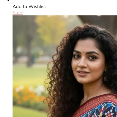
Add to Wishlist
Sale!