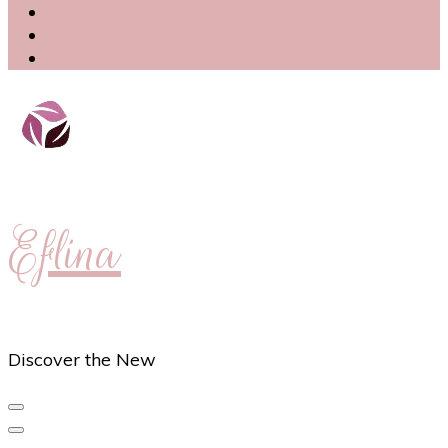
Eflina
Discover the New