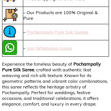
– Our Products are 100% Original &
Pure
–
Pochampalli Pure Silk Sarees
–
Join WhatsApp Group
Experience the timeless beauty of
Pochampally
Pure Silk Saree
, crafted with authentic Ikat
weaving and rich silk texture. Known for its
geometric patterns and vibrant color combinations,
this saree reflects the heritage artistry of
Pochampally. Perfect for weddings, festive
occasions, and traditional celebrations, it offers
elegance, comfort, and luxury in every drape.