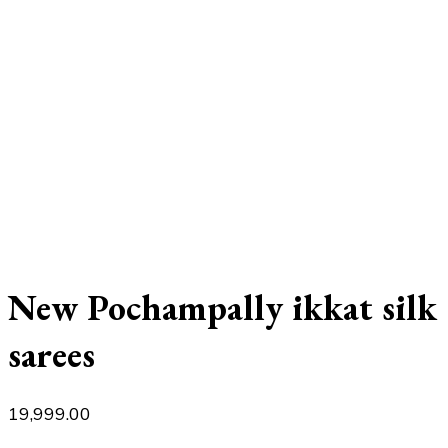
New Pochampally ikkat silk
sarees
19,999.00