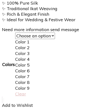
✨
100% Pure Silk
✨
Traditional Ikat Weaving
✨
Rich & Elegant Finish
✨
Ideal for Wedding & Festive Wear
Need more information send message
Color 1
Color 2
Color 3
Color 4
Colors
Color 5
Color 6
Color 7
Color 8
Color 9
Clear
Add to Wishlist