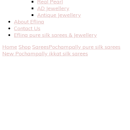
Real Pearl
AD Jewellery
Antique Jewellery
About Eflina
Contact Us
Eflina pure silk sarees & Jewellery
Home
Shop
Sarees
Pochampally pure silk sarees
New Pochampally ikkat silk sarees