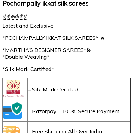
Pochampally ikkat silk sarees
☝☝☝☝☝☝
Latest and Exclusive
*POCHAMPALLY IKKAT SILK SAREES* 🔥
*MARTHA’S DESIGNER SAREES*💫
*Double Weaving*
*Silk Mark Certified*
– Silk Mark Certified
– Razorpay – 100% Secure Payment
– Free Shipping All Over India