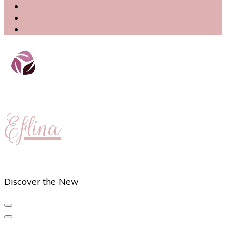
Eflina
Discover the New