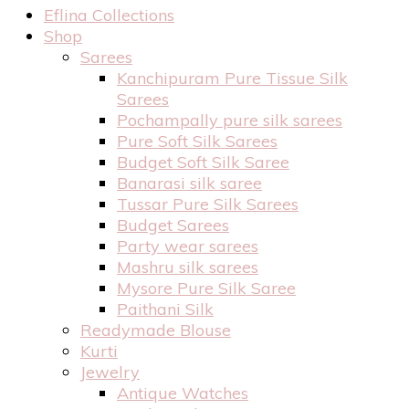
Eflina Collections
Shop
Sarees
Kanchipuram Pure Tissue Silk
Sarees
Pochampally pure silk sarees
Pure Soft Silk Sarees
Budget Soft Silk Saree
Banarasi silk saree
Tussar Pure Silk Sarees
Budget Sarees
Party wear sarees
Mashru silk sarees
Mysore Pure Silk Saree
Paithani Silk
Readymade Blouse
Kurti
Jewelry
Antique Watches