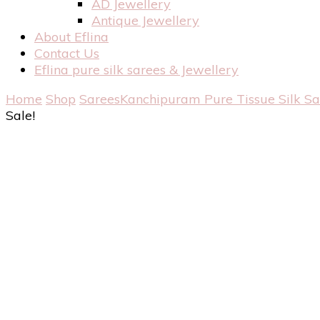
AD Jewellery
Antique Jewellery
About Eflina
Contact Us
Eflina pure silk sarees & Jewellery
Home
Shop
Sarees
Kanchipuram Pure Tissue Silk S
Sale!