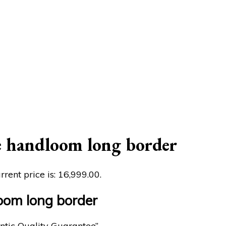
e handloom long border
rrent price is: ₹16,999.00.
oom long border
ntic Quality Guarantee”