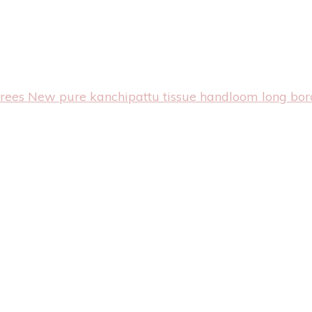
arees
New pure kanchipattu tissue handloom long bor