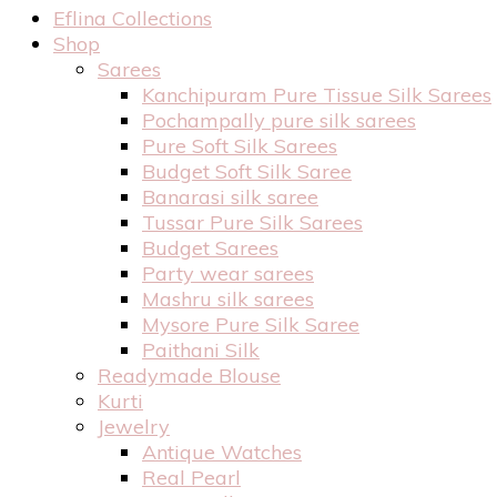
Eflina Collections
Shop
Sarees
Kanchipuram Pure Tissue Silk Sarees
Pochampally pure silk sarees
Pure Soft Silk Sarees
Budget Soft Silk Saree
Banarasi silk saree
Tussar Pure Silk Sarees
Budget Sarees
Party wear sarees
Mashru silk sarees
Mysore Pure Silk Saree
Paithani Silk
Readymade Blouse
Kurti
Jewelry
Antique Watches
Real Pearl