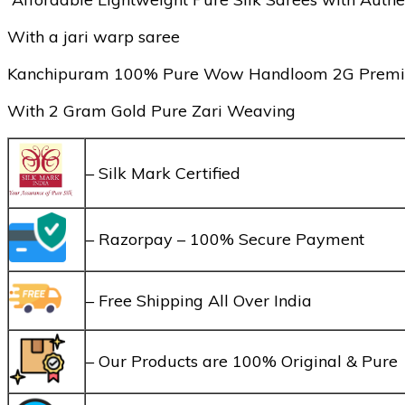
With a jari warp saree
Kanchipuram 100% Pure Wow Handloom 2G Premium Qu
With 2 Gram Gold Pure Zari Weaving
– Silk Mark Certified
– Razorpay – 100% Secure Payment
– Free Shipping All Over India
– Our Products are 100% Original & Pure