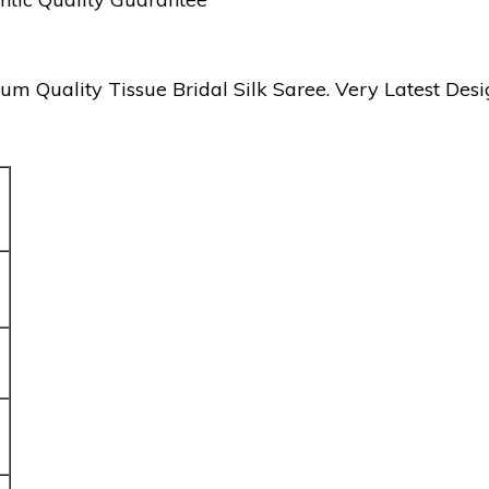
ality Tissue Bridal Silk Saree. Very Latest Desig