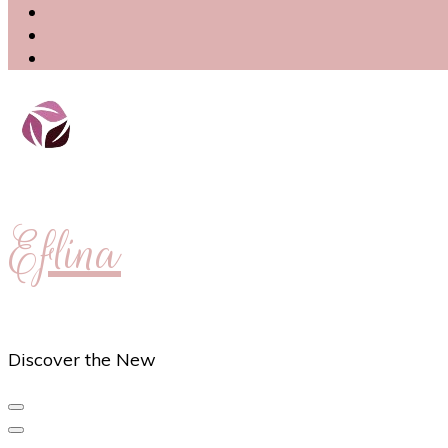
Eflina
Discover the New