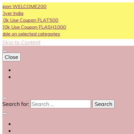
n WELCOME200
dia
e Coupon FLAT500
se Coupon FLASH1000
 selected categories
Skip to Content
Close
Login
Contact Us
0
Search for: