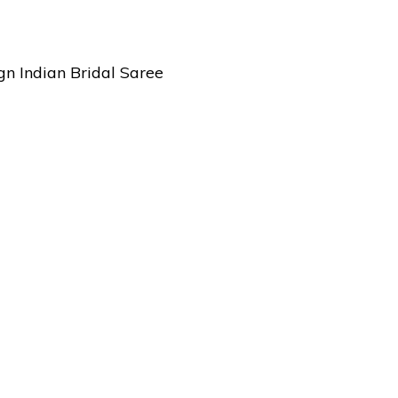
n Indian Bridal Saree