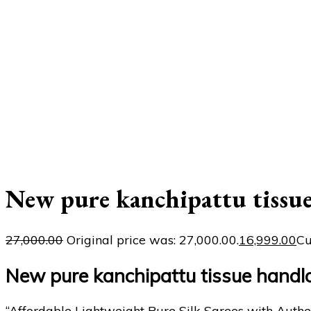
New pure kanchipattu tissu
27,000.00
Original price was: ₹27,000.00.
16,999.00
Cu
New pure kanchipattu tissue handl
“Affordable Lightweight Pure Silk Sarees with Authe