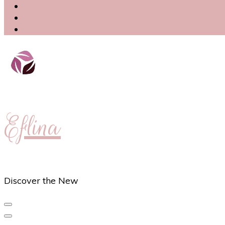
Eflina
Discover the New