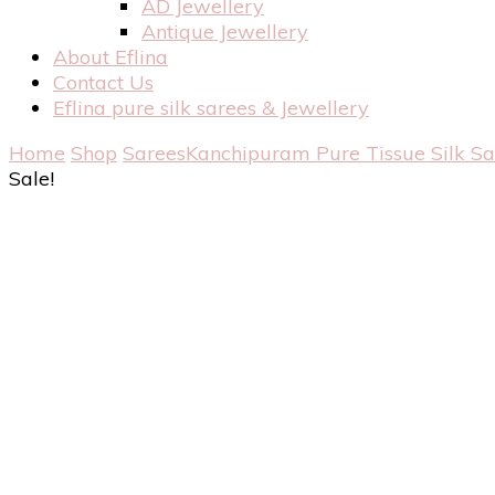
AD Jewellery
Antique Jewellery
About Eflina
Contact Us
Eflina pure silk sarees & Jewellery
Home
Shop
Sarees
Kanchipuram Pure Tissue Silk S
Sale!