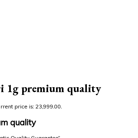
 1g premium quality
rrent price is: ₹23,999.00.
m quality
ntic Quality Guarantee”