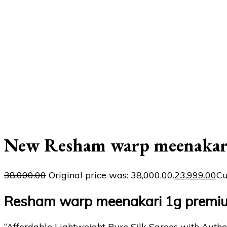
New Resham warp meenakari
38,000.00
Original price was: ₹38,000.00.
23,999.00
Cu
Resham warp meenakari 1g premiu
“Affordable Lightweight Pure Silk Sarees with Authe