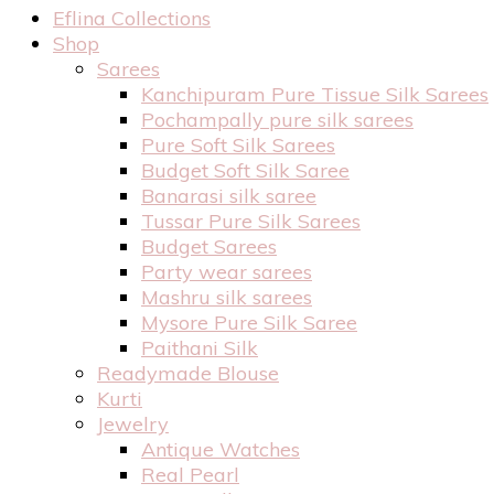
Eflina Collections
Shop
Sarees
Kanchipuram Pure Tissue Silk Sarees
Pochampally pure silk sarees
Pure Soft Silk Sarees
Budget Soft Silk Saree
Banarasi silk saree
Tussar Pure Silk Sarees
Budget Sarees
Party wear sarees
Mashru silk sarees
Mysore Pure Silk Saree
Paithani Silk
Readymade Blouse
Kurti
Jewelry
Antique Watches
Real Pearl