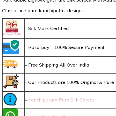
Classic one pure kanchipattu designs
– Silk Mark Certified
– Razorpay – 100% Secure Payment
– Free Shipping All Over India
– Our Products are 100% Original & Pure
–
Kanchipuram Pure Silk Sarees