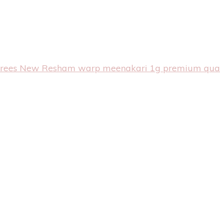
arees
New Resham warp meenakari 1g premium qual