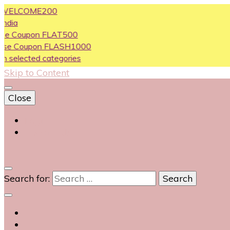
LCOME200
oupon FLAT500
Coupon FLASH1000
ected categories
Skip to Content
Close
Login
Contact Us
0
Search for: