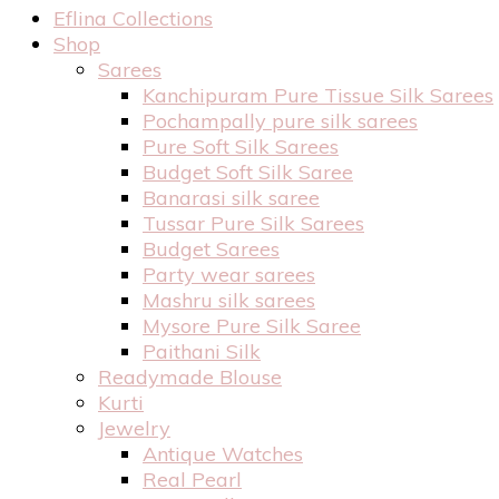
Eflina Collections
Shop
Sarees
Kanchipuram Pure Tissue Silk Sarees
Pochampally pure silk sarees
Pure Soft Silk Sarees
Budget Soft Silk Saree
Banarasi silk saree
Tussar Pure Silk Sarees
Budget Sarees
Party wear sarees
Mashru silk sarees
Mysore Pure Silk Saree
Paithani Silk
Readymade Blouse
Kurti
Jewelry
Antique Watches
Real Pearl