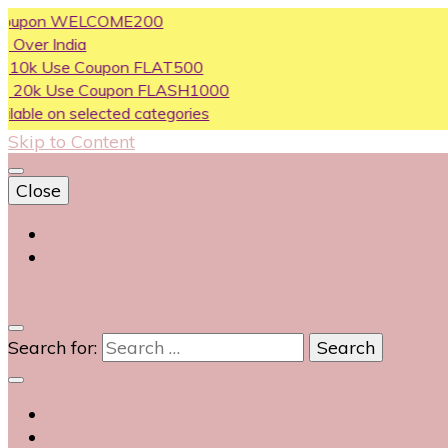
on WELCOME200
India
se Coupon FLAT500
Use Coupon FLASH1000
on selected categories
Skip to Content
Close
Login
Contact Us
0
Search for: