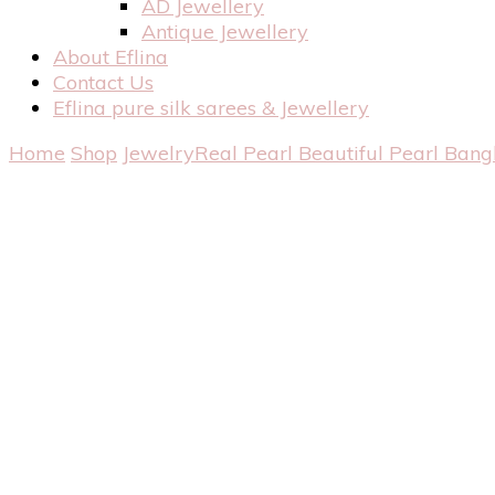
AD Jewellery
Antique Jewellery
About Eflina
Contact Us
Eflina pure silk sarees & Jewellery
Home
Shop
Jewelry
Real Pearl
Beautiful Pearl Bang