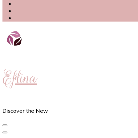
Eflina
Discover the New