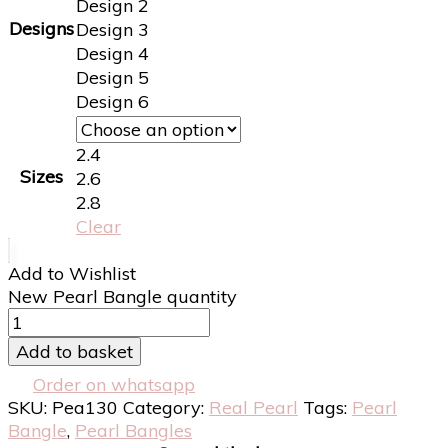
Design 2
Designs
Design 3
Design 4
Design 5
Design 6
2.4
Sizes
2.6
2.8
Clear
Add to Wishlist
New Pearl Bangle quantity
Add to basket
Order on whatsapp
SKU:
Pea130
Category:
Real Pearl
Tags:
Pearl
Bangle
,
Pearl Bangles