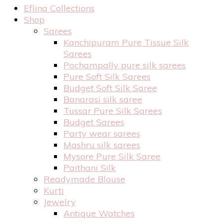
Eflina Collections
Shop
Sarees
Kanchipuram Pure Tissue Silk
Sarees
Pochampally pure silk sarees
Pure Soft Silk Sarees
Budget Soft Silk Saree
Banarasi silk saree
Tussar Pure Silk Sarees
Budget Sarees
Party wear sarees
Mashru silk sarees
Mysore Pure Silk Saree
Paithani Silk
Readymade Blouse
Kurti
Jewelry
Antique Watches