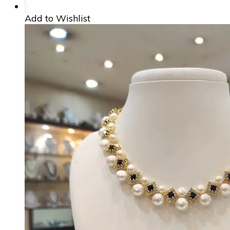
Add to Wishlist