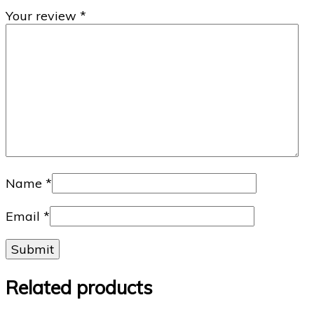
Your review
*
Name
*
Email
*
Related products