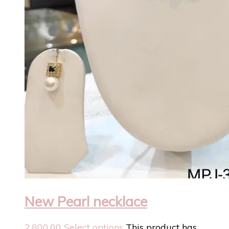
New Pearl necklace
2,800.00
Select options
This product has