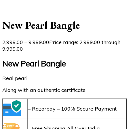
New Pearl Bangle
2,999.00
–
9,999.00
Price range: ₹2,999.00 through
₹9,999.00
New Pearl Bangle
Real pearl
Along with an authentic certificate
– Razorpay – 100% Secure Payment
– Free Shipping All Over India