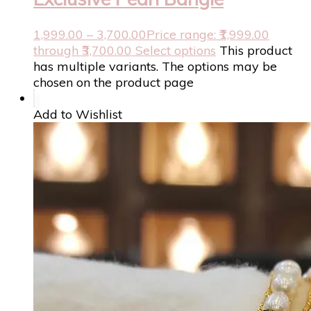
1,999.00
–
3,700.00
Price range: ₹1,999.00
through ₹3,700.00
Select options
This product
has multiple variants. The options may be
chosen on the product page
Add to Wishlist