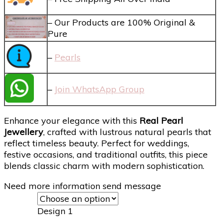
– Our Products are 100% Original &
Pure
–
Pearls
–
Join WhatsApp Group
Enhance your elegance with this
Real Pearl
Jewellery
, crafted with lustrous natural pearls that
reflect timeless beauty. Perfect for weddings,
festive occasions, and traditional outfits, this piece
blends classic charm with modern sophistication.
Need more information send message
Design 1