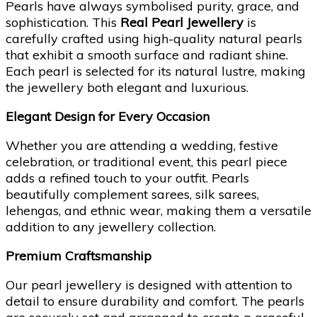
Pearls have always symbolised purity, grace, and
sophistication. This
Real Pearl Jewellery
is
carefully crafted using high-quality natural pearls
that exhibit a smooth surface and radiant shine.
Each pearl is selected for its natural lustre, making
the jewellery both elegant and luxurious.
Elegant Design for Every Occasion
Whether you are attending a wedding, festive
celebration, or traditional event, this pearl piece
adds a refined touch to your outfit. Pearls
beautifully complement sarees, silk sarees,
lehengas, and ethnic wear, making them a versatile
addition to any jewellery collection.
Premium Craftsmanship
Our pearl jewellery is designed with attention to
detail to ensure durability and comfort. The pearls