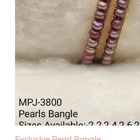
Exclusive Pearl Bangle