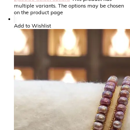
multiple variants. The options may be chosen
on the product page
Add to Wishlist