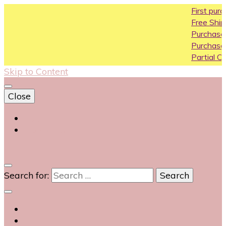
First purchase co
Free Shipping All Ove
Purchase Above10k
Purchase Above 20
Partial COD availabl
Skip to Content
Close
Login
Contact Us
0
Search for: