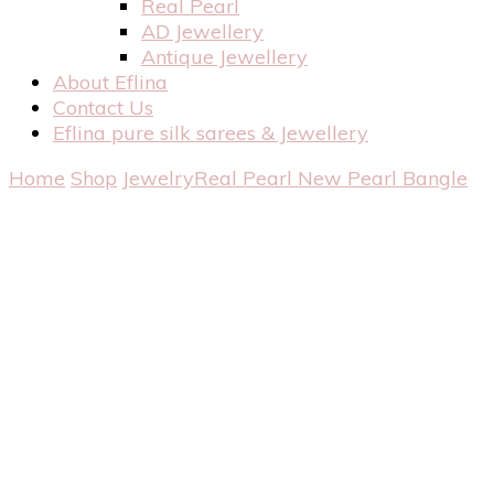
Real Pearl
AD Jewellery
Antique Jewellery
About Eflina
Contact Us
Eflina pure silk sarees & Jewellery
Home
Shop
Jewelry
Real Pearl
New Pearl Bangle