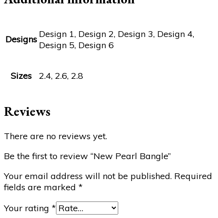
Design 1, Design 2, Design 3, Design 4,
Designs
Design 5, Design 6
Sizes
2.4, 2.6, 2.8
Reviews
There are no reviews yet.
Be the first to review “New Pearl Bangle”
Your email address will not be published.
Required
fields are marked
*
Your rating
*