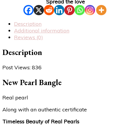
Spread the love
Description
Additional information
Reviews (0)
Description
Post Views:
836
New Pearl Bangle
Real pearl
Along with an authentic certificate
Timeless Beauty of Real Pearls