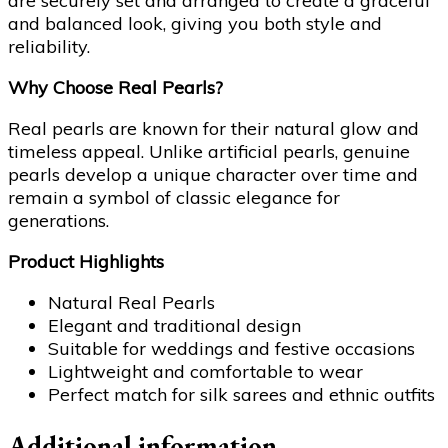
are securely set and arranged to create a graceful
and balanced look, giving you both style and
reliability.
Why Choose Real Pearls?
Real pearls are known for their natural glow and
timeless appeal. Unlike artificial pearls, genuine
pearls develop a unique character over time and
remain a symbol of classic elegance for
generations.
Product Highlights
Natural Real Pearls
Elegant and traditional design
Suitable for weddings and festive occasions
Lightweight and comfortable to wear
Perfect match for silk sarees and ethnic outfits
Additional information