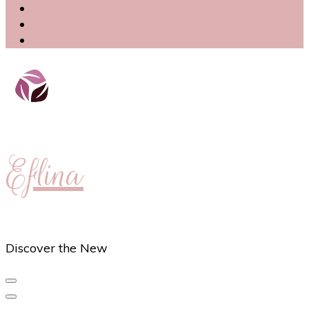
Eflina
Discover the New