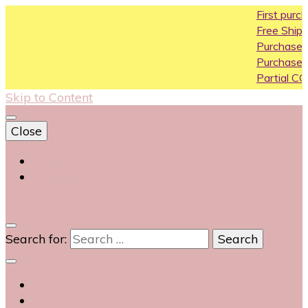
First purchase c
Free Shipping All O
Purchase Above1
Purchase Above 
Partial COD availa
Skip to Content
Close
Login
Contact Us
0
Search for: