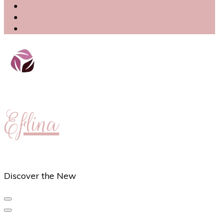
Eflina
Discover the New