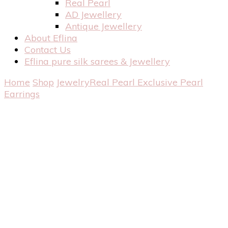
Real Pearl
AD Jewellery
Antique Jewellery
About Eflina
Contact Us
Eflina pure silk sarees & Jewellery
Home
Shop
Jewelry
Real Pearl
Exclusive Pearl
Earrings