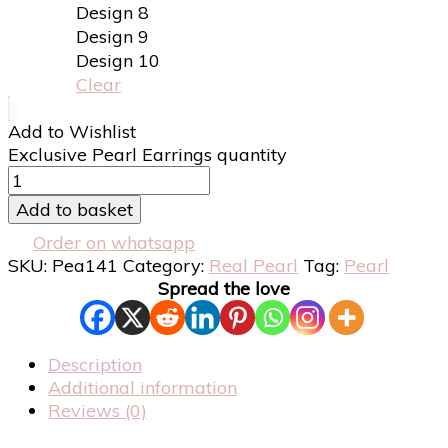
Design 8
Design 9
Design 10
Clear
Add to Wishlist
Exclusive Pearl Earrings quantity
Add to basket
Order on whatsapp
SKU:
Pea141
Category:
Real Pearl
Tag:
Pearl
Spread the love
Description
Additional information
Reviews (0)