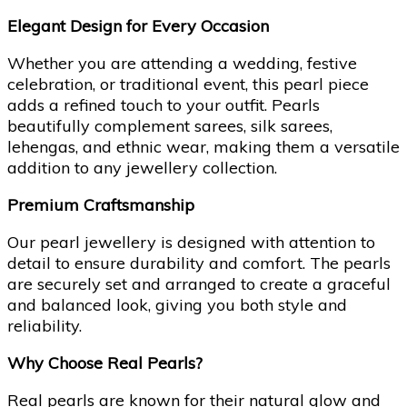
Elegant Design for Every Occasion
Whether you are attending a wedding, festive
celebration, or traditional event, this pearl piece
adds a refined touch to your outfit. Pearls
beautifully complement sarees, silk sarees,
lehengas, and ethnic wear, making them a versatile
addition to any jewellery collection.
Premium Craftsmanship
Our pearl jewellery is designed with attention to
detail to ensure durability and comfort. The pearls
are securely set and arranged to create a graceful
and balanced look, giving you both style and
reliability.
Why Choose Real Pearls?
Real pearls are known for their natural glow and