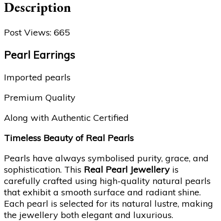
Description
Post Views:
665
Pearl Earrings
Imported pearls
Premium Quality
Along with Authentic Certified
Timeless Beauty of Real Pearls
Pearls have always symbolised purity, grace, and
sophistication. This
Real Pearl Jewellery
is
carefully crafted using high-quality natural pearls
that exhibit a smooth surface and radiant shine.
Each pearl is selected for its natural lustre, making
the jewellery both elegant and luxurious.