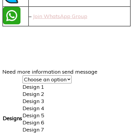
–
Join WhatsApp Group
Need more information send message
Design 1
Design 2
Design 3
Design 4
Design 5
Designs
Design 6
Design 7