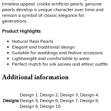
timeless appeal. Unlike artificial pearls, genuine
pearls develop a unique character over time and
remain a symbol of classic elegance for
generations.
Product Highlights
Natural Real Pearls
Elegant and traditional design
Suitable for weddings and festive occasions
Lightweight and comfortable to wear
Perfect match for silk sarees and ethnic outfits
Additional information
Design 1, Design 2, Design 3, Design 4,
Designs
Design 5, Design 6, Design 7, Design 8,
Design 9, Design 10