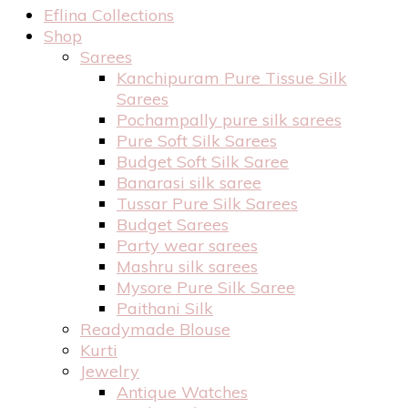
Eflina Collections
Shop
Sarees
Kanchipuram Pure Tissue Silk
Sarees
Pochampally pure silk sarees
Pure Soft Silk Sarees
Budget Soft Silk Saree
Banarasi silk saree
Tussar Pure Silk Sarees
Budget Sarees
Party wear sarees
Mashru silk sarees
Mysore Pure Silk Saree
Paithani Silk
Readymade Blouse
Kurti
Jewelry
Antique Watches