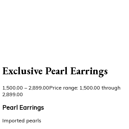
Exclusive Pearl Earrings
1,500.00
–
2,899.00
Price range: ₹1,500.00 through
₹2,899.00
Pearl Earrings
Imported pearls