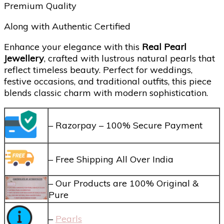
Premium Quality
Along with Authentic Certified
Enhance your elegance with this
Real Pearl
Jewellery
, crafted with lustrous natural pearls that
reflect timeless beauty. Perfect for weddings,
festive occasions, and traditional outfits, this piece
blends classic charm with modern sophistication.
– Razorpay – 100% Secure Payment
– Free Shipping All Over India
– Our Products are 100% Original &
Pure
–
Pearls