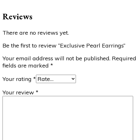
Reviews
There are no reviews yet.
Be the first to review “Exclusive Pearl Earrings”
Your email address will not be published.
Required
fields are marked
*
Your rating
*
Your review
*