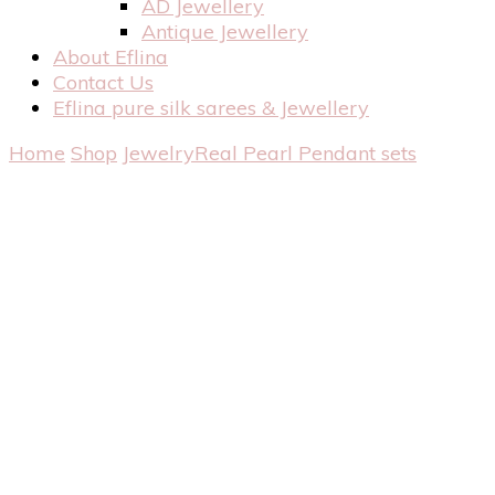
AD Jewellery
Antique Jewellery
About Eflina
Contact Us
Eflina pure silk sarees & Jewellery
Home
Shop
Jewelry
Real Pearl
Pendant sets