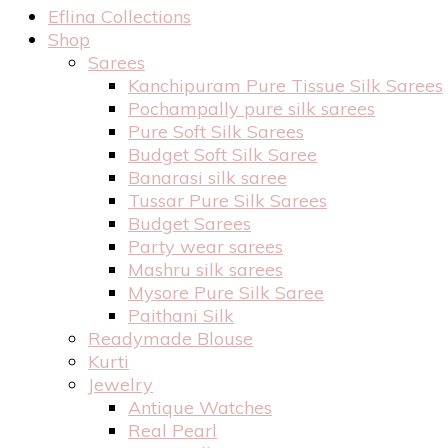
Eflina Collections
Shop
Sarees
Kanchipuram Pure Tissue Silk Sarees
Pochampally pure silk sarees
Pure Soft Silk Sarees
Budget Soft Silk Saree
Banarasi silk saree
Tussar Pure Silk Sarees
Budget Sarees
Party wear sarees
Mashru silk sarees
Mysore Pure Silk Saree
Paithani Silk
Readymade Blouse
Kurti
Jewelry
Antique Watches
Real Pearl