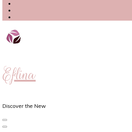
Eflina
Discover the New