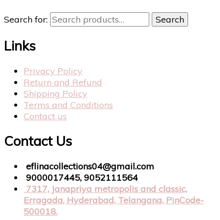
Search for:
Search
Links
Privacy Policy
Return and Refund
Shipping Policy
Terms and Conditions
Contact us
Contact Us
eflinacollections04@gmail.com
9000017445, 9052111564
7317, Janapriya metropolis and classic,
Erragada, Hyderabad, Telangana, PinCode-
500018.