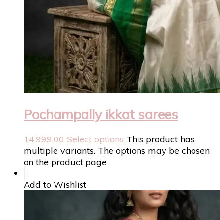
Pochampally ikkat sarees
14,999.00
Select options
This product has
multiple variants. The options may be chosen
on the product page
Add to Wishlist