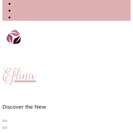
Eflina
Discover the New