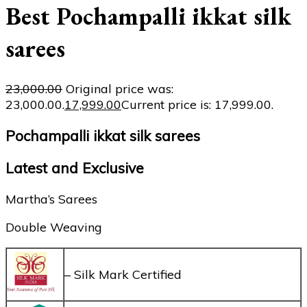
Best Pochampalli ikkat silk
sarees
23,000.00
Original price was:
₹23,000.00.
17,999.00
Current price is: ₹17,999.00.
Pochampalli ikkat silk sarees
Latest and Exclusive
Martha’s Sarees
Double Weaving
– Silk Mark Certified