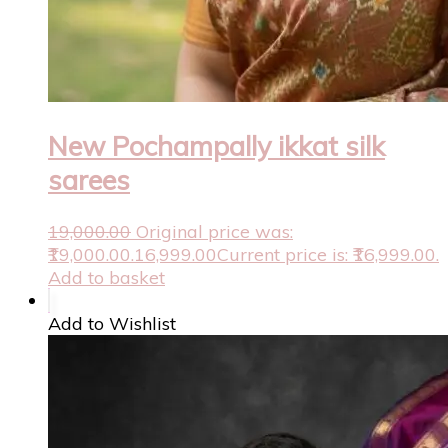
New Pochampally ikkat silk
sarees
19,000.00
Original price was:
₹19,000.00.
16,999.00
Current price is: ₹16,999.00.
Add to basket
Add to Wishlist