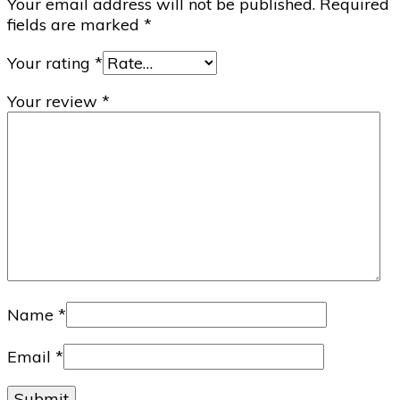
Your email address will not be published.
Required
fields are marked
*
Your rating
*
Your review
*
Name
*
Email
*