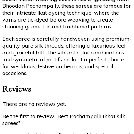
Bhoodan Pochampally, these sarees are famous for
their intricate Ikat dyeing technique, where the
yarns are tie-dyed before weaving to create
stunning geometric and traditional patterns.
Each saree is carefully handwoven using premium-
quality pure silk threads, offering a luxurious feel
and graceful fall. The vibrant color combinations
and symmetrical motifs make it a perfect choice
for weddings, festive gatherings, and special
occasions.
Reviews
There are no reviews yet.
Be the first to review “Best Pochampalli ikkat silk
sarees”