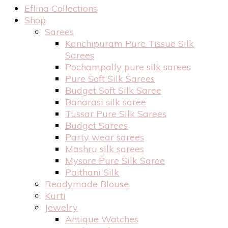
Eflina Collections
Shop
Sarees
Kanchipuram Pure Tissue Silk
Sarees
Pochampally pure silk sarees
Pure Soft Silk Sarees
Budget Soft Silk Saree
Banarasi silk saree
Tussar Pure Silk Sarees
Budget Sarees
Party wear sarees
Mashru silk sarees
Mysore Pure Silk Saree
Paithani Silk
Readymade Blouse
Kurti
Jewelry
Antique Watches