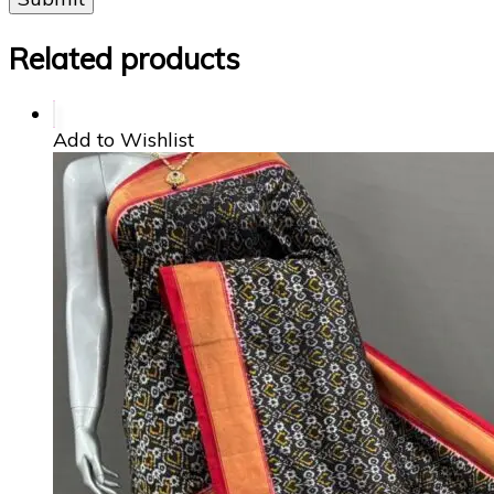
Related products
Add to Wishlist