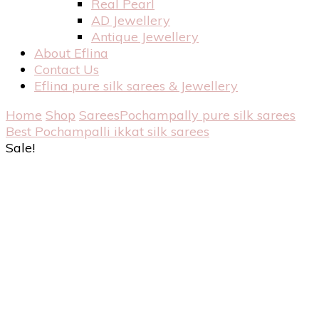
Real Pearl
AD Jewellery
Antique Jewellery
About Eflina
Contact Us
Eflina pure silk sarees & Jewellery
Home
Shop
Sarees
Pochampally pure silk sarees
Best Pochampalli ikkat silk sarees
Sale!