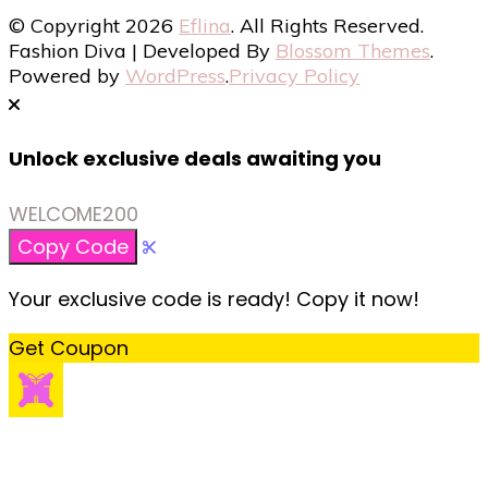
© Copyright 2026
Eflina
. All Rights Reserved.
Fashion Diva | Developed By
Blossom Themes
.
Powered by
WordPress
.
Privacy Policy
Unlock exclusive deals awaiting you
WELCOME200
Copy Code
Your exclusive code is ready! Copy it now!
Get Coupon