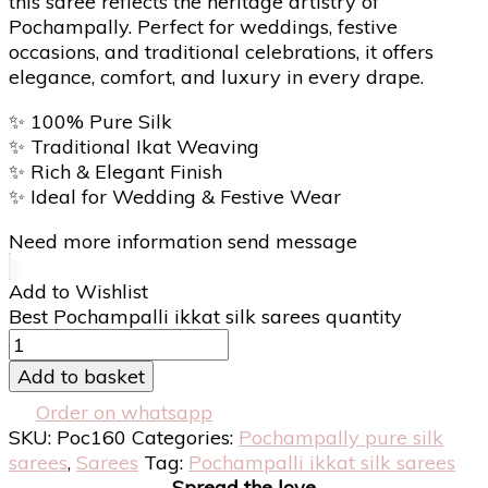
this saree reflects the heritage artistry of
Pochampally. Perfect for weddings, festive
occasions, and traditional celebrations, it offers
elegance, comfort, and luxury in every drape.
✨
100% Pure Silk
✨
Traditional Ikat Weaving
✨
Rich & Elegant Finish
✨
Ideal for Wedding & Festive Wear
Need more information send message
Add to Wishlist
Best Pochampalli ikkat silk sarees quantity
Add to basket
Order on whatsapp
SKU:
Poc160
Categories:
Pochampally pure silk
sarees
,
Sarees
Tag:
Pochampalli ikkat silk sarees
Spread the love