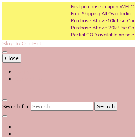
First purchase coupon WELCOME200
Free Shipping All Over India
Purchase Above10k Use Coupon FLAT500
Purchase Above 20k Use Coupon FLASH1
Partial COD available on selected categorie
Skip to Content
Close
Login
Contact Us
0
Search for: