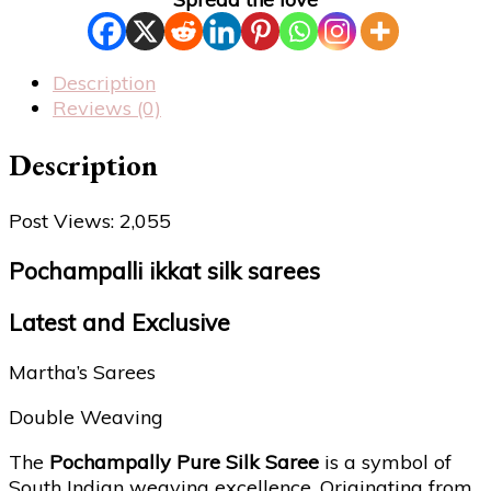
Description
Reviews (0)
Description
Post Views:
2,055
Pochampalli ikkat silk sarees
Latest and Exclusive
Martha’s Sarees
Double Weaving
The
Pochampally Pure Silk Saree
is a symbol of
South Indian weaving excellence. Originating from