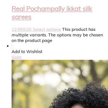
Real Pochampally ikkat silk
sarees
12,999.00
Select options
This product has
multiple variants. The options may be chosen
on the product page
Add to Wishlist
Sale!