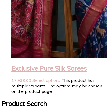
Exclusive Pure Silk Sarees
17,999.00
Select options
This product has
multiple variants. The options may be chosen
on the product page
Product Search