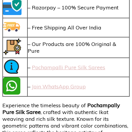
– Razorpay – 100% Secure Payment
– Free Shipping All Over India
– Our Products are 100% Original &
Pure
–
Pochampalli Pure Silk Sarees
–
Join WhatsApp Group
Experience the timeless beauty of
Pochampally
Pure Silk Saree
, crafted with authentic Ikat
weaving and rich silk texture. Known for its
geometric patterns and vibrant color combinations,