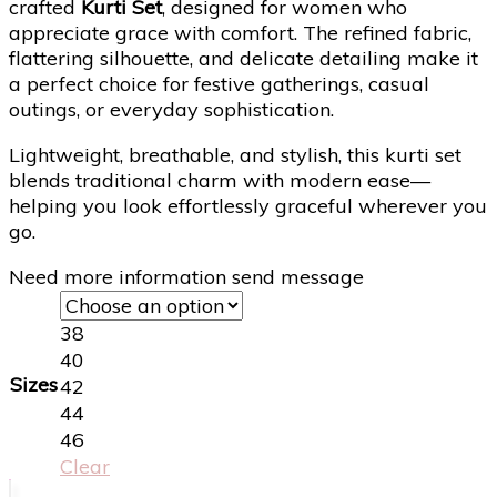
crafted
Kurti Set
, designed for women who
appreciate grace with comfort. The refined fabric,
flattering silhouette, and delicate detailing make it
a perfect choice for festive gatherings, casual
outings, or everyday sophistication.
Lightweight, breathable, and stylish, this kurti set
blends traditional charm with modern ease—
helping you look effortlessly graceful wherever you
go.
Need more information send message
38
40
Sizes
42
44
46
Clear