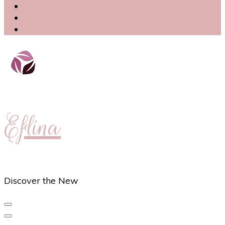
Eflina
Discover the New