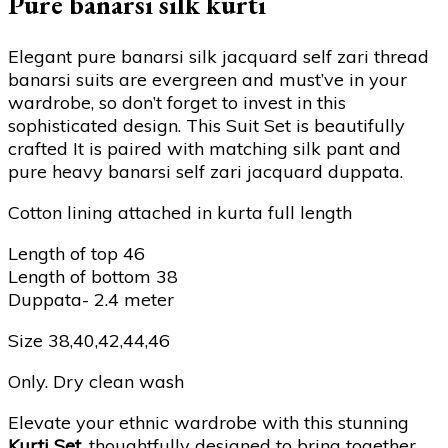
Pure banarsi silk kurti
Elegant pure banarsi silk jacquard self zari thread
banarsi suits are evergreen and must’ve in your
wardrobe, so don’t forget to invest in this
sophisticated design. This Suit Set is beautifully
crafted It is paired with matching silk pant and
pure heavy banarsi self zari jacquard duppata.
Cotton lining attached in kurta full length
Length of top 46
Length of bottom 38
Duppata- 2.4 meter
Size 38,40,42,44,46
Only. Dry clean wash
Elevate your ethnic wardrobe with this stunning
Kurti Set
, thoughtfully designed to bring together