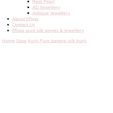
Real Pearl
AD Jewellery
Antique Jewellery
About Eflina
Contact Us
Eflina pure silk sarees & Jewellery
Home
Shop
Kurti
Pure banarsi silk kurti