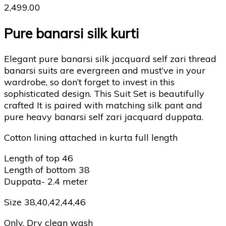
2,499.00
Pure banarsi silk kurti
Elegant pure banarsi silk jacquard self zari thread
banarsi suits are evergreen and must’ve in your
wardrobe, so don’t forget to invest in this
sophisticated design. This Suit Set is beautifully
crafted It is paired with matching silk pant and
pure heavy banarsi self zari jacquard duppata.
Cotton lining attached in kurta full length
Length of top 46
Length of bottom 38
Duppata- 2.4 meter
Size 38,40,42,44,46
Only. Dry clean wash