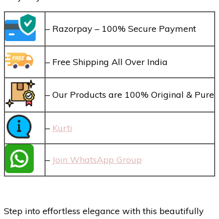
– Razorpay – 100% Secure Payment
– Free Shipping All Over India
– Our Products are 100% Original & Pure
–
Kurti
–
Join WhatsApp Group
Step into effortless elegance with this beautifully