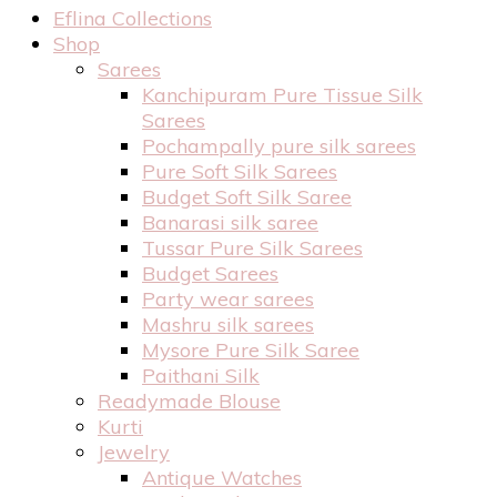
Eflina Collections
Shop
Sarees
Kanchipuram Pure Tissue Silk
Sarees
Pochampally pure silk sarees
Pure Soft Silk Sarees
Budget Soft Silk Saree
Banarasi silk saree
Tussar Pure Silk Sarees
Budget Sarees
Party wear sarees
Mashru silk sarees
Mysore Pure Silk Saree
Paithani Silk
Readymade Blouse
Kurti
Jewelry
Antique Watches