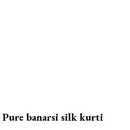
Pure banarsi silk kurti