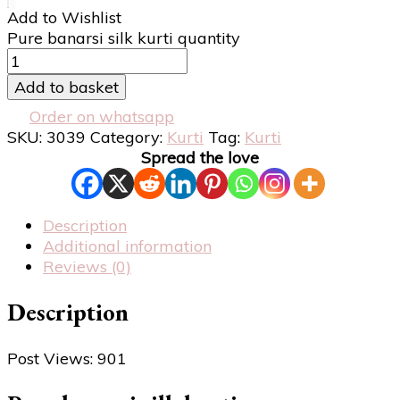
Add to Wishlist
Pure banarsi silk kurti quantity
Add to basket
Order on whatsapp
SKU:
3039
Category:
Kurti
Tag:
Kurti
Spread the love
Description
Additional information
Reviews (0)
Description
Post Views:
901