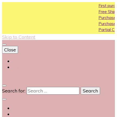
First purchase 
Free Shipping All O
Purchase Above1
Purchase Above 
Partial COD availa
Skip to Content
Close
Login
Contact Us
0
Search for: