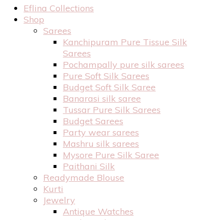
Eflina Collections
Shop
Sarees
Kanchipuram Pure Tissue Silk
Sarees
Pochampally pure silk sarees
Pure Soft Silk Sarees
Budget Soft Silk Saree
Banarasi silk saree
Tussar Pure Silk Sarees
Budget Sarees
Party wear sarees
Mashru silk sarees
Mysore Pure Silk Saree
Paithani Silk
Readymade Blouse
Kurti
Jewelry
Antique Watches