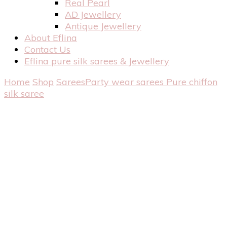
Real Pearl
AD Jewellery
Antique Jewellery
About Eflina
Contact Us
Eflina pure silk sarees & Jewellery
Home
Shop
Sarees
Party wear sarees
Pure chiffon
silk saree