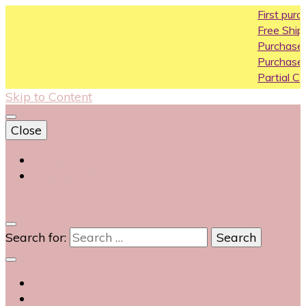
First purchase 
Free Shipping All 
Purchase Above1
Purchase Above 
Partial COD availa
Skip to Content
Close
Login
Contact Us
0
Search for: