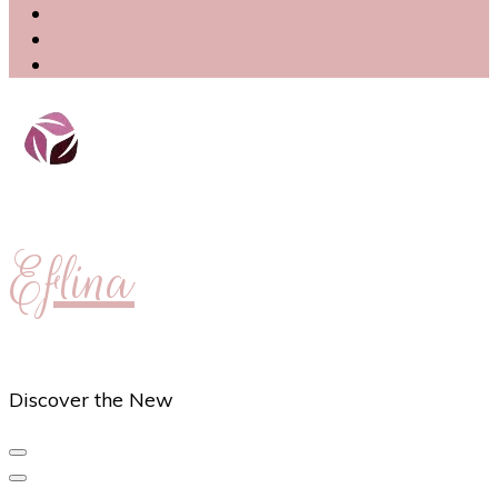
Eflina
Discover the New