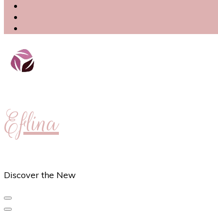
Eflina
Discover the New