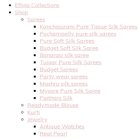
Eflina Collections
Shop
Sarees
Kanchipuram Pure Tissue Silk Sarees
Pochampally pure silk sarees
Pure Soft Silk Sarees
Budget Soft Silk Saree
Banarasi silk saree
Tussar Pure Silk Sarees
Budget Sarees
Party wear sarees
Mashru silk sarees
Mysore Pure Silk Saree
Paithani Silk
Readymade Blouse
Kurti
Jewelry
Antique Watches
Real Pearl