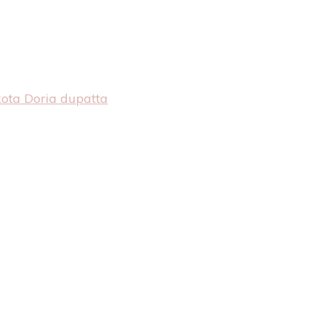
kota Doria dupatta