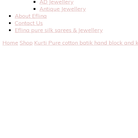
AD Jewellery
Antique Jewellery
About Eflina
Contact Us
Eflina pure silk sarees & Jewellery
Home
Shop
Kurti
Pure cotton batik hand block and 