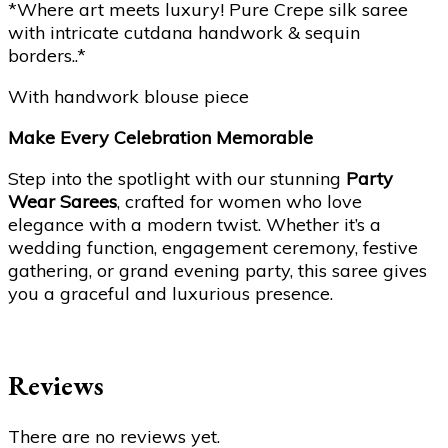
*Where art meets luxury! Pure Crepe silk saree
with intricate cutdana handwork & sequin
borders..*
With handwork blouse piece
Make Every Celebration Memorable
Step into the spotlight with our stunning
Party
Wear Sarees
, crafted for women who love
elegance with a modern twist. Whether it’s a
wedding function, engagement ceremony, festive
gathering, or grand evening party, this saree gives
you a graceful and luxurious presence.
Reviews
There are no reviews yet.