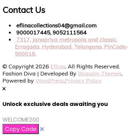
Contact Us
eflinacollections04@gmail.com
9000017445, 9052111564
7317, Janapriya metropolis and classic,
Erragada, Hyderabad, Telangana, PinCode-
500018.
© Copyright 2026
Eflina
. All Rights Reserved.
Fashion Diva | Developed By
Blossom Themes
.
Powered by
WordPress
.
Privacy Policy
Unlock exclusive deals awaiting you
WELCOME200
Copy Code