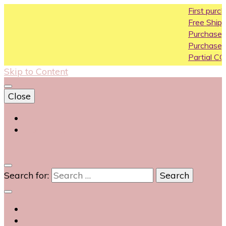
First purchase coupon
Free Shipping All Over In
Purchase Above10k Us
Purchase Above 20k U
Partial COD available on
Skip to Content
Close
Login
Contact Us
0
Search for: