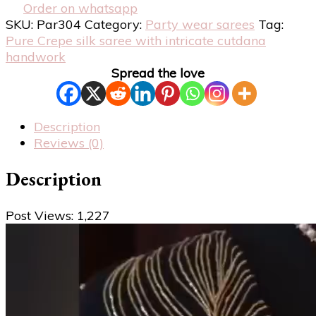
Order on whatsapp
SKU:
Par304
Category:
Party wear sarees
Tag:
Pure Crepe silk saree with intricate cutdana
handwork
Spread the love
Description
Reviews (0)
Description
Post Views:
1,227