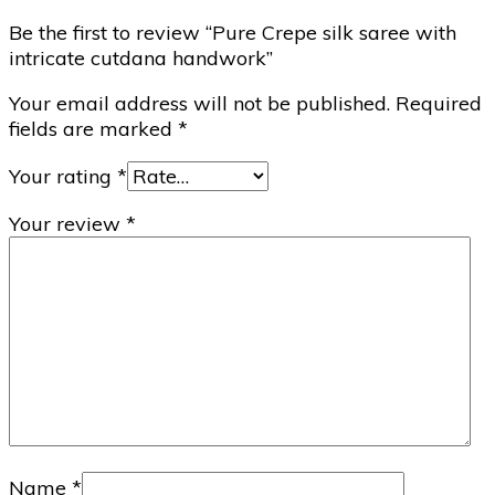
Be the first to review “Pure Crepe silk saree with
intricate cutdana handwork”
Your email address will not be published.
Required
fields are marked
*
Your rating
*
Your review
*
Name
*