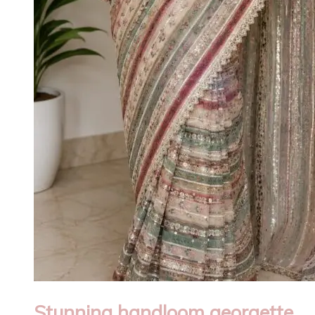
Stunning handloom georgette