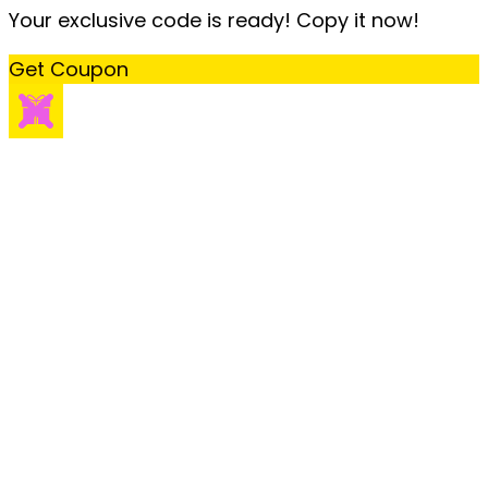
Your exclusive code is ready! Copy it now!
Get Coupon