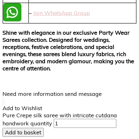
–
Join WhatsApp Group
Shine with elegance in our exclusive Party Wear
Sarees collection. Designed for weddings,
receptions, festive celebrations, and special
evenings, these sarees blend luxury fabrics, rich
embroidery, and modern glamour, making you the
centre of attention.
Need more information send message
Add to Wishlist
Pure Crepe silk saree with intricate cutdana
handwork quantity
Add to basket