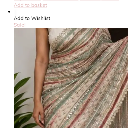
Add to basket
Add to Wishlist
Sale!