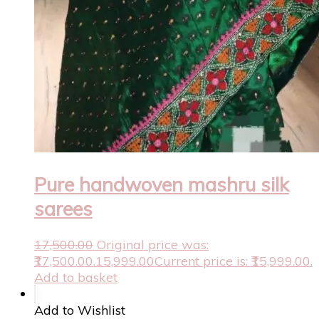
Pure handwoven mashru silk
sarees
17,500.00
Original price was:
₹17,500.00.
15,999.00
Current price is: ₹15,999.00.
Add to basket
Add to Wishlist