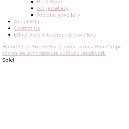
Real Pearl
AD Jewellery
Antique Jewellery
About Eflina
Contact Us
Eflina pure silk sarees & Jewellery
Home
Shop
Sarees
Party wear sarees
Pure Crepe
silk saree with intricate cutdana handwork
Sale!