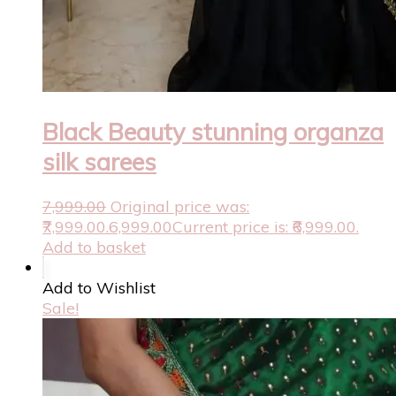
Black Beauty stunning organza
silk sarees
7,999.00
Original price was:
₹7,999.00.
6,999.00
Current price is: ₹6,999.00.
Add to basket
Add to Wishlist
Sale!