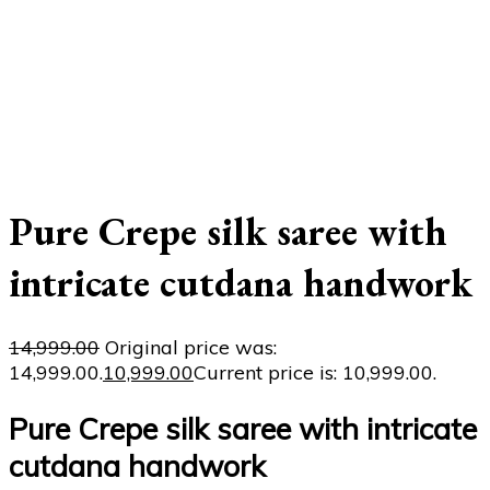
Pure Crepe silk saree with
intricate cutdana handwork
14,999.00
Original price was:
₹14,999.00.
10,999.00
Current price is: ₹10,999.00.
Pure Crepe silk saree with intricate
cutdana handwork