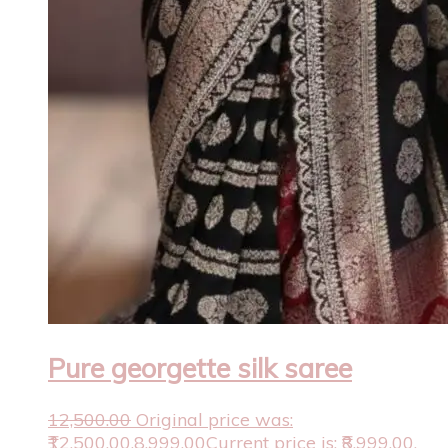
Pure georgette silk saree
12,500.00
Original price was:
₹12,500.00.
8,999.00
Current price is: ₹8,999.00.