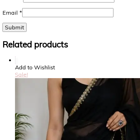
Email
*
Related products
Add to Wishlist
Sale!