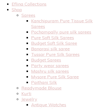
Eflina Collections
Shop
Sarees
Kanchipuram Pure Tissue Silk
Sarees
Pochampally pure silk sarees
Pure Soft Silk Sarees
Budget Soft Silk Saree
Banarasi silk saree
Tussar Pure Silk Sarees
Budget Sarees
Party wear sarees
Mashru silk sarees
Mysore Pure Silk Saree
Paithani Silk
Readymade Blouse
Kurti
Jewelry
Antique Watches