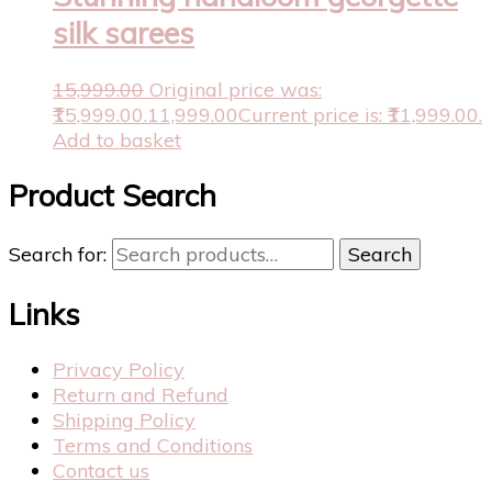
silk sarees
15,999.00
Original price was:
₹15,999.00.
11,999.00
Current price is: ₹11,999.00.
Add to basket
Product Search
Search for:
Search
Links
Privacy Policy
Return and Refund
Shipping Policy
Terms and Conditions
Contact us