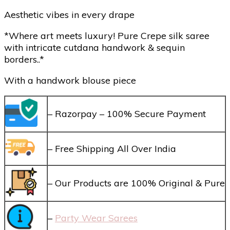
Aesthetic vibes in every drape
*Where art meets luxury! Pure Crepe silk saree
with intricate cutdana handwork & sequin
borders..*
With a handwork blouse piece
– Razorpay – 100% Secure Payment
– Free Shipping All Over India
– Our Products are 100% Original & Pure
–
Party Wear Sarees