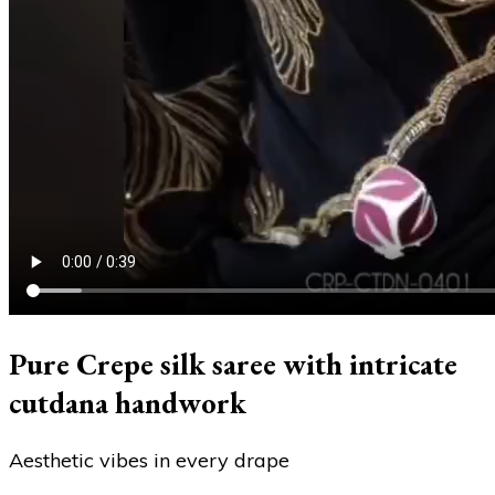
Pure Crepe silk saree with intricate
cutdana handwork
Aesthetic vibes in every drape