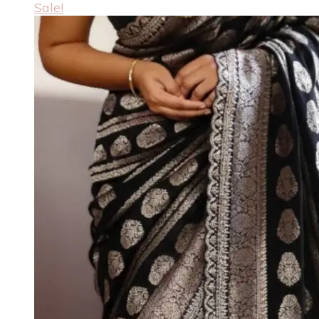
Sale!