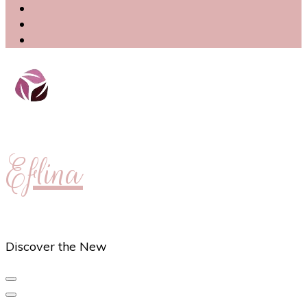
Eflina
Discover the New