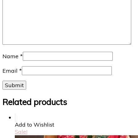
Name
*
Email
*
Related products
Add to Wishlist
Sale!