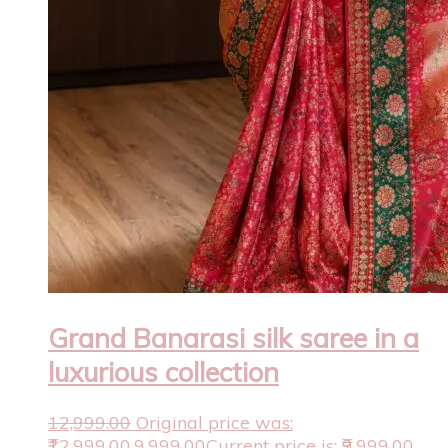
Grand Banarasi silk saree in a
luxurious collection
12,999.00
Original price was:
₹12,999.00.
9,999.00
Current price is: ₹9,999.00.