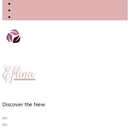
Eflina
Discover the New