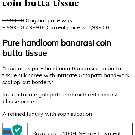
coin butta tissue
9,999.00
Original price was:
₹9,999.00.
7,999.00
Current price is: ₹7,999.00.
Pure handloom banarasi coin
butta tissue
*Luxurious pure handloom Banarasi coin butta
tissue silk saree with intricate Gotapatti handwork
scallop-cut borders*
In an intricate gotapatti embroidered contrast
blouse piece
A refined luxury with sophistication
– Razorpay – 100% Secure Payment