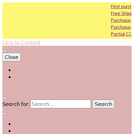
First purchase cou
Free Shipping All Over 
Purchase Above10k 
Purchase Above 20k
Partial COD available 
Skip to Content
Close
Login
Contact Us
0
Search for: