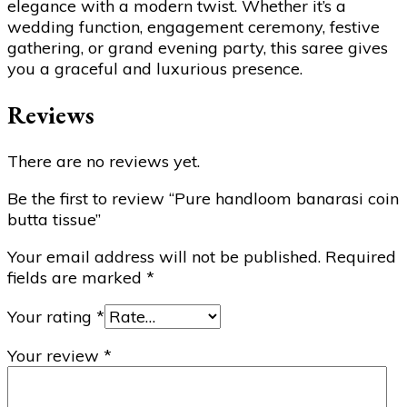
elegance with a modern twist. Whether it’s a
wedding function, engagement ceremony, festive
gathering, or grand evening party, this saree gives
you a graceful and luxurious presence.
Reviews
There are no reviews yet.
Be the first to review “Pure handloom banarasi coin
butta tissue”
Your email address will not be published.
Required
fields are marked
*
Your rating
*
Your review
*