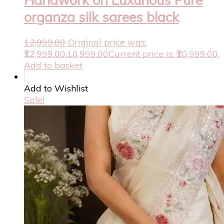
organza silk sarees black
12,999.00
Original price was:
₹12,999.00.
10,999.00
Current price is: ₹10,999.00.
Add to basket
Add to Wishlist
Sale!