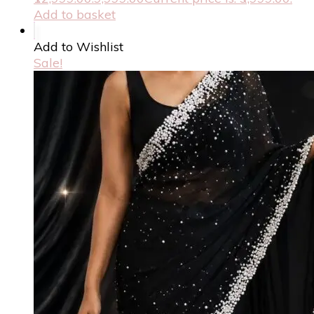
Add to basket
Add to Wishlist
Sale!