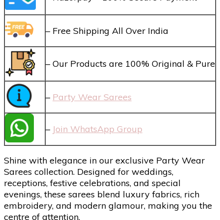
– Free Shipping All Over India
– Our Products are 100% Original & Pure
–
Party Wear Sarees
–
Join WhatsApp Group
Shine with elegance in our exclusive Party Wear
Sarees collection. Designed for weddings,
receptions, festive celebrations, and special
evenings, these sarees blend luxury fabrics, rich
embroidery, and modern glamour, making you the
centre of attention.