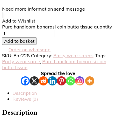
Need more information send message
Add to Wishlist
Pure handloom banarasi coin butta tissue quantity
Add to basket
Order on whatsapp
SKU:
Par228
Category:
Party wear sarees
Tags:
Party wear saree
,
Pure handloom banarasi coin
butta tissue
Spread the love
Description
Reviews (0)
Description