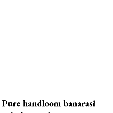
Pure handloom banarasi