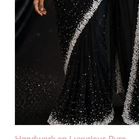
Handwork on Luxurious Pure