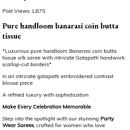
Post Views:
1,675
Pure handloom banarasi coin butta
tissue
*Luxurious pure handloom Banarasi coin butta
tissue silk saree with intricate Gotapatti handwork
scallop-cut borders*
In an intricate gotapatti embroidered contrast
blouse piece
A refined luxury with sophistication
Make Every Celebration Memorable
Step into the spotlight with our stunning
Party
Wear Sarees
, crafted for women who love