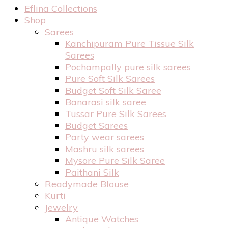
Eflina Collections
Shop
Sarees
Kanchipuram Pure Tissue Silk
Sarees
Pochampally pure silk sarees
Pure Soft Silk Sarees
Budget Soft Silk Saree
Banarasi silk saree
Tussar Pure Silk Sarees
Budget Sarees
Party wear sarees
Mashru silk sarees
Mysore Pure Silk Saree
Paithani Silk
Readymade Blouse
Kurti
Jewelry
Antique Watches