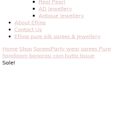
Real Pearl
AD Jewellery
Antique Jewellery
About Eflina
Contact Us
Eflina pure silk sarees & Jewellery
Home
Shop
Sarees
Party wear sarees
Pure
handloom banarasi coin butta tissue
Sale!