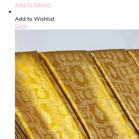
Add to basket
Add to Wishlist
Sale!