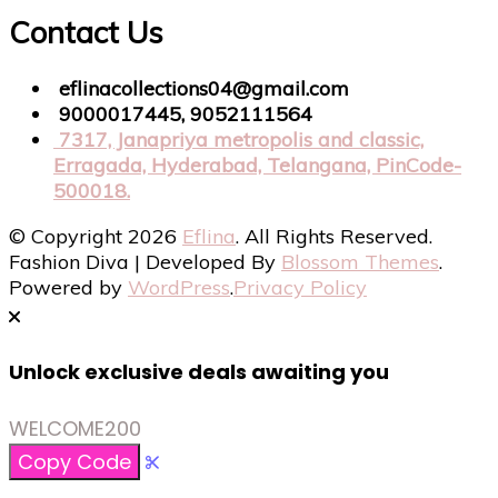
Contact Us
eflinacollections04@gmail.com
9000017445, 9052111564
7317, Janapriya metropolis and classic,
Erragada, Hyderabad, Telangana, PinCode-
500018.
© Copyright 2026
Eflina
. All Rights Reserved.
Fashion Diva | Developed By
Blossom Themes
.
Powered by
WordPress
.
Privacy Policy
Unlock exclusive deals awaiting you
WELCOME200
Copy Code