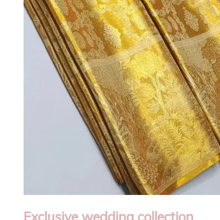
Exclusive wedding collection