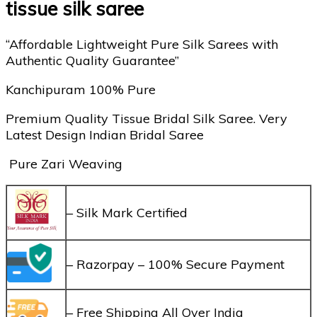
tissue silk saree
“Affordable Lightweight Pure Silk Sarees with
Authentic Quality Guarantee”
Kanchipuram 100% Pure
Premium Quality Tissue Bridal Silk Saree. Very
Latest Design Indian Bridal Saree
Pure Zari Weaving
– Silk Mark Certified
– Razorpay – 100% Secure Payment
– Free Shipping All Over India