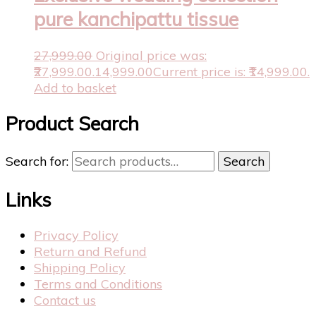
pure kanchipattu tissue
27,999.00
Original price was:
₹27,999.00.
14,999.00
Current price is: ₹14,999.00.
Add to basket
Product Search
Search for:
Search
Links
Privacy Policy
Return and Refund
Shipping Policy
Terms and Conditions
Contact us