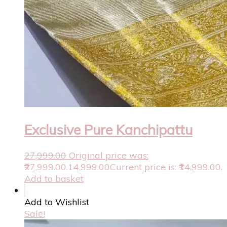
Exclusive Pure Kanchipattu
27,999.00
Original price was:
₹27,999.00.
14,999.00
Current price is: ₹14,999.00.
Add to basket
Add to Wishlist
Sale!