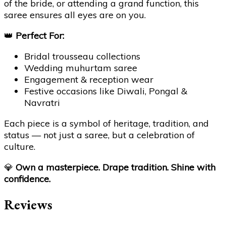
of the bride, or attending a grand function, this
saree ensures all eyes are on you.
👑
Perfect For:
Bridal trousseau collections
Wedding muhurtam saree
Engagement & reception wear
Festive occasions like Diwali, Pongal &
Navratri
Each piece is a symbol of heritage, tradition, and
status — not just a saree, but a celebration of
culture.
💎
Own a masterpiece. Drape tradition. Shine with
confidence.
Reviews