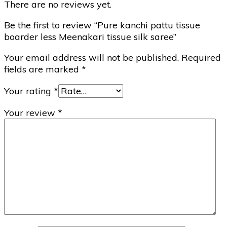
There are no reviews yet.
Be the first to review “Pure kanchi pattu tissue
boarder less Meenakari tissue silk saree”
Your email address will not be published.
Required
fields are marked
*
Your rating
*
Your review
*