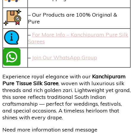
– Our Products are 100% Original &
Pure
–
For More Info – Kanchipuram Pure Silk
Sarees
–
Join Our WhatsApp Group
Experience royal elegance with our
Kanchipuram
Pure Tissue Silk Saree
, woven with luxurious silk
threads and rich golden zari. Lightweight yet grand,
this saree reflects traditional South Indian
craftsmanship — perfect for weddings, festivals,
and special occasions. A timeless heirloom that
shines with every drape.
Need more information send message