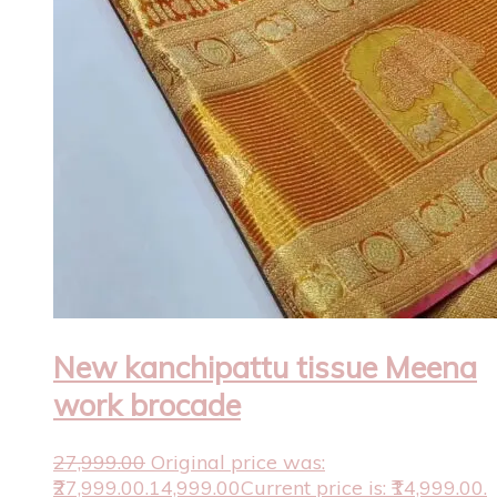
New kanchipattu tissue Meena
work brocade
27,999.00
Original price was:
₹27,999.00.
14,999.00
Current price is: ₹14,999.00.