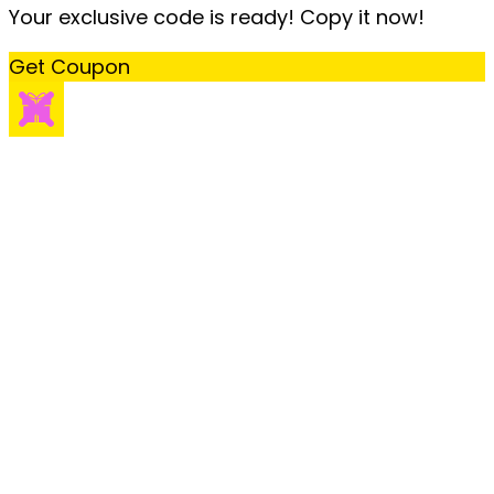
Your exclusive code is ready! Copy it now!
Get Coupon