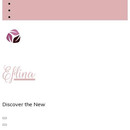
Eflina
Discover the New