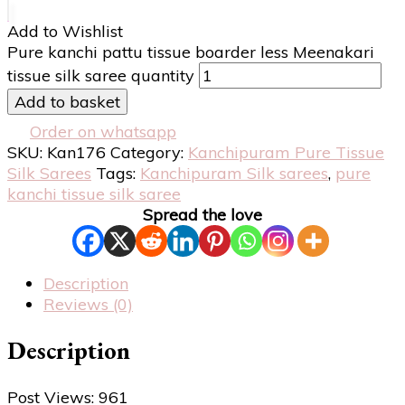
Add to Wishlist
Pure kanchi pattu tissue boarder less Meenakari
tissue silk saree quantity
Add to basket
Order on whatsapp
SKU:
Kan176
Category:
Kanchipuram Pure Tissue
Silk Sarees
Tags:
Kanchipuram Silk sarees
,
pure
kanchi tissue silk saree
Spread the love
Description
Reviews (0)
Description
Post Views:
961