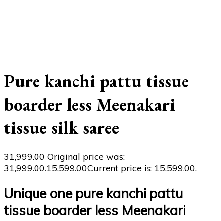
Pure kanchi pattu tissue
boarder less Meenakari
tissue silk saree
31,999.00
Original price was:
₹31,999.00.
15,599.00
Current price is: ₹15,599.00.
Unique one pure kanchi pattu
tissue boarder less Meenakari