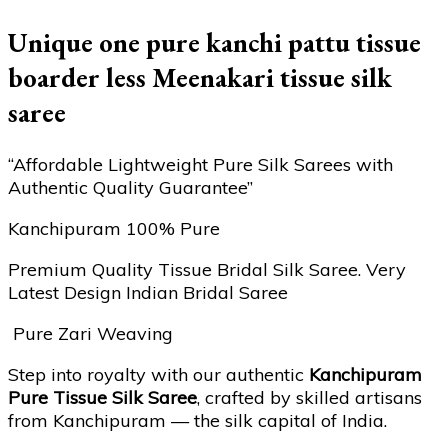
Unique one pure kanchi pattu tissue
boarder less Meenakari tissue silk
saree
“Affordable Lightweight Pure Silk Sarees with
Authentic Quality Guarantee”
Kanchipuram 100% Pure
Premium Quality Tissue Bridal Silk Saree. Very
Latest Design Indian Bridal Saree
Pure Zari Weaving
Step into royalty with our authentic
Kanchipuram
Pure Tissue Silk Saree
, crafted by skilled artisans
from Kanchipuram — the silk capital of India.