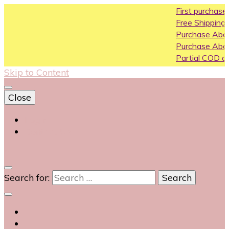
First purchase coupon W
Free Shipping All Over India
Purchase Above10k Use C
Purchase Above 20k Use 
Partial COD available on se
Skip to Content
Close
Login
Contact Us
0
Search for: