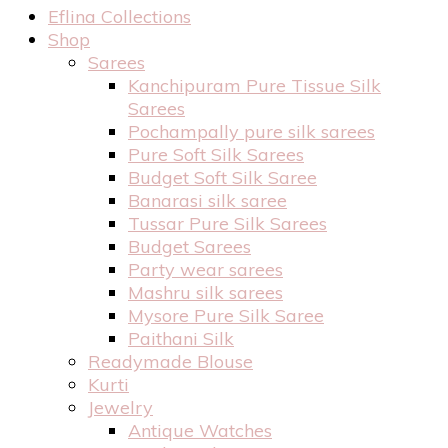
Eflina Collections
Shop
Sarees
Kanchipuram Pure Tissue Silk
Sarees
Pochampally pure silk sarees
Pure Soft Silk Sarees
Budget Soft Silk Saree
Banarasi silk saree
Tussar Pure Silk Sarees
Budget Sarees
Party wear sarees
Mashru silk sarees
Mysore Pure Silk Saree
Paithani Silk
Readymade Blouse
Kurti
Jewelry
Antique Watches