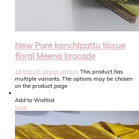
New Pure kanchipattu tissue
floral Meena brocade
18,999.00
Select options
This product has
multiple variants. The options may be chosen
on the product page
Add to Wishlist
Sale!