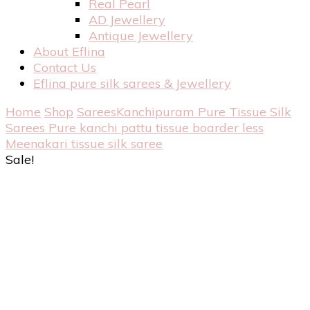
Real Pearl
AD Jewellery
Antique Jewellery
About Eflina
Contact Us
Eflina pure silk sarees & Jewellery
Home
Shop
Sarees
Kanchipuram Pure Tissue Silk
Sarees
Pure kanchi pattu tissue boarder less
Meenakari tissue silk saree
Sale!