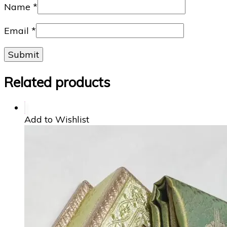
Name
*
Email
*
Related products
Add to Wishlist