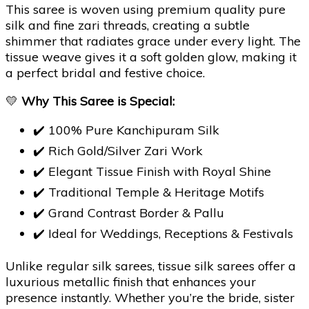
This saree is woven using premium quality pure
silk and fine zari threads, creating a subtle
shimmer that radiates grace under every light. The
tissue weave gives it a soft golden glow, making it
a perfect bridal and festive choice.
💛
Why This Saree is Special:
✔️ 100% Pure Kanchipuram Silk
✔️ Rich Gold/Silver Zari Work
✔️ Elegant Tissue Finish with Royal Shine
✔️ Traditional Temple & Heritage Motifs
✔️ Grand Contrast Border & Pallu
✔️ Ideal for Weddings, Receptions & Festivals
Unlike regular silk sarees, tissue silk sarees offer a
luxurious metallic finish that enhances your
presence instantly. Whether you’re the bride, sister